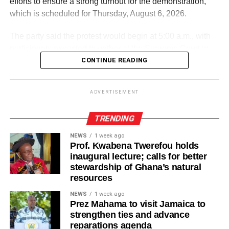
efforts to ensure a strong turnout for the demonstration,
which is scheduled for Thursday, August 6, 2026.
The party said the protest would begin at 5:00 a.m., with
participants expected to gather at the Supreme Court in
Accra.
CONTINUE READING
ADVERTISEMENT
ADVERTISEMENT
It further directed Regional, Constituency and Polling
Station Executives in Greater Accra to work closely to
TRENDING
mobilise members and supporters for the event.
NEWS
1 week ago
Prof. Kwabena Twerefou holds
“The National Steering Committee is calling on all
inaugural lecture; calls for better
aspirants currently campaigning across the Greater Accra
stewardship of Ghana’s natural
Region to temporarily suspend their campaign activities
resources
on the 5th and 6th of August and join in mobilising support
NEWS
1 week ago
for the upcoming demonstration,” the statement noted.
Prez Mahama to visit Jamaica to
strengthen ties and advance
The NPP appealed to party members and supporters to
reparations agenda