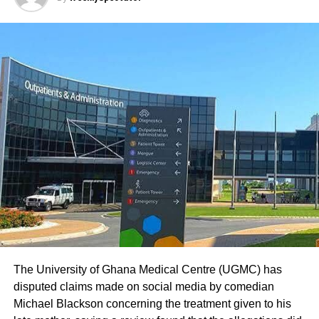
The University of Ghana Medical Centre (UGMC) has
disputed claims made on social media by comedian
Michael Blackson concerning the treatment given to his