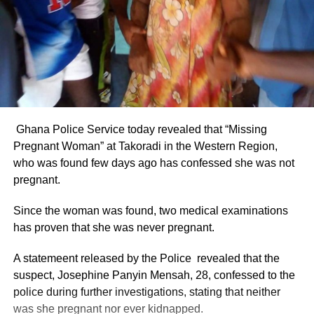
Ghana Police Service today revealed that “Missing
Pregnant Woman” at Takoradi in the Western Region,
who was found few days ago has confessed she was not
pregnant.
Since the woman was found, two medical examinations
has proven that she was never pregnant.
A statemeent released by the Police revealed that the
suspect, Josephine Panyin Mensah, 28, confessed to the
police during further investigations, stating that neither
was she pregnant nor ever kidnapped.