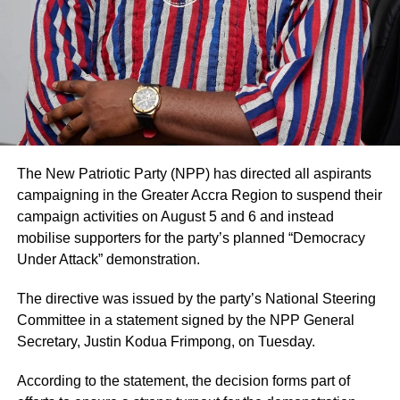
The statement added that such decisions are made in
consultation with authorised family representatives where
necessary and that billing and financial procedures are
governed by institutional policies and are separate from
clinical decision-making.
The hospital noted that it values feedback from patients
and their families and considers both positive and
negative comments important for improving the quality of
The New Patriotic Party (NPP) has directed all aspirants
care.
campaigning in the Greater Accra Region to suspend their
campaign activities on August 5 and 6 and instead
Mr. Blackson had earlier used social media to criticise the
mobilise supporters for the party’s planned “Democracy
care his mother received at UGMC, prompting the
Under Attack” demonstration.
hospital’s response.
The directive was issued by the party’s National Steering
By: Jacob Aggrey
Committee in a statement signed by the NPP General
Secretary, Justin Kodua Frimpong, on Tuesday.
ADVERTISEMENT
According to the statement, the decision forms part of