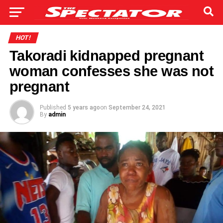
HOT!
Takoradi kidnapped pregnant
woman confesses she was not
pregnant
Published
5 years ago
on
September 24, 2021
By
admin