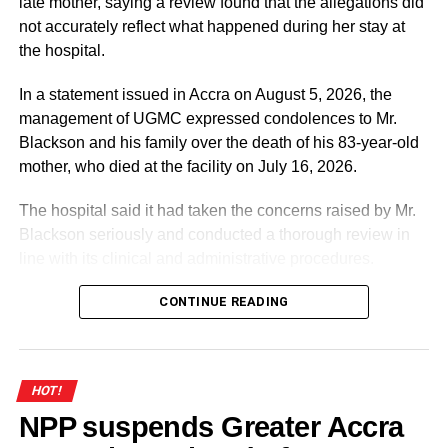
late mother, saying a review found that the allegations did
not accurately reflect what happened during her stay at
the hospital.
In a statement issued in Accra on August 5, 2026, the
management of UGMC expressed condolences to Mr.
Blackson and his family over the death of his 83-year-old
mother, who died at the facility on July 16, 2026.
The hospital said it had taken the concerns raised by Mr.
Blackson seriously and conducted a thorough review in
line with its clinical and administrative procedures.
According to the statement, the facts presented by Mr.
CONTINUE READING
Blackson on social media contained “numerous
inaccuracies” and did not accurately reflect the medical
care provided to his mother.
HOT!
NPP suspends Greater Accra
ADVERTISEMENT