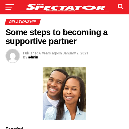
RELATIONSHIP
Some steps to becoming a
supportive partner
Published
6 years ago
on
January 9, 2021
By
admin