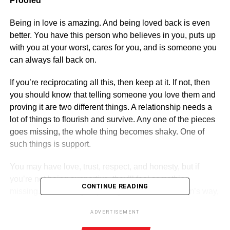
Proofed
Being in love is amazing. And being loved back is even
better. You have this person who believes in you, puts up
with you at your worst, cares for you, and is someone you
can always fall back on.
If you’re reciprocating all this, then keep at it. If not, then
you should know that telling someone you love them and
proving it are two different things. A relationship needs a
lot of things to flourish and survive. Any one of the pieces
goes missing, the whole thing becomes shaky. One of
such things is support.
You may have love, trust, respect, and honesty, but if
you’re not being supportive, they’ll feel something
CONTINUE READING
missing. Unless they’re putting themselves in harm’s way,
support them in everything they do.
ADVERTISEMENT