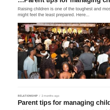
Raising children is one of the toughest and most
might feel the least prepared. Here...
RELATIONSHIP
2 months ago
Parent tips for managing chi