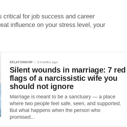
 critical for job success and career
at influence on your stress level, your
RELATIONSHIP
2 months ago
Silent wounds in marriage: 7 red
flags of a narcissistic wife you
should not ignore
Marriage is meant to be a sanctuary — a place
where two people feel safe, seen, and supported.
But what happens when the person who
promised...