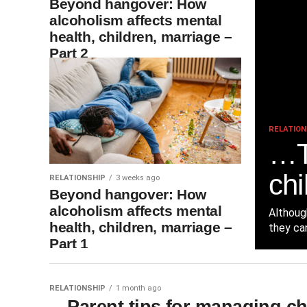
Beyond hangover: How
alcoholism affects mental
health, children, marriage –
Part 2
RELATION
…T
chi
RELATIONSHIP
3 weeks ago
Beyond hangover: How
alcoholism affects mental
Althoug
health, children, marriage –
they can
Part 1
RELATIONSHIP
1 month ago
…Parent tips for managing ch