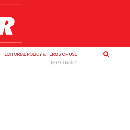
EDITORIAL POLICY & TERMS OF USE
ADVERTISEMENT