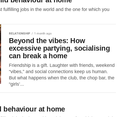
 fulfilling jobs in the world and the one for which you
RELATIONSHIP
1 month ago
Beyond the vibes: How
excessive partying, socialising
can break a home
Friendship is a gift. Laughter with friends, weekend
“vibes,” and social connections keep us human.
But what happens when the club, the chop bar, the
“girls’...
ld behaviour at home