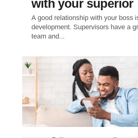
with your superior
A good relationship with your boss is
development. Supervisors have a gre
team and...