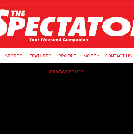
SPORTS
FEATURES
PROFILE
MORE
CONTACT US
PRIVACY POLICY