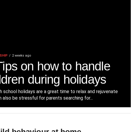
SHIP
2 weeks ago
ips on how to handle
ldren during holidays
h school holidays are a great time to relax and rejuvenate
 also be stressful for parents searching for...
ild behaviour at home