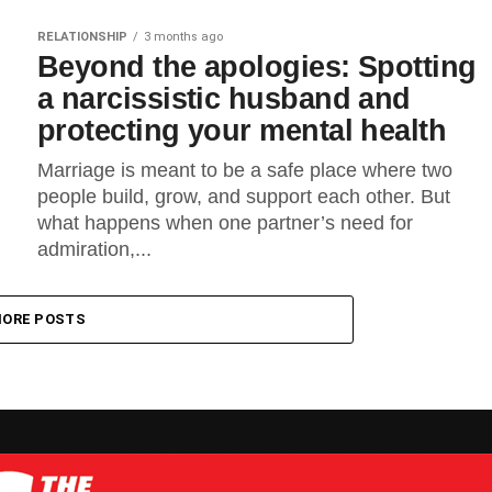
RELATIONSHIP
3 months ago
Beyond the apologies: Spotting
a narcissistic husband and
protecting your mental health
Marriage is meant to be a safe place where two
people build, grow, and support each other. But
what happens when one partner’s need for
admiration,...
ORE POSTS