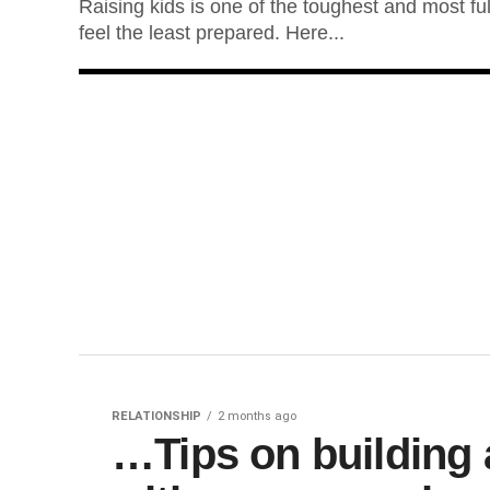
Raising kids is one of the toughest and most ful
feel the least prepared. Here...
RELATIONSHIP
2 months ago
…Tips on building a