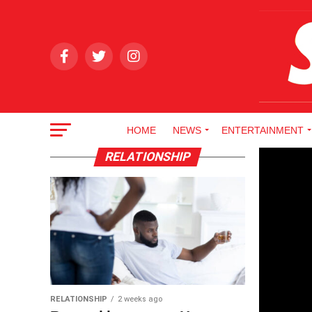
HOME
NEWS
ENTERTAINMENT
RELATIONSHIP
RELATIONSHIP
2 weeks ago