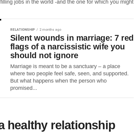
filling jobs in the world -and the one for which you might
RELATIONSHIP
2 months ago
Silent wounds in marriage: 7 red
flags of a narcissistic wife you
should not ignore
Marriage is meant to be a sanctuary – a place
where two people feel safe, seen, and supported.
But what happens when the person who
promised...
 healthy relationship