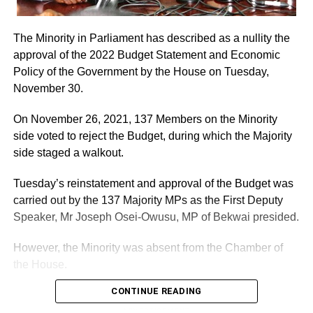
The Minority in Parliament has described as a nullity the
approval of the 2022 Budget Statement and Economic
Policy of the Government by the House on Tuesday,
November 30.
On November 26, 2021, 137 Members on the Minority
side voted to reject the Budget, during which the Majority
side staged a walkout.
Tuesday’s reinstatement and approval of the Budget was
carried out by the 137 Majority MPs as the First Deputy
Speaker, Mr Joseph Osei-Owusu, MP of Bekwai presided.
However, the Minority was absent from the Chamber of
the House.
CONTINUE READING
ADVERTISEMENT