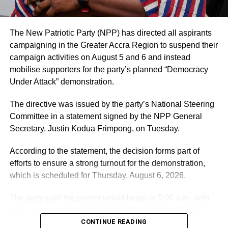
The hospital noted that it values feedback from patients
and their families and considers both positive and
negative comments important for improving the quality of
The New Patriotic Party (NPP) has directed all aspirants
care.
campaigning in the Greater Accra Region to suspend their
campaign activities on August 5 and 6 and instead
Mr. Blackson had earlier used social media to criticise the
mobilise supporters for the party’s planned “Democracy
care his mother received at UGMC, prompting the
Under Attack” demonstration.
hospital’s response.
The directive was issued by the party’s National Steering
By: Jacob Aggrey
Committee in a statement signed by the NPP General
Secretary, Justin Kodua Frimpong, on Tuesday.
ADVERTISEMENT
According to the statement, the decision forms part of
efforts to ensure a strong turnout for the demonstration,
which is scheduled for Thursday, August 6, 2026.
The party said the protest would begin at 5:00 a.m., with
participants expected to gather at the Supreme Court in
Accra.
CONTINUE READING