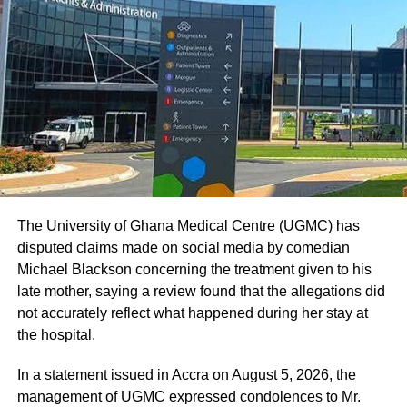
nullity to quote them if we are to respect the provisions of
the Constitution.”
ADVERTISEMENT
The, First Deputy Speaker, however, explained later that
he counted himself for the records and not to cast a vote.
On why the Minority did not participate in Tuesday’s
sitting, Mr Iddrisu said the Majority Side did consult them
prior to the sitting and that they were to approve the
The University of Ghana Medical Centre (UGMC) has
Budget subject to concessions granted by the Minister of
disputed claims made on social media by comedian
Finance.
Michael Blackson concerning the treatment given to his
late mother, saying a review found that the allegations did
However, there were no concessions in the Budget; he
not accurately reflect what happened during her stay at
said, adding; “and, therefore, what are they approving?”
the hospital.
Mr Iddrisu said the Minority’s views were that the Budget
In a statement issued in Accra on August 5, 2026, the
should be revised to reflect those concessions before it
management of UGMC expressed condolences to Mr.