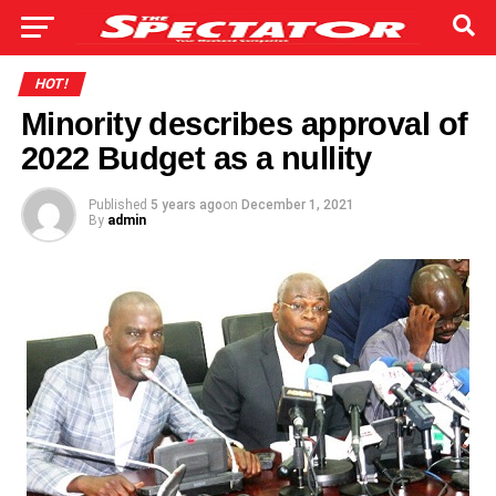
HOT!
Minority describes approval of
2022 Budget as a nullity
Published
5 years ago
on
December 1, 2021
By
admin