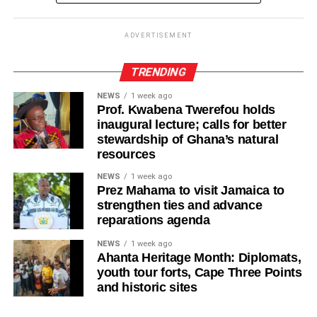
ADVERTISEMENT
ADVERTISEMENT
It further directed Regional, Constituency and Polling
Station Executives in Greater Accra to work closely to
TRENDING
mobilise members and supporters for the event.
NEWS
1 week ago
Prof. Kwabena Twerefou holds
“The National Steering Committee is calling on all
inaugural lecture; calls for better
aspirants currently campaigning across the Greater Accra
stewardship of Ghana’s natural
Region to temporarily suspend their campaign activities
resources
on the 5th and 6th of August and join in mobilising support
NEWS
1 week ago
for the upcoming demonstration,” the statement noted.
Prez Mahama to visit Jamaica to
strengthen ties and advance
The NPP appealed to party members and supporters to
reparations agenda
remain peaceful, disciplined and orderly throughout the
NEWS
1 week ago
protest.
Ahanta Heritage Month: Diplomats,
youth tour forts, Cape Three Points
The demonstration forms part of the party’s response to
and historic sites
concerns it has raised over issues relating to Ghana’s
democratic governance and the justice system.