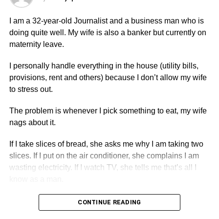
The most important thing here is not the money you’ve
spent or the support you’ve given. Marriage requires two
I am a 32-year-old Journalist and a business man who is
willing people and, usually, the support of their families.
doing quite well. My wife is also a banker but currently on
maternity leave.
Her father’s refusal is not the biggest issue. Parents
sometimes object to relationships for cultural, religious,
I personally handle everything in the house (utility bills,
family, or personal reasons. The bigger concern is that
provisions, rent and others) because I don’t allow my wife
after four years together, your girlfriend is not being open
to stress out.
with you about why.
The problem is whenever I pick something to eat, my wife
Don’t “fight back” by taking revenge. If you rented the
nags about it.
place solely for her and decide to end the relationship,
you can make arrangements regarding the
If I take slices of bread, she asks me why I am taking two
accommodation in a respectful and lawful manner.
slices. If I put on the air conditioner, she complains I am
However, using the room or financial support as a weapon
wasting electricity. If I watch TV, she tells me that’s all I
will only create more conflict and won’t solve the real
know as a man.
problem.
CONTINUE READING
Give them time to explain, but not forever. If weeks or
ADVERTISEMENT
months pass without a clear answer, you may need to