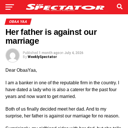
OBAA YAA
Her father is against our
marriage
Published
1 month ago
on
July 4, 2026
By
WeeklySpectator
Dear ObaaYaa,
I am a banker in one of the reputable firm in the country. I
have dated a lady who is also a caterer for the past four
years and now want to get married.
Both of us finally decided meet her dad. And to my
surprise, her father is against our marriage for no reason.