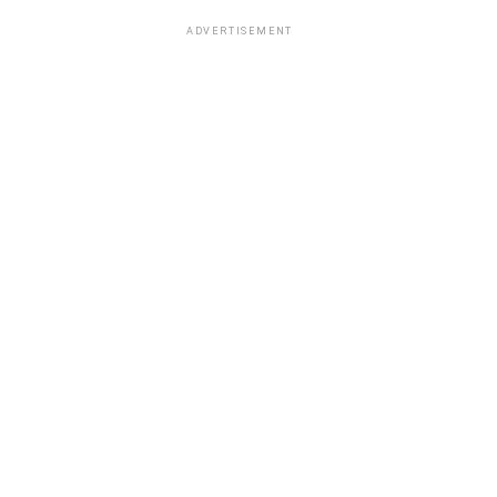
ADVERTISEMENT