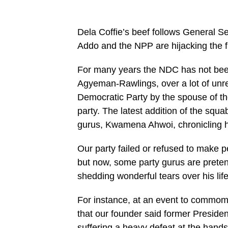
Dela Coffie’s beef follows General Se
Addo and the NPP are hijacking the fu
For many years the NDC has not been
Agyeman-Rawlings, over a lot of unres
Democratic Party by the spouse of th
party. The latest addition of the squ
gurus, Kwamena Ahwoi, chronicling h
Our party failed or refused to make 
but now, some party gurus are pretend
shedding wonderful tears over his lif
For instance, at an event to commom
that our founder said former Preside
suffering a heavy defeat at the hands