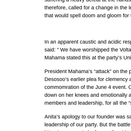
therefore, called for a change in the 
that would spell doom and gloom for t
In an apparent caustic and acidic re
said: ” We have worshipped the Volta
Mahama stated this at the party’s Unit
President Mahama’s “attack” on the 
Desosoo’s earlier plea for clemency 
commomration of the June 4 event. O
down on her knees and emotionally apo
members and leadership, for all the “
Anita’s apology to our founder was 
leadership of our party. But the battl