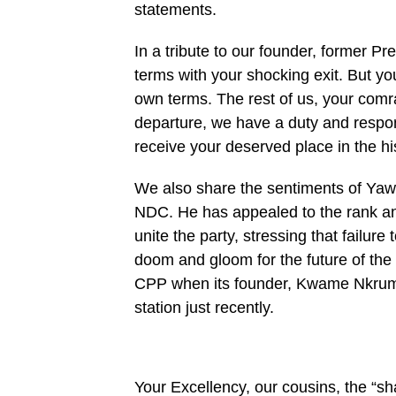
statements.
In a tribute to our founder, former Pr
terms with your shocking exit. But y
own terms. The rest of us, your comr
departure, we have a duty and respons
receive your deserved place in the hi
We also share the sentiments of Yaw
NDC. He has appealed to the rank and 
unite the party, stressing that failure 
doom and gloom for the future of th
CPP when its founder, Kwame Nkrumah
station just recently.
Your Excellency, our cousins, the “sha