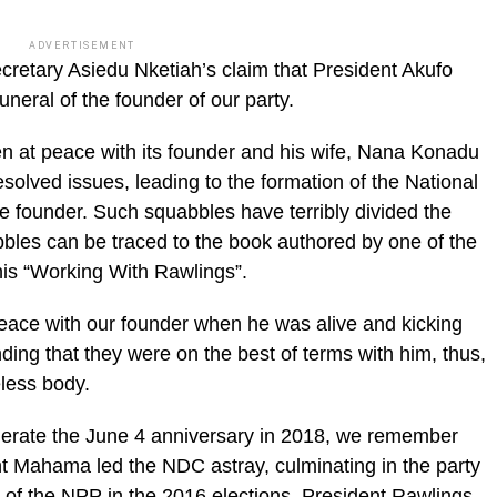
ADVERTISEMENT
cretary Asiedu Nketiah’s claim that President Akufo
neral of the founder of our party.
 at peace with its founder and his wife, Nana Konadu
olved issues, leading to the formation of the National
e founder. Such squabbles have terribly divided the
abbles can be traced to the book authored by one of the
is “Working With Rawlings”.
peace with our founder when he was alive and kicking
ing that they were on the best of terms with him, thus,
eless body.
erate the June 4 anniversary in 2018, we remember
nt Mahama led the NDC astray, culminating in the party
 of the NPP in the 2016 elections. President Rawlings,