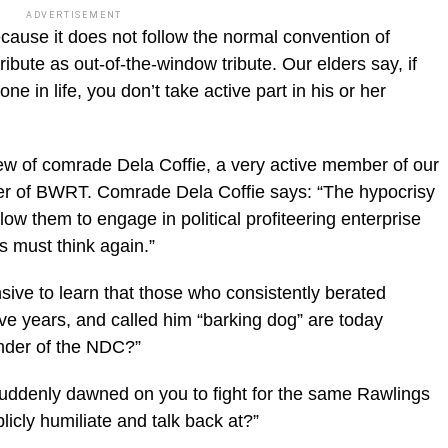
ADVERTISEMENT
because it does not follow the normal convention of
ribute as out-of-the-window tribute. Our elders say, if
 in life, you don’t take active part in his or her
iew of comrade Dela Coffie, a very active member of our
er of BWRT. Comrade Dela Coffie says: “The hypocrisy
low them to engage in political profiteering enterprise
s must think again.”
ensive to learn that those who consistently berated
ve years, and called him “barking dog” are today
under of the NDC?”
suddenly dawned on you to fight for the same Rawlings
blicly humiliate and talk back at?”