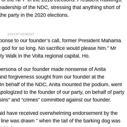
leadership of the NDC, stressing that anything short of
he party in the 2020 elections.
ADVERTISEMENT
sponse to our founder’s call, former President Mahama
 god for so long. No sacrifice would please him.” Mr
y Walk in the Volta regional capital, Ho.
persona of our founder made nonsense of Anita
and forgiveness sought from our founder at the
n behalf of the NDC, Anita mounted the podium, went
logized to the founder of our party, on behalf of party
sins” and “crimes” committed against our founder.
said have received overwhelming endorsement by the
e line was drawn ” when the tail of the barking dog was