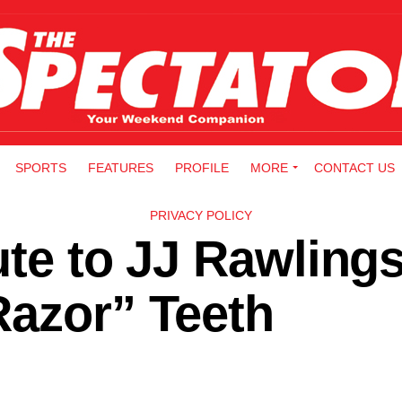
SPORTS
FEATURES
PROFILE
MORE
CONTACT US
PRIVACY POLICY
ute to JJ Rawling
Razor” Teeth