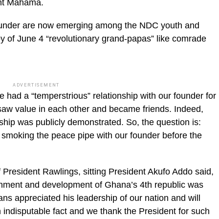
ent Mahama.
r founder are now emerging among the NDC youth and
 of June 4 “revolutionary grand-papas” like comrade
ADVERTISEMENT
 had a “temperstrious” relationship with our founder for
 saw value in each other and became friends. Indeed,
onship was publicly demonstrated. So, the question is:
 smoking the peace pipe with our founder before the
 President Rawlings, sitting President Akufo Addo said,
lishment and development of Ghana’s 4th republic was
ans appreciated his leadership of our nation and will
 indisputable fact and we thank the President for such