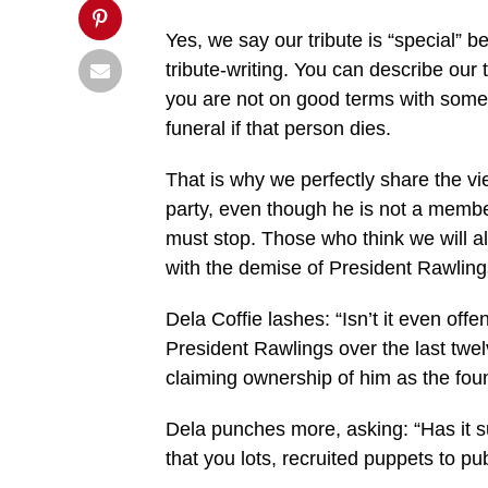
Yes, we say our tribute is “special” 
tribute-writing. You can describe our t
you are not on good terms with someone
funeral if that person dies.
That is why we perfectly share the v
party, even though he is not a memb
must stop. Those who think we will al
with the demise of President Rawling
Dela Coffie lashes: “Isn’t it even off
President Rawlings over the last twel
claiming ownership of him as the fo
Dela punches more, asking: “Has it 
that you lots, recruited puppets to pu