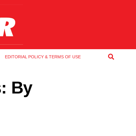
EDITORIAL POLICY & TERMS OF USE
s: By