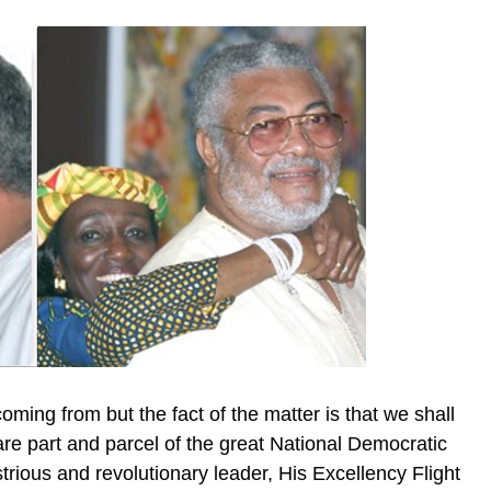
ng from but the fact of the matter is that we shall
 part and parcel of the great National Democratic
rious and revolutionary leader, His Excellency Flight