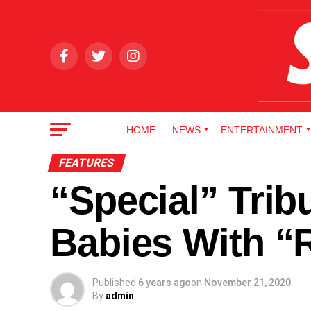
HOME
NEWS
ENTERTAINMENT
FEATURES
“Special” Trib
Babies With “
Published
6 years ago
on
November 21, 2020
By
admin