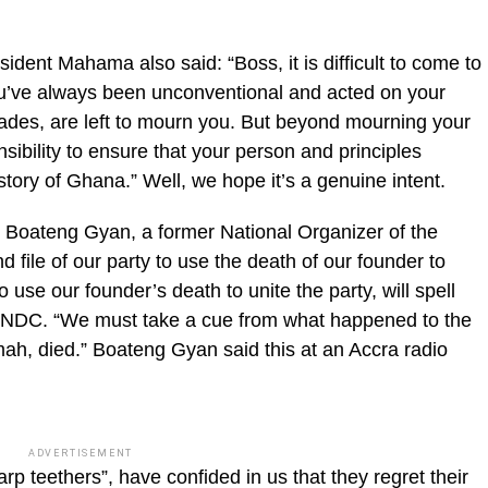
esident Mahama also said: “Boss, it is difficult to come to
ou’ve always been unconventional and acted on your
ades, are left to mourn you. But beyond mourning your
ibility to ensure that your person and principles
story of Ghana.” Well, we hope it’s a genuine intent.
 Boateng Gyan, a former National Organizer of the
file of our party to use the death of our founder to
to use our founder’s death to unite the party, will spell
e NDC. “We must take a cue from what happened to the
, died.” Boateng Gyan said this at an Accra radio
ADVERTISEMENT
rp teethers”, have confided in us that they regret their