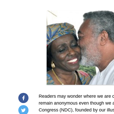
Readers may wonder where we are comi
remain anonymous even though we are
Congress (NDC), founded by our illust