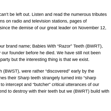
ic_html/wp-
n’t be left out. Listen and read the numerous tributes
ns on radio and television stations, pages of
ince the demise of our great leader on November 12,
ur brand name; Babies With “Razor” Teeth (BWRT),
our founder before he died. We have still not been
arty but the interesting thing is that we exist.
h (BWST), were rather “discovered” early by the
es their Sharp teeth strangely turned into “sharp
o intercept and “butcher” critical utterances of our
nd to destroy with their teeth but we (BWRT) build with