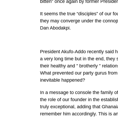
bitten” once again by former Presid
It seems the true “disciples” of ou
they may converge under the connopy
Dan Abodakpi.
President Akufo-Addo recently said he
a very long time but in the end, they
their healthy and ” brotherly ” relati
What prevented our party gurus from
inevitable happened?
In a message to console the family of
the role of our founder in the estab
truly exceptional, adding that Ghanai
remember him accordingly. This is an