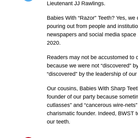
Lieutenant JJ Rawlings.
/home/u249204778/domains/spectator.com.gh/publ
content/plugins/mvp-
social-
Babies With “Razor” Teeth? Yes, we ca
buttons/mvp-
social-
pouring out from people and institutio
buttons.php
newspapers and social media space s
on
line
2020.
27
https://spectator.com.gh/wp-
content/uploads/2020/11/Jerry-
Readers may not be accustomed to o
Nana.jpg&description=“Special”
Tribute
because we were not “discovered” by 
to JJ
“discovered” by the leadership of our p
Rawlings:
By
Babies
Our cousins, Babies With Sharp Teet
With
“Razor”
founder of our party because sometim
Teeth',
'pinterestShare',
cutlasses” and “cancerous wire-nets” t
'width=750,height=350');
charismatic founder. Indeed, BWST te
return
false;"
our teeth.
title="Pin
This
Post">