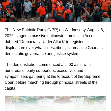
ADVERTISEMENT
She said that by Monday, calm is expected to prevail, as
more buses would be deployed to improve transportation
services across the country.
The New Patriotic Party (NPP) on Wednesday, August 6,
She called on commuters to remain patient while the
2026, staged a massive nationwide protest in Accra
government works to fix the challenges, stressing that the
dubbed “Democracy Under Attack” to register its
aim is to make transportation faster, safer, and more
displeasure over what it describes as threats to Ghana’s
reliable for everyone.
democratic governance and justice system.
By: Jacob Aggrey
The demonstration commenced at 5:00 a.m., with
hundreds of party supporters, executives and
sympathizers gathering at the forecourt of the Supreme
ADVERTISEMENT
Court before marching through principal streets of the
RELATED TOPICS:
HOT
capital.
UP NEXT
Adentan Circuit Court grants Ebo Noah GHC
100,000 bail with two sureties
DON'T MISS