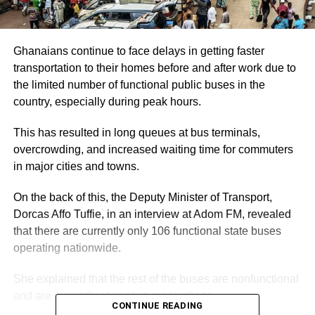
Ghanaians continue to face delays in getting faster
transportation to their homes before and after work due to
the limited number of functional public buses in the
country, especially during peak hours.
This has resulted in long queues at bus terminals,
overcrowding, and increased waiting time for commuters
in major cities and towns.
On the back of this, the Deputy Minister of Transport,
Dorcas Affo Tuffie, in an interview at Adom FM, revealed
that there are currently only 106 functional state buses
operating nationwide.
She explained that the rest of the buses are nonfunctional
and are currently at various repair shops.
CONTINUE READING