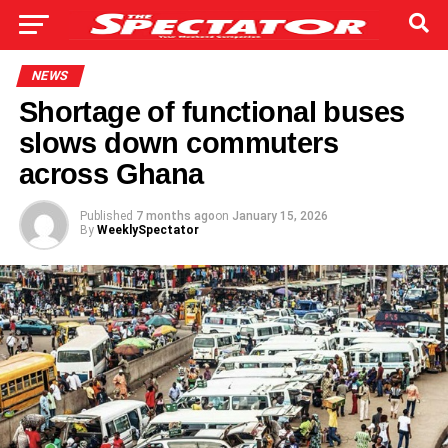
NEWS
Shortage of functional buses
slows down commuters
across Ghana
Published
7 months ago
on
January 15, 2026
By
WeeklySpectator