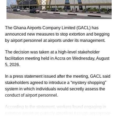
ADVERTISEMENT
He assured the party leadership that the document would
be delivered to the Chief Justice.
The Ghana Airports Company Limited (GACL) has
At the Jubilee House, Presidential Staffer Nana Yaa
announced new measures to stop extortion and begging
Jantuah received the second petition on behalf of the
by airport personnel at airports under its management.
President.
The decision was taken at a high-level stakeholder
However, the gesture did not sit well with some party
facilitation meeting held in Accra on Wednesday, August
leaders.
5, 2026.
Majority Leader, Alexander Afenyo-Markin, who also
In a press statement issued after the meeting, GACL said
presented a petition, expressed disappointment at the
stakeholders agreed to introduce a “mystery shopping”
government’s representation.
system in which individuals would secretly assess the
conduct of airport personnel.
ADVERTISEMENT
According to the statement, workers found engaging in
“Electing only Nana Yaa Jantuah to receive the petition on
extortion would be publicly identified through appropriate
behalf of the government was an insult and did not show