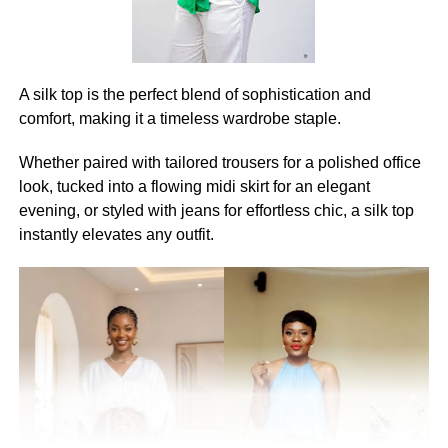
A silk top is the perfect blend of sophistication and
comfort, making it a timeless wardrobe staple.
Whether paired with tailored trousers for a polished office
look, tucked into a flowing midi skirt for an elegant
evening, or styled with jeans for effortless chic, a silk top
instantly elevates any outfit.