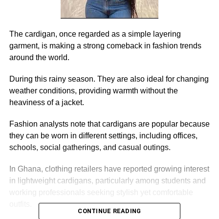
The cardigan, once regarded as a simple layering
garment, is making a strong comeback in fashion trends
around the world.
During this rainy season. They are also ideal for changing
weather conditions, providing warmth without the
heaviness of a jacket.
Fashion analysts note that cardigans are popular because
they can be worn in different settings, including offices,
schools, social gatherings, and casual outings.
In Ghana, clothing retailers have reported growing interest
in lightweight cardigans, particularly among students and
working professionals seeking stylish yet comfortable
outfits.
CONTINUE READING