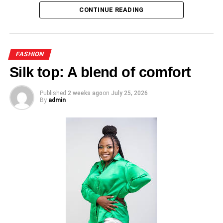
CONTINUE READING
clothing items.
ADVERTISEMENT
RELATED TOPICS:
UP NEXT
FASHION
Cardigan : A wardrobe essential
Silk top: A blend of comfort
DON'T MISS
Lydia Donkor’s fashion sense, timeless
Published
2 weeks ago
on
July 25, 2026
By
admin