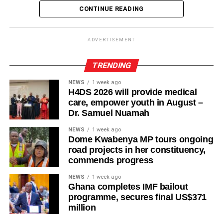
CONTINUE READING
ADVERTISEMENT
TRENDING
NEWS
1 week ago
H4DS 2026 will provide medical
Complete the look with minimal jewellery, a structured
care, empower youth in August –
Dr. Samuel Nuamah
handbag, and heels or sleek flats for a refined finish.
NEWS
1 week ago
Others also rock with jeans, pleated skirt
Dome Kwabenya MP tours ongoing
road projects in her constituency,
A silk top proves that simplicity and luxury can come
commends progress
together to create an effortlessly stylish ensemble suitable
NEWS
1 week ago
for work, dinner dates, or special occasions.
Ghana completes IMF bailout
programme, secures final US$371
million
ADVERTISEMENT