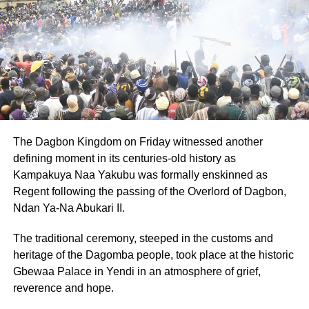
UP NEXT
No sexual identity content in 2024 teachers
manual-Minority clarifies
DON'T MISS
Shortage of functional buses slows down
commuters across Ghana
The Dagbon Kingdom on Friday witnessed another
defining moment in its centuries-old history as
Kampakuya Naa Yakubu was formally enskinned as
Regent following the passing of the Overlord of Dagbon,
Ndan Ya-Na Abukari II.
The traditional ceremony, steeped in the customs and
heritage of the Dagomba people, took place at the historic
Gbewaa Palace in Yendi in an atmosphere of grief,
reverence and hope.