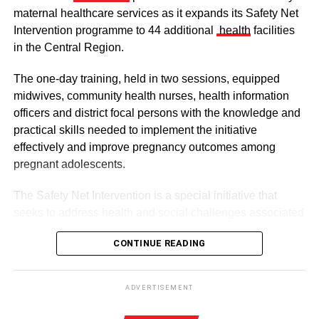
maternal healthcare services as it expands its Safety Net
Intervention programme to 44 additional
health
facilities
in the Central Region.
The one-day training, held in two sessions, equipped
midwives, community health nurses, health information
officers and district focal persons with the knowledge and
The clergy and other dignitaries seated
practical skills needed to implement the initiative
Former Vice President Dr Mahamudu Bawumia also
effectively and improve pregnancy outcomes among
conveyed his condolences to the people of Dagbon.
pregnant adolescents.
Also in attendance were chiefs, queen mothers, elders,
The Safety Net Intervention is a special initiative that
royal family members, religious leaders and thousands of
seeks to address health and social challenges associated
mourners gathered to witness the installation.
with adolescent pregnancy with a comprehensive service
CONTINUE READING
including antenatal and postnatal care, skilled delivery
services, postpartum family planning, home visits and
ADVERTISEMENT
connections to education and social support services.
The enskinment of the Kampakuya Naa as Regent is one
ADVERTISEMENT
of the most significant stages in the transition of
By this intervention, the GHS and UNCEF are seeking to