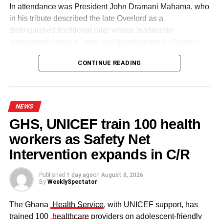
In attendance was President John Dramani Mahama, who
in his tribute described the late Overlord as a
distinguished traditional ruler whose leadership
strengthened peace, unity and development in Dagbon.
CONTINUE READING
NEWS
GHS, UNICEF train 100 health
workers as Safety Net
Some elders at the ceremomy
Some traditional leaders at the
ceremony
Intervention expands in C/R
Published
1 day ago
on
August 8, 2026
By
WeeklySpectator
The Ghana
Health Service
, with UNICEF support, has
trained 100
healthcare
providers on adolescent-friendly