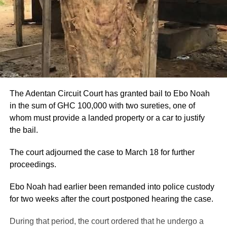
The Adentan Circuit Court has granted bail to Ebo Noah
in the sum of GHC 100,000 with two sureties, one of
whom must provide a landed property or a car to justify
the bail.
The court adjourned the case to March 18 for further
proceedings.
Ebo Noah had earlier been remanded into police custody
for two weeks after the court postponed hearing the case.
During that period, the court ordered that he undergo a