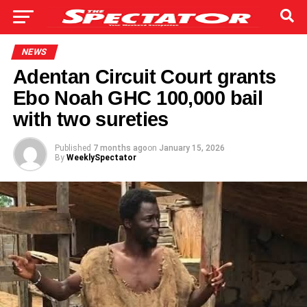
NEWS
Adentan Circuit Court grants
Ebo Noah GHC 100,000 bail
with two sureties
Published
7 months ago
on
January 15, 2026
By
WeeklySpectator