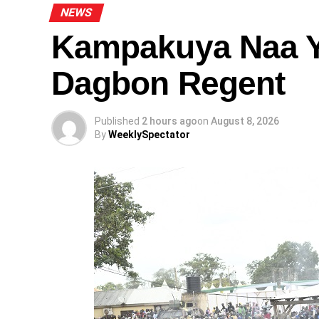
NEWS
Kampakuya Naa Y
Dagbon Regent
Published
2 hours ago
on
August 8, 2026
By
WeeklySpectator