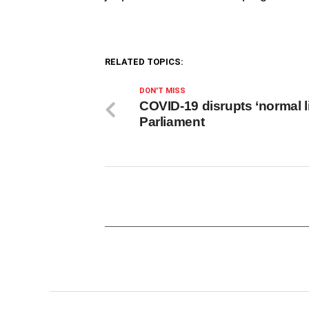
RELATED TOPICS:
DON'T MISS
COVID-19 disrupts ‘normal li
Parliament