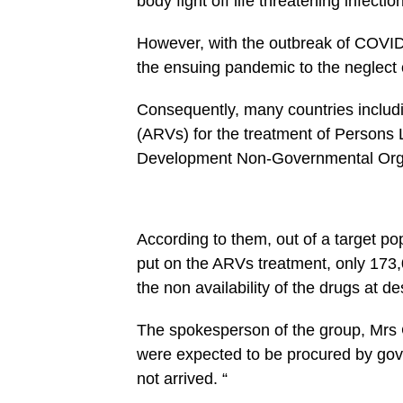
body fight off life threatening infectio
However, with the outbreak of COVID-
the ensuing pandemic to the neglect 
Consequently, many countries includi
(ARVs) for the treatment of Persons 
Development Non-Governmental Orga
According to them, out of a target 
put on the ARVs treatment, only 173,
the non availability of the drugs at de
The spokesperson of the group, Mrs 
were expected to be procured by gove
not arrived. “