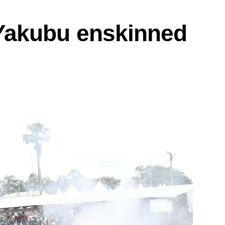
akubu enskinned