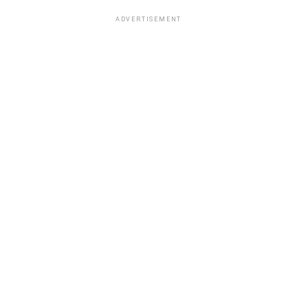
ADVERTISEMENT