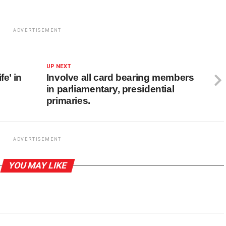
ADVERTISEMENT
UP NEXT
fe’ in
Involve all card bearing members
in parliamentary, presidential
primaries.
ADVERTISEMENT
YOU MAY LIKE