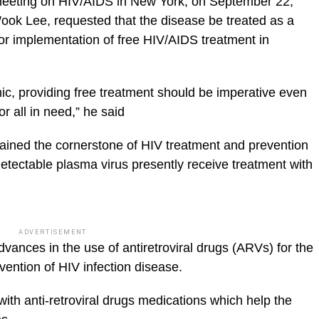
eeting on HIV/AIDS in New York, on September 22,
k Lee, requested that the disease be treated as a
or implementation of free HIV/AIDS treatment in
ic, providing free treatment should be imperative even
or all in need,” he said
emained the cornerstone of HIV treatment and prevention
 detectable plasma virus presently receive treatment with
ADVERTISEMENT
vances in the use of antiretroviral drugs (ARVs) for the
vention of HIV infection disease.
 with anti-retroviral drugs medications which help the