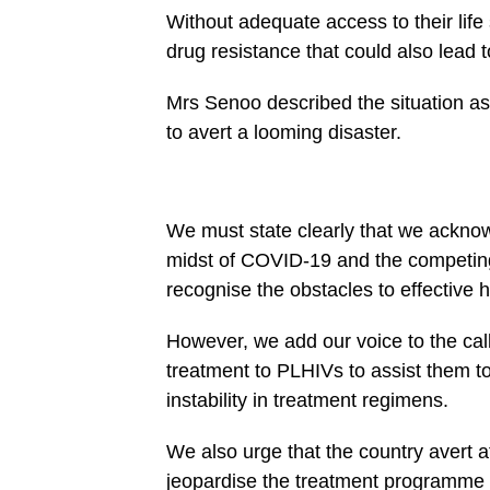
Without adequate access to their lif
drug resistance that could also lead t
Mrs Senoo described the situation as
to avert a looming disaster.
We must state clearly that we acknow
midst of COVID-19 and the competing
recognise the obstacles to effective h
However, we add our voice to the cal
treatment to PLHIVs to assist them t
instability in treatment regimens.
We also urge that the country avert at
jeopardise the treatment programme o