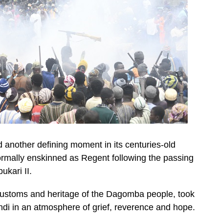
nother defining moment in its centuries-old
mally enskinned as Regent following the passing
kari II.
 customs and heritage of the Dagomba people, took
ndi in an atmosphere of grief, reverence and hope.