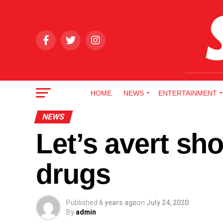
HOME
NEWS
ENTERTAINMENT
NEWS
Let’s avert sho
drugs
Published
6 years ago
on
July 24, 2020
By
admin