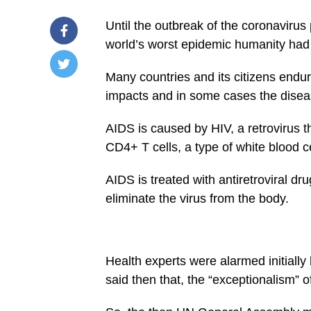
Until the outbreak of the coronaviru
world’s worst epidemic humanity had
Many countries and its citizens end
/home/u249204778/domains/spectator.com.gh/publ
impacts and in some cases the dise
content/plugins/mvp-
social-
buttons/mvp-
AIDS is caused by HIV, a retrovirus 
social-
buttons.php
CD4+ T cells, a type of white blood cell
on
line
27
AIDS is treated with antiretroviral d
eliminate the virus from the body.
Warning
:
Trying
to
access
array
offset
Health experts were alarmed initiall
on
false
said then that, the “exceptionalism” 
in
/home/u249204778/domains/spectator.com.gh/pu
content/plugins/mvp-