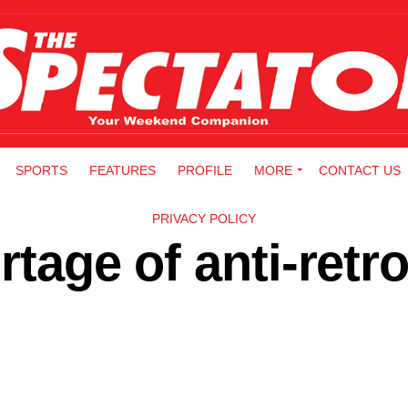
SPORTS
FEATURES
PROFILE
MORE
CONTACT US
PRIVACY POLICY
rtage of anti-retro