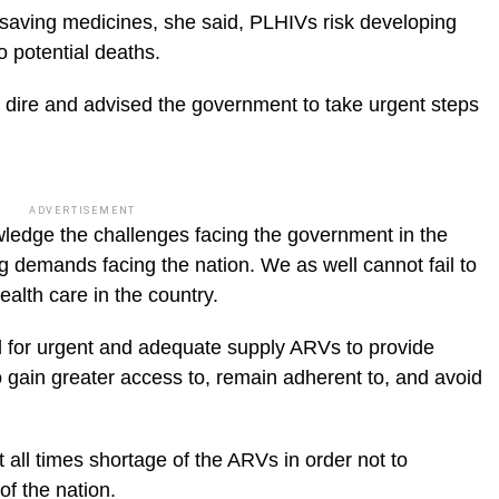
e saving medicines, she said, PLHIVs risk developing
o potential deaths.
 dire and advised the government to take urgent steps
ADVERTISEMENT
ledge the challenges facing the government in the
 demands facing the nation. We as well cannot fail to
ealth care in the country.
l for urgent and adequate supply ARVs to provide
o gain greater access to, remain adherent to, and avoid
 all times shortage of the ARVs in order not to
f the nation.