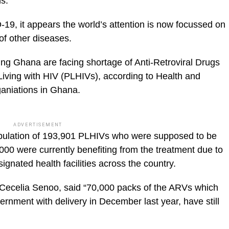
ns.
19, it appears the world’s attention is now focussed on
of other diseases.
ng Ghana are facing shortage of Anti-Retroviral Drugs
Living with HIV (PLHIVs), according to Health and
niations in Ghana.
ADVERTISEMENT
population of 193,901 PLHIVs who were supposed to be
000 were currently benefiting from the treatment due to
signated health facilities across the country.
Cecelia Senoo, said “70,000 packs of the ARVs which
rnment with delivery in December last year, have still