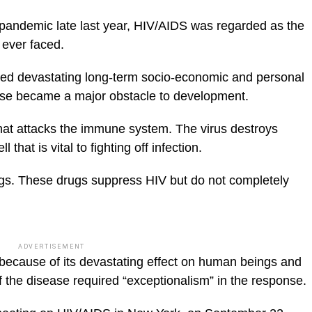
s pandemic late last year, HIV/AIDS was regarded as the
 ever faced.
ured devastating long-term socio-economic and personal
ic_html/wp-
ase became a major obstacle to development.
that attacks the immune system. The virus destroys
 that is vital to fighting off infection.
rugs. These drugs suppress HIV but do not completely
ADVERTISEMENT
y because of its devastating effect on human beings and
of the disease required “exceptionalism” in the response.
blic_html/wp-