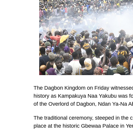
The Dagbon Kingdom on Friday witnessed a
history as Kampakuya Naa Yakubu was for
of the Overlord of Dagbon, Ndan Ya-Na Abu
The traditional ceremony, steeped in the
place at the historic Gbewaa Palace in Ye