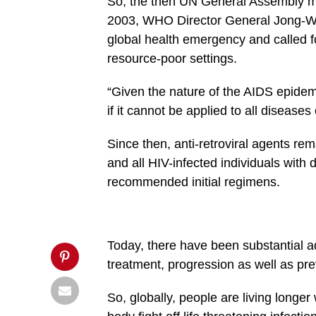
So, the then UN General Assembly m
social-
2003, WHO Director General Jong-Woo
buttons/mvp-
social-
global health emergency and called f
buttons.php
on
resource-poor settings.
line
27
&description=Let’s
“Given the nature of the AIDS epidem
avert
if it cannot be applied to all diseases 
shortage
of
anti-
Since then, anti-retroviral agents r
retroviral
drugs',
and all HIV-infected individuals with
'pinterestShare',
'width=750,height=350');
recommended initial regimens.
return
false;"
title="Pin
This
Post">
Today, there have been substantial ad
treatment, progression as well as pre
So, globally, people are living longer