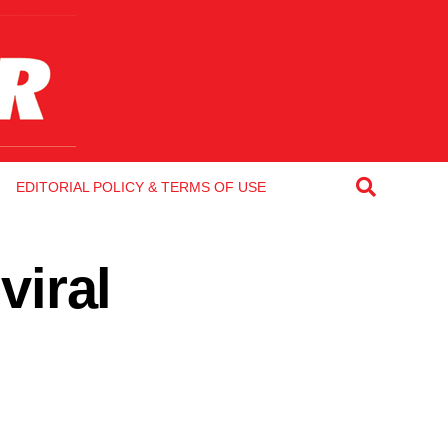
EDITORIAL POLICY & TERMS OF USE
viral