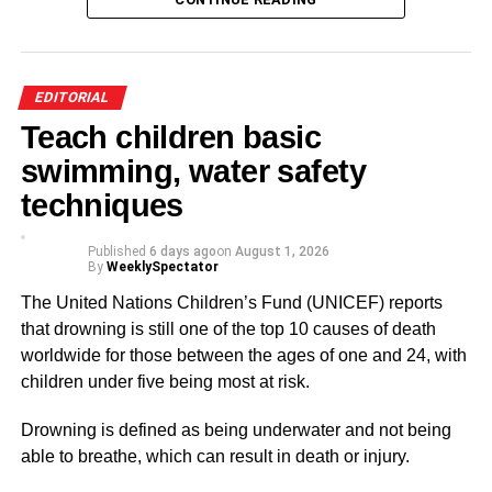
cases promptly and ensure perpetrators face the full
rigours of the law.
At the same time, government, religious bodies, schools
EDITORIAL
and civil society organisations must intensify public
Teach children basic
education on child protection and encourage victims and
swimming, water safety
witnesses to report abuse without fear.
techniques
Communities must also stop shielding offenders because
of family ties or social status. Every child deserves to grow
Published
6 days ago
on
August 1, 2026
By
WeeklySpectator
up in a safe and loving environment.
The United Nations Children’s Fund (UNICEF) reports
I hope this issue receives the urgent national attention it
that drowning is still one of the top 10 causes of death
deserves.
worldwide for those between the ages of one and 24, with
children under five being most at risk.
ADVERTISEMENT
Drowning is defined as being underwater and not being
From Eugene Ampiaw
able to breathe, which can result in death or injury.
Accra