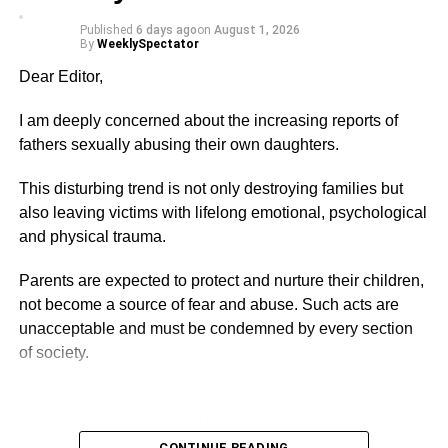
sure the youth get some jobs to do but it does not mean
Published
6 days ago
on
August 1, 2026
they should treat people anyhow or go about their
By
WeeklySpectator
operation without regard to the en­vironment and the
Dear Editor,
human resource.
I am deeply concerned about the increasing reports of
Fiifi Neto,
fathers sexually abusing their own daughters.
This disturbing trend is not only destroying families but
ADVERTISEMENT
Latebiokoshie
also leaving victims with lifelong emotional, psychological
and physical trauma.
Join our WhatsApp Channel now!
Parents are expected to protect and nurture their children,
https://whatsapp.com/channel/0029VbBElzjInlqHhl1aTU27
not become a source of fear and abuse. Such acts are
unacceptable and must be condemned by every section
of society.
ADVERTISEMENT
I urge law enforcement agencies to investigate these
CONTINUE READING