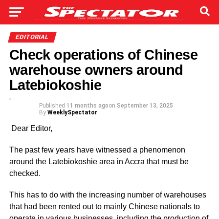
EDITORIAL
Check operations of Chinese
warehouse owners around
Latebiokoshie
Published
11 months ago
on
September 13, 2025
By
WeeklySpectator
Dear Editor,
The past few years have wit­nessed a phenomenon
around the Latebiokoshie area in Accra that must be
checked.
This has to do with the increas­ing number of warehouses
that had been rented out to mainly Chinese nationals to
operate in various busi­nesses, including the production of