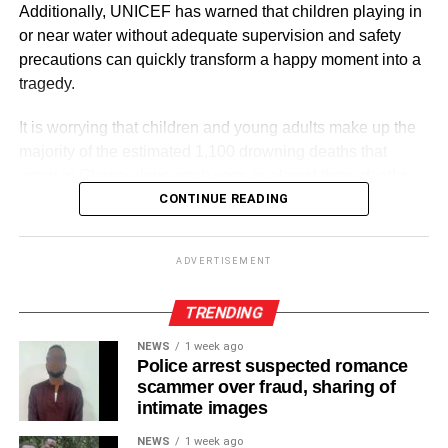
Additionally, UNICEF has warned that children playing in
or near water without adequate supervision and safety
precautions can quickly transform a happy moment into a
RELATED TOPICS:
tragedy.
UP NEXT
It is worrying that children and young adults make up the
Kudos to Black Stars fans
majority of the estimated 1,100 drowning deaths that
DON'T MISS
occur in Ghana alone each year, or almost three deaths
Make sickle cell treatment affordable and
per day.
CONTINUE READING
accessible
ADVERTISEMENT
ADVERTISEMENT
These were contained in a statement commemorating
World Drowning Prevention Day, which is observed on
TRENDING
July 25 every year to strengthen national and international
NEWS
1 week ago
efforts to prevent drowning.
Police arrest suspected romance
scammer over fraud, sharing of
According to the World Health Organisation (WHO),
intimate images
drowning is a preventable global public health emergency
NEWS
1 week ago