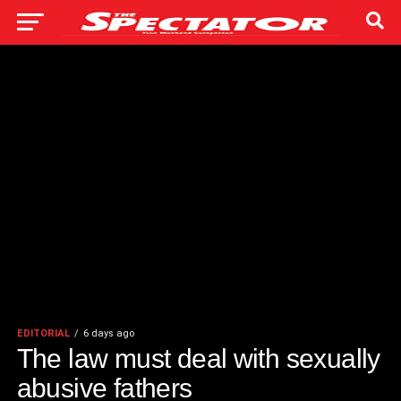
EDITORIAL
6 days ago
The law must deal with sexually
abusive fathers