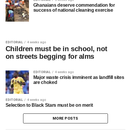
Ghanaians deserve commendation for
success of national cleaning exercise
EDITORIAL
4 weeks ago
Children must be in school, not
on streets begging for alms
EDITORIAL
4 weeks ago
Major waste crisis imminent as landfill sites
are choked
EDITORIAL
4 weeks ago
Selection to Black Stars must be on merit
MORE POSTS