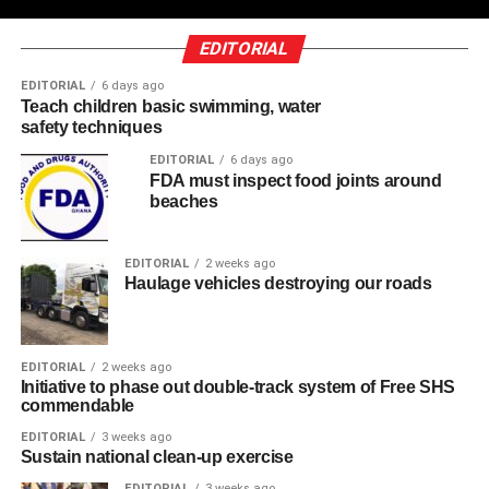
EDITORIAL
EDITORIAL
6 days ago
Teach children basic swimming, water
safety techniques
EDITORIAL
6 days ago
FDA must inspect food joints around
beaches
EDITORIAL
2 weeks ago
Haulage vehicles destroying our roads
EDITORIAL
2 weeks ago
Initiative to phase out double-track system of Free SHS
commendable
EDITORIAL
3 weeks ago
Sustain national clean-up exercise
EDITORIAL
3 weeks ago