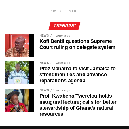
ADVERTISEMENT
TRENDING
NEWS
1 week ago
Kofi Bentil questions Supreme
Court ruling on delegate system
NEWS
1 week ago
Prez Mahama to visit Jamaica to
strengthen ties and advance
reparations agenda
NEWS
1 week ago
Prof. Kwabena Twerefou holds
inaugural lecture; calls for better
stewardship of Ghana’s natural
resources