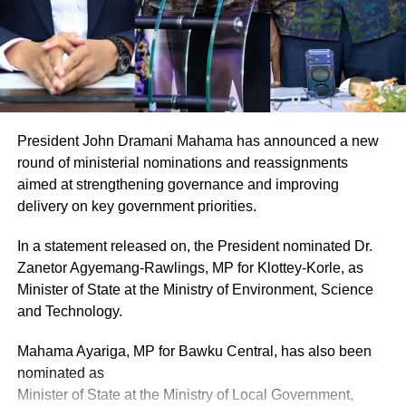
the food delivery services.
“I personally do not prefer the delivery services because
customers do not get their food on time and this makes the
food cold. The packaging does not get to the client the
way it is presented.
President John Dramani Mahama has announced a new
“Clients come to make orders in the morning for food to be
round of ministerial nominations and reassignments
delivered to them later in the day but one annoying aspect
aimed at strengthening governance and improving
is that, the delivery guys end up giving the food to the
delivery on key government priorities.
wrong person and we need to call back and apologise.
This makes the delivery business quite stressful,” she
In a statement released on, the President nominated Dr.
says.
Zanetor Agyemang-Rawlings, MP for Klottey-Korle, as
Minister of State at the Ministry of Environment, Science
and Technology.
ADVERTISEMENT
For this and other reasons, she advocates a regulatory
Mahama Ayariga, MP for Bawku Central, has also been
agency responsible for registering and training food
nominated as
delivery companies in customer care.
Minister of State at the Ministry of Local Government,