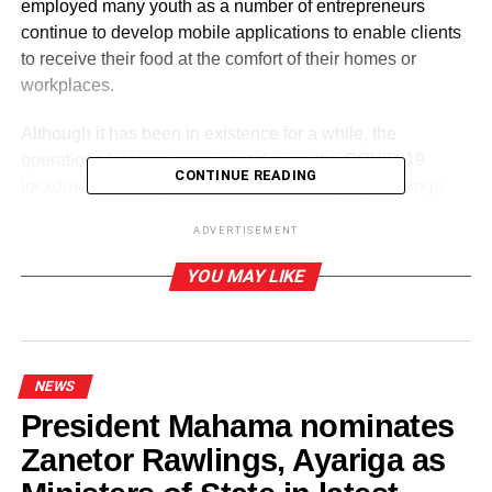
employed many youth as a number of entrepreneurs
continue to develop mobile applications to enable clients
to receive their food at the comfort of their homes or
workplaces.
Although it has been in existence for a while, the
operations became prominent during the COVID-19
CONTINUE READING
lockdown following the restrictions on large gatherings.
ADVERTISEMENT
ADVERTISEMENT
YOU MAY LIKE
For many consumers, food delivery business is an “easy
and convenient” approach as they may not have to spend
minutes or hours in long queues just to get their favourite
food.
NEWS
Nonetheless, a major concern for some clients is the cost
President Mahama nominates
incurred for the delivery as well as the lofty commissions
Zanetor Rawlings, Ayariga as
(‘chobo’) delivery men added to the original price of food
packages.