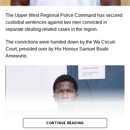
would rather buy from any nearby restaurant or food
vendor when it is necessary,” she told The Spectator.
The Upper West Regional Police Command has secured
custodial sentences against two men convicted in
By Linda Abrefi Wadie
separate stealing-related cases in the region.
RELATED TOPICS:
The convictions were handed down by the Wa Circuit
Court, presided over by His Honour Samuel Boafo
UP NEXT
Amewuho.
Pay us compensation for taking our lands – Weija
Chiefs
DON'T MISS
Don’t Undermine Democracy: Govt Urges
Political Actors
CONTINUE READING