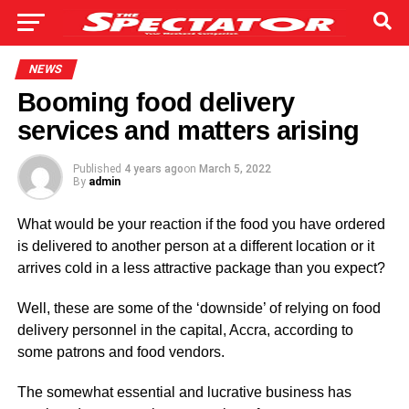
NEWS
Booming food delivery
services and matters arising
Published
4 years ago
on
March 5, 2022
By
admin
What would be your reaction if the food you have ordered
is delivered to another person at a different location or it
arrives cold in a less attractive package than you expect?
Well, these are some of the ‘downside’ of relying on food
delivery personnel in the capital, Accra, according to
some patrons and food vendors.
The somewhat essential and lucrative business has