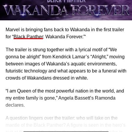
Marvel is bringing fans back to Wakanda in the first trailer
for “
Black Panther
: Wakanda Forever.”‘
The trailer is strung together with a lyrical motif of “We
gonna be alright” from Kendrick Lamar’s “Alright,” moving
between images of Wakanda’s aquatic environments,
futuristic technology and what appears to be a funeral with
crowds of Wakandans dressed in white.
“I am Queen of the most powerful nation in the world, and
my entire family is gone,” Angela Bassett’s Ramonda
declares.
A question lingers over the trailer: who will take on the
mantle of the Black Panther? A figure is seen in the hero’s