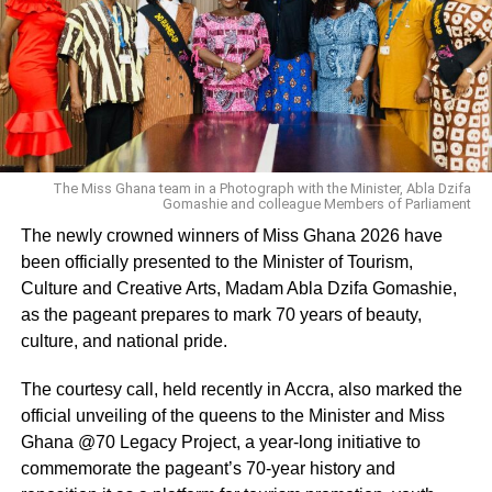
Panther 1,’ and sitting next to me was our T’Challa, the
late great Chadwick Boseman.”
Coogler shared that Boseman was squeezing the
director’s shoulder while watching the first footage. “I
promise you, I can feel his hand on me right now.”
The Miss Ghana team in a Photograph with the Minister, Abla Dzifa
Gomashie and colleague Members of Parliament
ADVERTISEMENT
The newly crowned winners of Miss Ghana 2026 have
Coogler also offered some information on the sequel,
been officially presented to the Minister of Tourism,
saying “it goes to new places in Wakanda that we haven’t
Culture and Creative Arts, Madam Abla Dzifa Gomashie,
seen before and it goes to new places in the Marvel
as the pageant prepares to mark 70 years of beauty,
Cinematic Universe.”
culture, and national pride.
“Black Panther” stars Lupita Nyong’o, Letitia Wright,
The courtesy call, held recently in Accra, also marked the
Danai Gurira, Florence Kasumba and Winston Duke were
official unveiling of the queens to the Minister and Miss
then introduced by Coogler on the Comic-Con stage.
Ghana @70 Legacy Project, a year-long initiative to
“It’s a labor of love, and I have so much gratitude to be a
commemorate the pageant’s 70-year history and