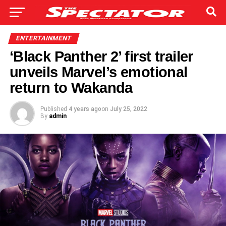
ENTERTAINMENT
‘Black Panther 2’ first trailer
unveils Marvel’s emotional
return to Wakanda
Published
4 years ago
on
July 25, 2022
By
admin