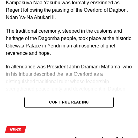
Kampakuya Naa Yakubu was formally enskinned as
Regent following the passing of the Overlord of Dagbon,
Ndan Ya-Na Abukari II.
The traditional ceremony, steeped in the customs and
heritage of the Dagomba people, took place at the historic
Gbewaa Palace in Yendi in an atmosphere of grief,
reverence and hope.
In attendance was President John Dramani Mahama, who
in his tribute described the late Overlord as a
distinguished traditional ruler whose leadership
strengthened peace, unity and development in Dagbon.
CONTINUE READING
Some elders at the ceremomy
NEWS