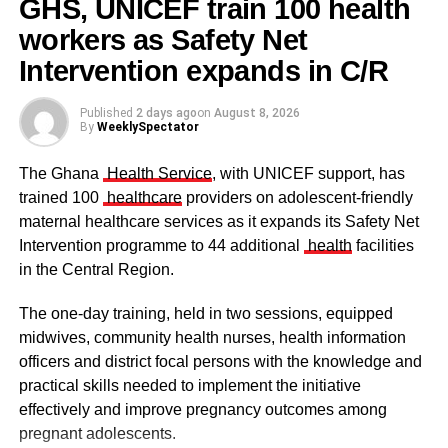
GHS, UNICEF train 100 health
workers as Safety Net
Some traditional leaders at the
ceremony
Intervention expands in C/R
Published
2 days ago
on
August 8, 2026
By
WeeklySpectator
The Ghana
Health Service
, with UNICEF support, has
trained 100
healthcare
providers on adolescent-friendly
maternal healthcare services as it expands its Safety Net
Intervention programme to 44 additional
health
facilities
in the Central Region.
The one-day training, held in two sessions, equipped
midwives, community health nurses, health information
officers and district focal persons with the knowledge and
The clergy and other dignitaries seated
practical skills needed to implement the initiative
Former Vice President Dr Mahamudu Bawumia also
effectively and improve pregnancy outcomes among
conveyed his condolences to the people of Dagbon.
pregnant adolescents.