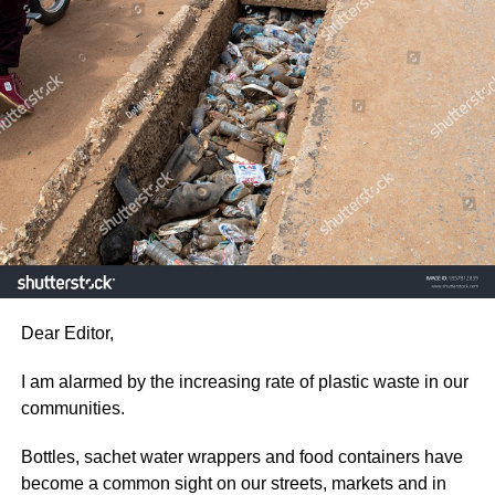
Every citizen has a role to play by disposing off waste
responsibly, reducing the use of single use plastics and
participating in community clean-up exercise.
ADVERTISEMENT
Protecting the environment is not just a responsibility for
the government. It is one for every citizen and our
collective actions today will determine the quality life for
the future or the next generation.
As a concerned citizen, I hope this issue receive the
Dear Editor,
immediate attention it deserves before plastic waste
pollution causes even greater damage to our
I am alarmed by the increasing rate of plastic waste in our
communities.
communities.
Desmond Aidoo,
Bottles, sachet water wrappers and food containers have
become a common sight on our streets, markets and in
Sowutuom