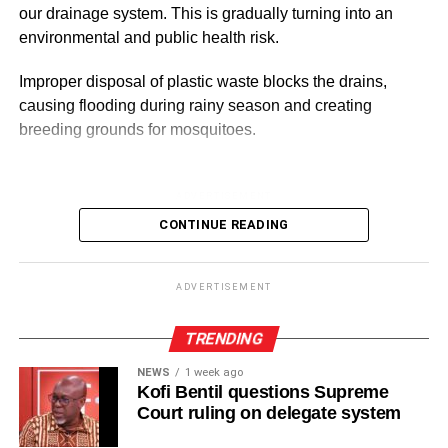
our drainage system. This is gradually turning into an
environmental and public health risk.
ADVERTISEMENT
Improper disposal of plastic waste blocks the drains,
causing flooding during rainy season and creating
breeding grounds for mosquitoes.
ADVERTISEMENT
It also pollutes the rivers, lakes and sea, threatening
CONTINUE READING
aquatic life and affecting the livelihood of many people
especially fishermen.
ADVERTISEMENT
Although government agencies, environmental
organisations and community groups have organised a
TRENDING
clean-up exercises, the menace remains a major
NEWS
1 week ago
headache for bodies responsible in tackling the sanitation
Kofi Bentil questions Supreme
problems.
Court ruling on delegate system