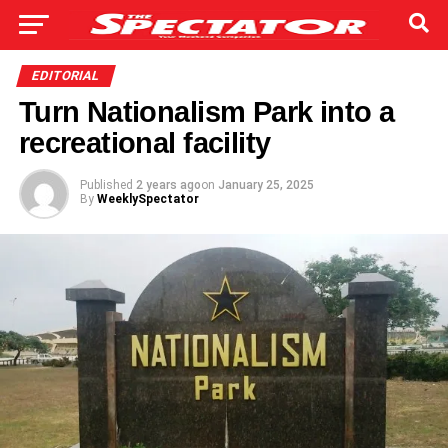
EDITORIAL
Turn Nationalism Park into a
recreational facility
Published
2 years ago
on
January 25, 2025
By
WeeklySpectator