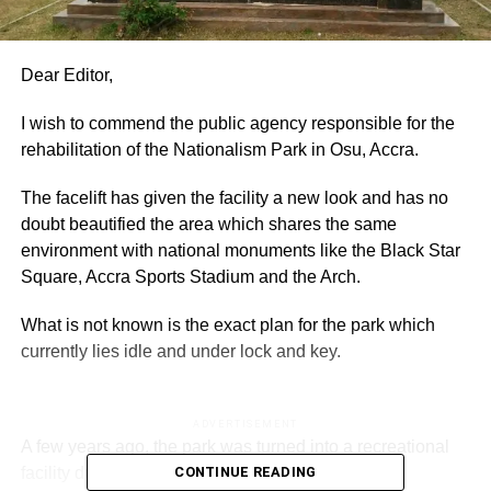
Dear Editor,
I wish to commend the public agency responsible for the
rehabilitation of the Nationalism Park in Osu, Accra.
The facelift has given the facility a new look and has no
doubt beautified the area which shares the same
environment with national monuments like the Black Star
Square, Accra Sports Stadium and the Arch.
What is not known is the exact plan for the park which
currently lies idle and under lock and key.
ADVERTISEMENT
A few years ago, the park was turned into a recreational
facility during the Christmas celebration and was
CONTINUE READING