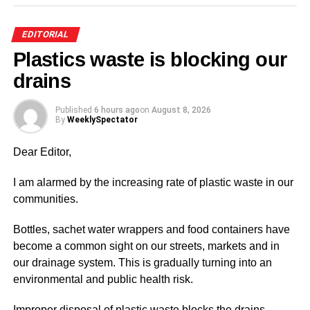
recreation centre for kids and families to have some fun.
EDITORIAL
With the collapse of the Efua Sudderland Park, the city
Plastics waste is blocking our
lacks such parks to provide some entertainment for
people to distress and a move like this would surely help.
drains
Lying just behind the Accra Sports Stadium, it could also
Published
6 hours ago
on
August 8, 2026
serve as a fun park on match days for fans who want to
By
WeeklySpectator
celebrate the victories into the evenings. Thank You for
Dear Editor,
the space.
I am alarmed by the increasing rate of plastic waste in our
communities.
ADVERTISEMENT
T. Rasta,
Bottles, sachet water wrappers and food containers have
Adabraka
become a common sight on our streets, markets and in
our drainage system. This is gradually turning into an
environmental and public health risk.
ADVERTISEMENT
Improper disposal of plastic waste blocks the drains,