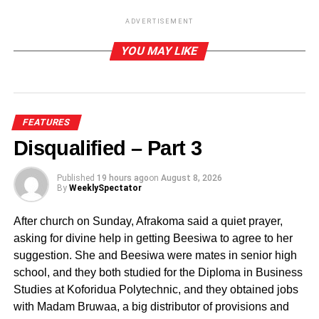
nutrient insufficiency from animal and dairy sources, fruits
ADVERTISEMENT
and vegetables consumption is proposed as alternative
source of micronutrients including essential vitamins such
YOU MAY LIKE
as Vitamin A, B and C, key minerals like iron and fibre.
ADVERTISEMENT
Low consumption of fruits and vegetables accounts for
FEATURES
increased chronic diseases such as heart diseases and
Disqualified – Part 3
strokes. The World Health Organisation (WHO) estimated
that 2.6 million deaths could be averted by adequate fruits
Published
19 hours ago
on
August 8, 2026
By
WeeklySpectator
and vegetables consumption.
After church on Sunday, Afrakoma said a quiet prayer,
Fruits and vegetables have historically held a place in
asking for divine help in getting Beesiwa to agree to her
dietary guidance because of their concentration of
suggestion. She and Beesiwa were mates in senior high
vitamins, minerals and fibre. When you visit our hospitals
school, and they both studied for the Diploma in Business
and health centres, most of the diseases that are
Studies at Koforidua Polytechnic, and they obtained jobs
prevalent can be attributed to low intake of fruits and
with Madam Bruwaa, a big distributor of provisions and
vegetables.