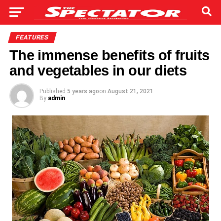
FEATURES
The immense benefits of fruits
and vegetables in our diets
Published
5 years ago
on
August 21, 2021
By
admin