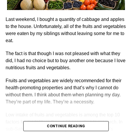
Last weekend, I bought a quantity of cabbage and apples
to the house. Unfortunately, all of the fruits and vegetables
were eaten by my siblings without leaving some for me to
eat.
The fact is that though I was not pleased with what they
did, I had no choice but to buy another one because I love
nutritious fruits and vegetables.
Fruits and vegetables are widely recommended for their
health-promoting properties and that’s why I cannot do
without them. I think about them when planning my day.
They’re part of my life. They’re a necessity.
Low intake of fruits and vegetables is among the top 10
factors for mortality in the world according to research. In
CONTINUE READING
sub-Saharan Africa, including Ghana, where there’s