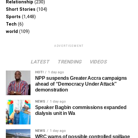
Relationship
(230)
Short Stories
(104)
Sports
(1,448)
Tech
(6)
world
(109)
ADVERTISEMENT
LATEST
TRENDING
VIDEOS
HOT!
1 day ago
NPP suspends Greater Accra campaigns
ahead of “Democracy Under Attack”
demonstration
NEWS
1 day ago
Speaker Bagbin commissions expanded
dialysis unit in Wa
NEWS
1 day ago
WRC warns of possible controlled spillage