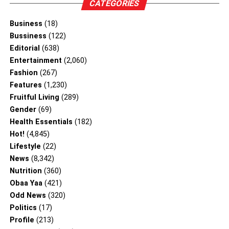
CATEGORIES
Business
(18)
Bussiness
(122)
Editorial
(638)
Entertainment
(2,060)
Fashion
(267)
Features
(1,230)
Fruitful Living
(289)
Gender
(69)
Health Essentials
(182)
Hot!
(4,845)
Lifestyle
(22)
News
(8,342)
Nutrition
(360)
Obaa Yaa
(421)
Odd News
(320)
Politics
(17)
Profile
(213)