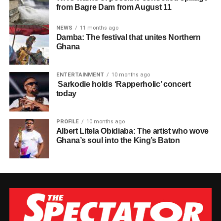
from Bagre Dam from August 11
NEWS
11 months ago
Damba: The festival that unites Northern
Ghana
ENTERTAINMENT
10 months ago
Sarkodie holds ‘Rapperholic’ concert
today
PROFILE
10 months ago
Albert Litela Obidiaba: The artist who wove
Ghana’s soul into the King’s Baton