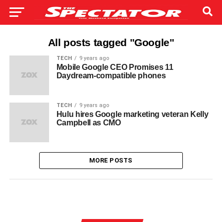
All posts tagged "Google"
TECH
9 years ago
Mobile Google CEO Promises 11
Daydream-compatible phones
TECH
9 years ago
Hulu hires Google marketing veteran Kelly
Campbell as CMO
MORE POSTS