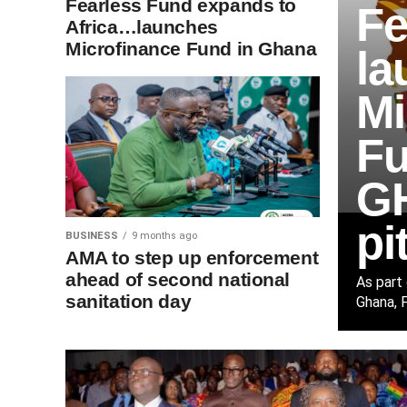
Fearless Fund expands to
Fe
Africa…launches
Microfinance Fund in Ghana
la
Mi
Fu
GH
pi
BUSINESS
9 months ago
AMA to step up enforcement
ahead of second national
As part
sanitation day
Ghana, F