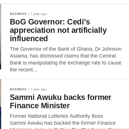
BUSINESS
1 year ago
BoG Governor: Cedi’s
appreciation not artificially
influenced
The Governor of the Bank of Ghana, Dr Johnson
Asiama, has dismissed claims that the Central
Bank is manipulating the exchange rate to cause
the recent...
BUSINESS
1 year ago
Sammi Awuku backs former
Finance Minister
Former National Lotteries Authority Boss
Sammi Awuku has backed the former Finance