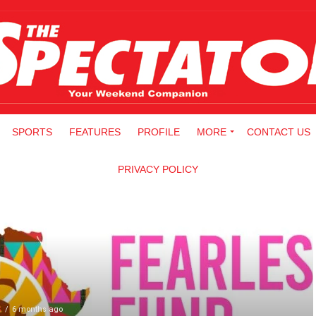
SPORTS
FEATURES
PROFILE
MORE
CONTACT US
PRIVACY POLICY
S
6 months ago