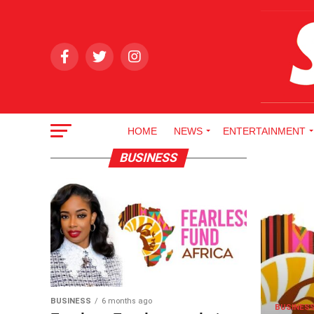
HOME
NEWS
ENTERTAINMENT
BUSINESS
BUSINESS
6 months ago
BUSINES