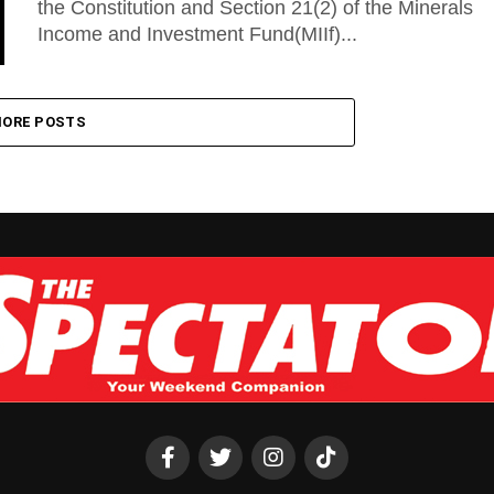
the Constitution and Section 21(2) of the Minerals
Income and Investment Fund(MIIf)...
ORE POSTS