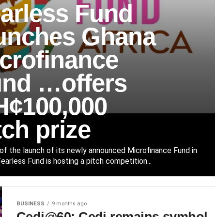
arless Fund
unches Ghana
crofinance
nd …offers
¢100,000
tch prize
 of the launch of its newly announced Microfinance Fund in
earless Fund is hosting a pitch competition...
BUSINESS
9 months ago
Cedi@60: Cedi remains symbol