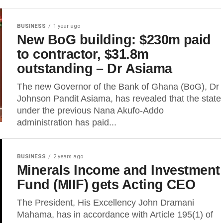
BUSINESS
1 year ago
New BoG building: $230m paid
to contractor, $31.8m
outstanding – Dr Asiama
The new Governor of the Bank of Ghana (BoG), Dr
Johnson Pandit Asiama, has revealed that the state
under the previous Nana Akufo-Addo
administration has paid...
BUSINESS
2 years ago
Minerals Income and Investment
Fund (MIIF) gets Acting CEO
The President, His Excellency John Dramani
Mahama, has in accordance with Article 195(1) of