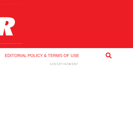
EDITORIAL POLICY & TERMS OF USE
ADVERTISEMENT