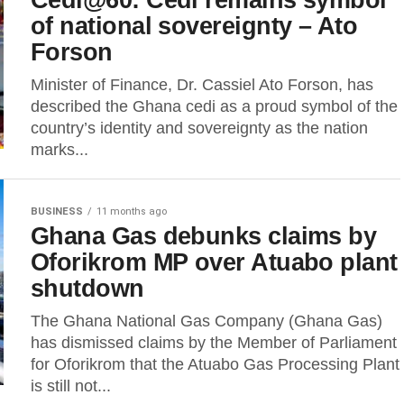
of national sovereignty – Ato
Forson
Minister of Finance, Dr. Cassiel Ato Forson, has
described the Ghana cedi as a proud symbol of the
country’s identity and sovereignty as the nation
marks...
BUSINESS
11 months ago
Ghana Gas debunks claims by
Oforikrom MP over Atuabo plant
shutdown
The Ghana National Gas Company (Ghana Gas)
has dismissed claims by the Member of Parliament
for Oforikrom that the Atuabo Gas Processing Plant
is still not...