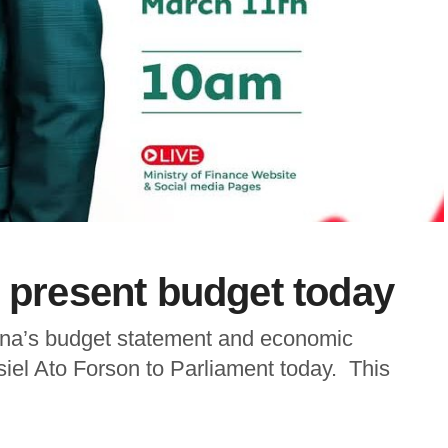
o present budget today
Ghana’s budget statement and economic
siel Ato Forson to Parliament today. This