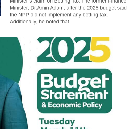
Minister’s claim on Betting Tax The former Finance
Minister, Dr.Amin Adam, after the 2025 budget said
the NPP did not implement any betting tax.
Additionally, he noted that...