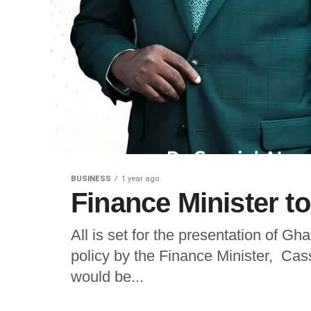
BUSINESS
1 year ago
Finance Minister t
All is set for the presentation of 
policy by the Finance Minister, Cas
would be...