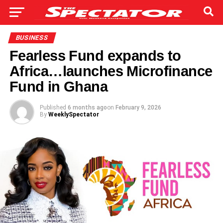
BUSINESS
Fearless Fund expands to
Africa…launches Microfinance
Fund in Ghana
Published
6 months ago
on
February 9, 2026
By
WeeklySpectator