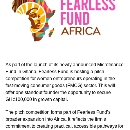
per cent less profit than male-owned firms due to
persistent financial, social, and structural barriers.
globally, Fearless Fund has delivered measurable impact,
having raised multiple eight-figure venture capital funds
with average cheque sizes ranging from $500,000 to $2
million, secured a historic $240 million debt facility to
expand access to capital for under-resourced
entrepreneurs, and awarded more than $5 million in non-
As part of the launch of its newly announced Microfinance
dilutive grants to women of colour founders/entrepreneurs
Fund in Ghana, Fearless Fund is hosting a pitch
across the united states and globally.
competition for women entrepreneurs operating in the
fast-moving consumer goods (FMCG) sector. This will
its get venture ready (GVR) programme has equipped
offer one standout founder the opportunity to secure
over 1,000 women with investor-readiness training,
GH¢100,000 in growth capital.
mentorship, and tools to scale sustainable businesses.
The pitch competition forms part of Fearless Fund’s
fearless fund is backed by leading global institutions,
broader expansion into Africa. It reflects the firm’s
including bank of america, jpmorgan chase, paypal,
commitment to creating practical, accessible pathways for
costco, and mastercard, and its work has been recognised