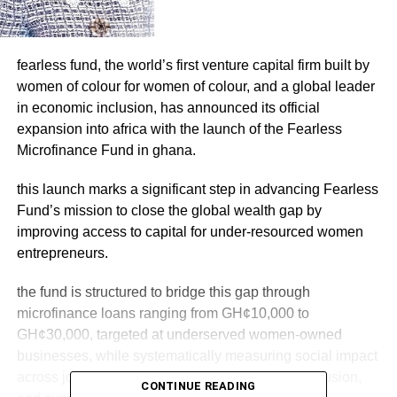
fearless fund, the world’s first venture capital firm built by
women of colour for women of colour, and a global leader
in economic inclusion, has announced its official
expansion into africa with the launch of the Fearless
Microfinance Fund in ghana.
this launch marks a significant step in advancing Fearless
Fund’s mission to close the global wealth gap by
improving access to capital for under-resourced women
entrepreneurs.
the fund is structured to bridge this gap through
microfinance loans ranging from GH¢10,000 to
GH¢30,000, targeted at underserved women-owned
businesses, while systematically measuring social impact
across job creation, geographic reach, digital inclusion,
CONTINUE READING