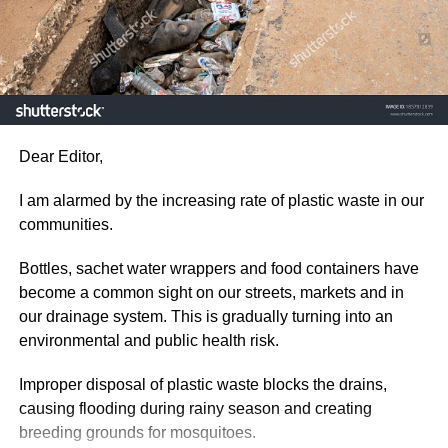
ADVERTISEMENT
by refusing them the use of the phone or going online but
Protecting the environment is not just a responsibility for
they must be guided and monitored closely as the online
the government. It is one for every citizen and our
environment is risky for them.
collective actions today will determine the quality life for
the future or the next generation.
ADVERTISEMENT
As a concerned citizen, I hope this issue receive the
Parents who are educated must avail themselves and
Dear Editor,
immediate attention it deserves before plastic waste
discuss online safety issues with their children by
pollution causes even greater damage to our
advising them not to interact with strangers and divulge
I am alarmed by the increasing rate of plastic waste in our
communities.
vital information about themselves to others.
communities.
Desmond Aidoo,
Supervise children when they are online.
Bottles, sachet water wrappers and food containers have
become a common sight on our streets, markets and in
Sowutuom
our drainage system. This is gradually turning into an
ADVERTISEMENT
environmental and public health risk.
RELATED TOPICS:
ADVERTISEMENT
Improper disposal of plastic waste blocks the drains,
UP NEXT
MARTIN AMIDU’S RESIGNATION
causing flooding during rainy season and creating
breeding grounds for mosquitoes.
DON'T MISS