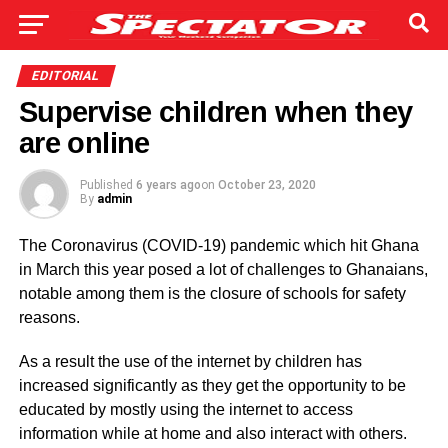
EDITORIAL
Supervise children when they
are online
Published
6 years ago
on
October 23, 2020
By
admin
The Coronavirus (COVID-19) pandemic which hit Ghana
in March this year posed a lot of challenges to Ghanaians,
notable among them is the closure of schools for safety
reasons.
As a result the use of the internet by children has
increased significantly as they get the opportunity to be
educated by mostly using the internet to access
information while at home and also interact with others.