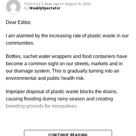
Published
3 days ago
on
August 8, 2026
addicted to the internet that even while eating, they are
By
WeeklySpectator
still glued to their phones and browse alongside but this
behaviour must be checked. This is not about child rights,
Dear Editor,
it is more of protection and security.
I am alarmed by the increasing rate of plastic waste in our
With the growing trend in cyber crime, children are at risk
communities.
and need to be guided for security reasons, therefore,
parents or care-givers must be vigilant and inculcate in
Bottles, sachet water wrappers and food containers have
the children the need to be honest and self-disciplined to
become a common sight on our streets, markets and in
avoid being lured by predators.
our drainage system. This is gradually turning into an
environmental and public health risk.
Children are curious and vulnerable to all forms of attacks
by these fraudsters who usually hide their real identities
Improper disposal of plastic waste blocks the drains,
and use fake images to lure children and engage them in
causing flooding during rainy season and creating
a hearty chat online.
breeding grounds for mosquitoes.
ADVERTISEMENT
ADVERTISEMENT
There have been cases where parents have also set bad
It also pollutes the rivers, lakes and sea, threatening
CONTINUE READING