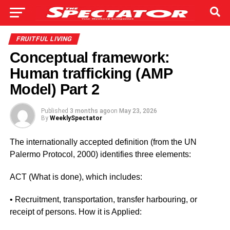
FRUITFUL LIVING
Conceptual framework:
Human trafficking (AMP
Model) Part 2
Published
3 months ago
on
May 23, 2026
By
WeeklySpectator
The internationally accepted definition (from the UN
Palermo Protocol, 2000) identifies three elements:
ACT (What is done), which includes:
• Recruitment, transportation, transfer harbouring, or
receipt of persons. How it is Applied: