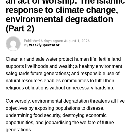
an act of worship: The Islamic
victims may be threatened into silence.
response to climate change,
PURPOSE (Why it is done), which includes:
environmental degradation
(Part 2)
ADVERTISEMENT
• Sexual exploitation
Published
6 days ago
on
August 1, 2026
By
WeeklySpectator
• Forced labour
Clean air and safe water protect human life; fertile land
• Slavery
supports livelihoods and wealth; a healthy environment
safeguards future generations; and responsible use of
• Organ harvesting
natural resources enables communities to fulfil their
religious obligations without unnecessary hardship.
ADVERTISEMENT
Conversely, environmental degradation threatens all five
Key Insight:
objectives by exposing populations to disease,
undermining food security, destroying economic
Even if a victim appears to “consent,” such consent is
opportunities, and jeopardising the welfare of future
legally irrelevant if coercion or deception is involved.
generations.