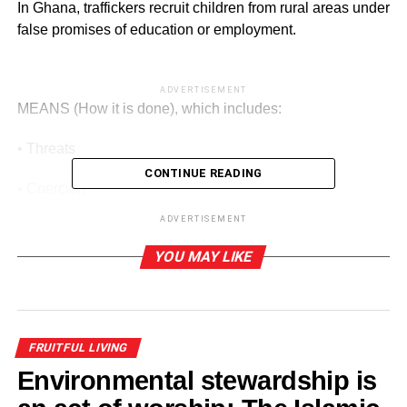
In Ghana, traffickers recruit children from rural areas under
false promises of education or employment.
ADVERTISEMENT
MEANS (How it is done), which includes:
• Threats
CONTINUE READING
• Coercion
ADVERTISEMENT
• Deception
YOU MAY LIKE
ADVERTISEMENT
• Abuse of vulnerability
How it is applied:
FRUITFUL LIVING
Environmental stewardship is
Parents may be deceived into releasing children, or