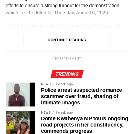
efforts to ensure a strong turnout for the demonstration,
which is scheduled for Thursday, August 6, 2026.
The party said the protest would begin at 5:00 a.m., with
participants expected to gather at the Supreme Court in
Accra.
CONTINUE READING
ADVERTISEMENT
ADVERTISEMENT
It further directed Regional, Constituency and Polling
Station Executives in Greater Accra to work closely to
TRENDING
mobilise members and supporters for the event.
NEWS
1 week ago
Police arrest suspected romance
“The National Steering Committee is calling on all
scammer over fraud, sharing of
aspirants currently campaigning across the Greater Accra
intimate images
Region to temporarily suspend their campaign activities
NEWS
1 week ago
on the 5th and 6th of August and join in mobilising support
Dome Kwabenya MP tours ongoing
for the upcoming demonstration,” the statement noted.
road projects in her constituency,
commends progress