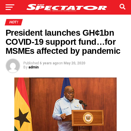
HOT!
President launches GH¢1bn
COVID-19 support fund…for
MSMEs affected by pandemic
Published
6 years ago
on
May 20, 2020
By
admin