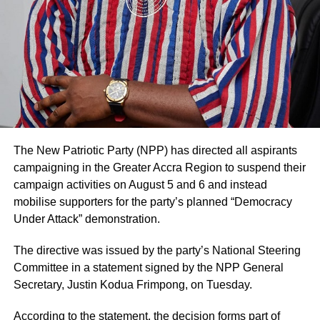
businesses and households.
The statement added that such decisions are made in
consultation with authorised family representatives where
However, the President believes that the country’s
necessary and that billing and financial procedures are
economy will bounce back much stronger than it has ever
governed by institutional policies and are separate from
been, post COVID-19.
clinical decision-making.
BY YAW KYEI
The hospital noted that it values feedback from patients
and their families and considers both positive and
negative comments important for improving the quality of
The New Patriotic Party (NPP) has directed all aspirants
ADVERTISEMENT
care.
campaigning in the Greater Accra Region to suspend their
RELATED TOPICS:
campaign activities on August 5 and 6 and instead
Mr. Blackson had earlier used social media to criticise the
UP NEXT
mobilise supporters for the party’s planned “Democracy
Govt clears GH¢2.63bn legacy owed ECG
care his mother received at UGMC, prompting the
Under Attack” demonstration.
hospital’s response.
DON'T MISS
158 Police Facilities To be Disinfected in A/R
The directive was issued by the party’s National Steering
By: Jacob Aggrey
Committee in a statement signed by the NPP General
Secretary, Justin Kodua Frimpong, on Tuesday.
ADVERTISEMENT
According to the statement, the decision forms part of