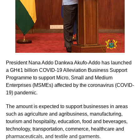
President Nana Addo Dankwa Akufo-Addo has launched
a GH¢1 billion COVID-19 Alleviation Business Support
Programme to support Micro, Small and Medium
Enterprises (MSMEs) affected by the coronavirus (COVID-
19) pandemic.
The amount is expected to support businesses in areas
such as agriculture and agribusiness, manufacturing,
tourism and hospitality, education, food and beverages,
technology, transportation, commerce, healthcare and
pharmaceuticals, and textile and garments.