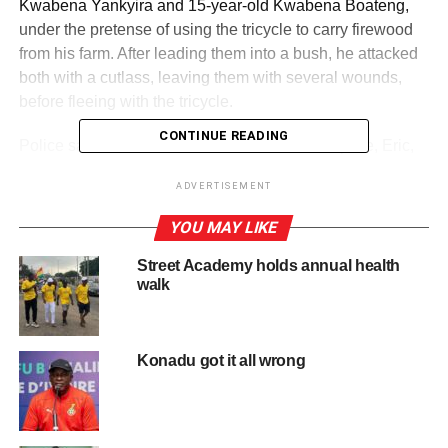
Kwabena Yankyira and 15-year-old Kwabena Boateng,
under the pretense of using the tricycle to carry firewood
from his farm. After leading them into a bush, he attacked
both with a cutlass, leaving them with several wounds,
before fleeing with the tricycle.
CONTINUE READING
Police said Abacha later contacted his accomplice, Eric,
and together they hid the tricycle at the Aboabogya
ADVERTISEMENT
Cemetery.
YOU MAY LIKE
ADVERTISEMENT
Street Academy holds annual health
They later sold it to another man identified only as
walk
Balawe, who is now on the run.
The police said that the next morning, a resident found
Konadu got it all wrong
Kwabena Yankyira unconscious in a cocoa farm near the
Aduman Old Town Cemetery with deep cutlass wounds to
his neck, head, and ear.