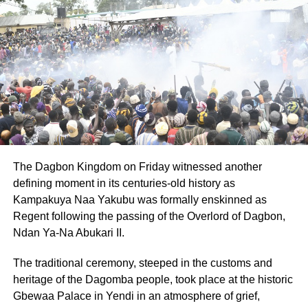
They added that the suspects were arraigned before the
Kodie Magistrate Court on October 28, 2025, on
provisional charges of robbery and murder. They have
been remanded into prison custody to reappear on
November 25, 2025.
The Command said they are still working to arrest the
third suspect and recover the stolen tricycle.
The Dagbon Kingdom on Friday witnessed another
ADVERTISEMENT
defining moment in its centuries-old history as
They assured the public that they remain committed to
Kampakuya Naa Yakubu was formally enskinned as
fighting violent crime and urged anyone with information
Regent following the passing of the Overlord of Dagbon,
that could lead to the arrest of the remaining suspect to
Ndan Ya-Na Abukari II.
contact the nearest police station or call 191, 18555, or
112.
The traditional ceremony, steeped in the customs and
heritage of the Dagomba people, took place at the historic
By: Jacob Aggrey
Gbewaa Palace in Yendi in an atmosphere of grief,