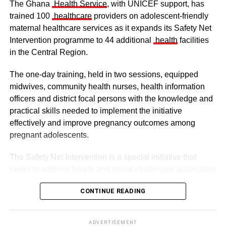
The Ghana
Health Service
, with UNICEF support, has
trained 100
healthcare
providers on adolescent-friendly
maternal healthcare services as it expands its Safety Net
Intervention programme to 44 additional
health
facilities
in the Central Region.
The one-day training, held in two sessions, equipped
midwives, community health nurses, health information
officers and district focal persons with the knowledge and
The clergy and other dignitaries seated
practical skills needed to implement the initiative
Former Vice President Dr Mahamudu Bawumia also
effectively and improve pregnancy outcomes among
conveyed his condolences to the people of Dagbon.
pregnant adolescents.
Also in attendance were chiefs, queen mothers, elders,
The Safety Net Intervention is a special initiative that
royal family members, religious leaders and thousands of
seeks to address health and social challenges associated
mourners gathered to witness the installation.
with adolescent pregnancy with a comprehensive service
CONTINUE READING
including antenatal and postnatal care, skilled delivery
services, postpartum family planning, home visits and
ADVERTISEMENT
connections to education and social support services.
The enskinment of the Kampakuya Naa as Regent is one
ADVERTISEMENT