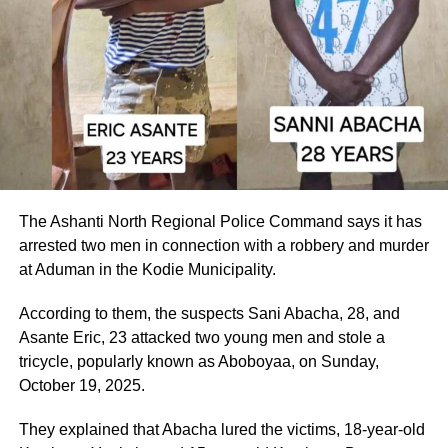
The Ashanti North Regional Police Command says it has
arrested two men in connection with a robbery and murder
at Aduman in the Kodie Municipality.
According to them, the suspects Sani Abacha, 28, and
Asante Eric, 23 attacked two young men and stole a
tricycle, popularly known as Aboboyaa, on Sunday,
October 19, 2025.
They explained that Abacha lured the victims, 18-year-old