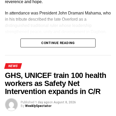
reverence and hope.
RELATED TOPICS:
HOT
In attendance was President John Dramani Mahama, who
UP NEXT
in his tribute described the late Overlord as a
Ghana to host Beauty Cosmetics & Wellness
distinguished traditional ruler whose leadership
West Africa Expo in April 2026
strengthened peace, unity and development in Dagbon.
DON'T MISS
Patrick Yaw Boamah laments lack of creativity in
CONTINUE READING
Black Stars midfield
NEWS
GHS, UNICEF train 100 health
workers as Safety Net
Some elders at the ceremomy
Some traditional leaders at the
ceremony
Intervention expands in C/R
Published
1 day ago
on
August 8, 2026
By
WeeklySpectator