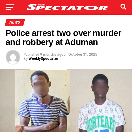
NEWS
Police arrest two over murder
and robbery at Aduman
Published
9 months ago
on
October 31, 2025
By
WeeklySpectator