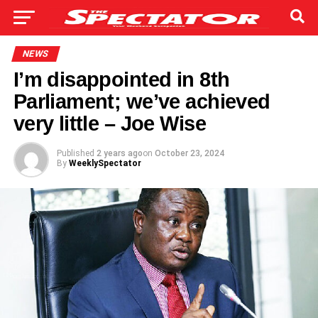
NEWS
I’m disappointed in 8th
Parliament; we’ve achieved
very little – Joe Wise
Published
2 years ago
on
October 23, 2024
By
WeeklySpectator