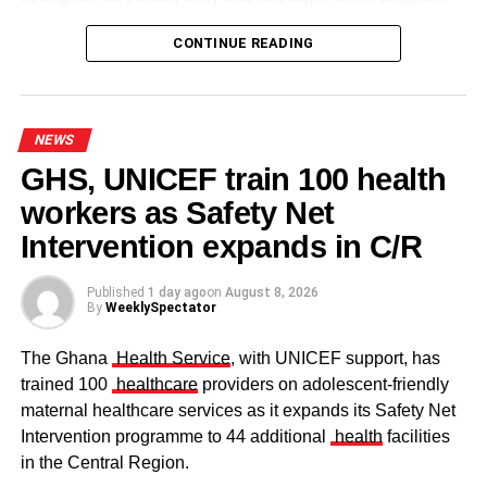
CONTINUE READING
NEWS
GHS, UNICEF train 100 health
workers as Safety Net
Some elders at the ceremomy
Some traditional leaders at the
ceremony
Intervention expands in C/R
Published
1 day ago
on
August 8, 2026
By
WeeklySpectator
The Ghana
Health Service
, with UNICEF support, has
trained 100
healthcare
providers on adolescent-friendly
maternal healthcare services as it expands its Safety Net
Intervention programme to 44 additional
health
facilities
in the Central Region.