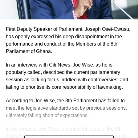
First Deputy Speaker of Parliament, Joseph Osei-Owusu,
has openly expressed his deep disappointment in the
performance and conduct of the Members of the 8th
Parliament of Ghana.
In an interview with Citi News, Joe Wise, as he is
popularly called, described the current parliamentary
session as lacking focus, riddled with controversies, and
failing to prioritise its core responsibility of lawmaking.
According to Joe Wise, the 8th Parliament has failed to
meet the legislative standards set by previous sessions,
ultimately falling short of expectations.
In his remarks, Joe Wise lamented the state of the 8th
Parliament, pointing out that instead of concentrating on