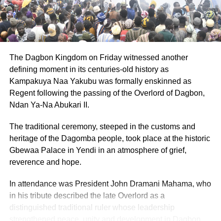
Bawumia will provide duty-free vehicle imports
for Nurses – NAPO
DON'T MISS
Breaking Barriers: Tetteh Ocloo State School for
the Deaf shines in fierce academic showdown
The Dagbon Kingdom on Friday witnessed another
defining moment in its centuries-old history as
Kampakuya Naa Yakubu was formally enskinned as
Regent following the passing of the Overlord of Dagbon,
Ndan Ya-Na Abukari II.
The traditional ceremony, steeped in the customs and
heritage of the Dagomba people, took place at the historic
Gbewaa Palace in Yendi in an atmosphere of grief,
reverence and hope.
In attendance was President John Dramani Mahama, who
in his tribute described the late Overlord as a
distinguished traditional ruler whose leadership
strengthened peace, unity and development in Dagbon.