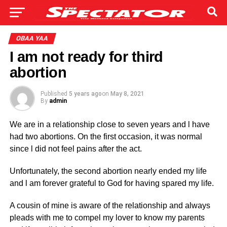
OBAA YAA
I am not ready for third
abortion
Published
5 years ago
on
May 8, 2021
By
admin
We are in a relationship close to seven years and l have
had two abortions. On the first occasion, it was normal
since l did not feel pains after the act.
Unfortunately, the second abortion nearly ended my life
and l am forever grateful to God for having spared my life.
A cousin of mine is aware of the relationship and always
pleads with me to compel my lover to know my parents