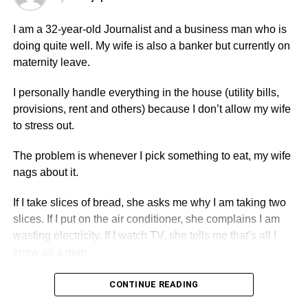
pregnancy.
I am a 32-year-old Journalist and a business man who is
Should l remain resolute in my decision?
doing quite well. My wife is also a banker but currently on
maternity leave.
ADVERTISEMENT
I personally handle everything in the house (utility bills,
Yaa Baby-Accra.
provisions, rent and others) because I don’t allow my wife
to stress out.
Dear Yaa Baby,
The problem is whenever I pick something to eat, my wife
You have done well by taking a definite decision to correct
nags about it.
the unpleasant ordeal you have had and the need to
repair your future.
If I take slices of bread, she asks me why I am taking two
slices. If I put on the air conditioner, she complains I am
Though it is unacceptable to receive threat from your
wasting electricity. If I watch TV, she tells me that’s all I
lover, you are not the first person to receive such a threat
know as a man.
and certainly not going to be the last one either.
CONTINUE READING
ADVERTISEMENT
ADVERTISEMENT