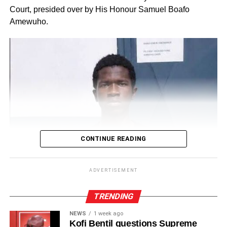
Court, presided over by His Honour Samuel Boafo
Amewuho.
CONTINUE READING
ADVERTISEMENT
TRENDING
NEWS
1 week ago
Kofi Bentil questions Supreme