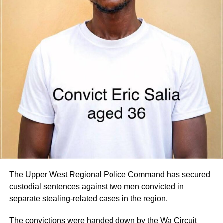
Parliament for consideration by the Appointments
Committee.
Parliament is expected to vet the nominees in the coming
days.
By Edem Mensah-Tsotorme
ADVERTISEMENT
The Upper West Regional Police Command has secured
custodial sentences against two men convicted in
separate stealing-related cases in the region.
The convictions were handed down by the Wa Circuit