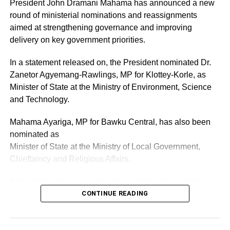
President John Dramani Mahama has announced a new
round of ministerial nominations and reassignments
The donation to the Tamale Teaching Hospital forms part
aimed at strengthening governance and improving
of a broader national initiative to modernize medical
delivery on key government priorities.
infrastructure and enhance service delivery in Ghana’s
healthcare.
In a statement released on, the President nominated Dr.
Zanetor Agyemang-Rawlings, MP for Klottey-Korle, as
Minister of State at the Ministry of Environment, Science
ADVERTISEMENT
and Technology.
RELATED TOPICS:
HOT
Mahama Ayariga, MP for Bawku Central, has also been
UP NEXT
nominated as
Minister of Health appeals to Tamale Teaching
Hospital striking doctors
Minister of State at the Ministry of Local Government,
Chieftaincy and Religious Affairs.
DON'T MISS
GBBA treasurer, Aurora Commodore-Toppar eyes
Both nominations are subject to parliamentary approval.
GOC Assistant Treasurer slot at Elective
CONTINUE READING
Congress on Saturday
ADVERTISEMENT
As part of the reshuffle, the President has also reassigned