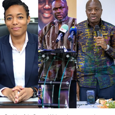
should be central to healthcare delivery, cautioning
against practices that marginalize the underprivileged due
to resource scarcity. According to him, every Ghanaian life
is valuable, and the system must reflect that belief in both
policy and practice.
ADVERTISEMENT
Mr.Akandoh stressed that his leadership approach is
rooted in humility, collaboration, and respect for all health
workers. While acknowledging that change may come
with challenges, he maintained that cooperation is key to
achieving lasting improvements in the sector.
The Minister pleaded with health professionals in the
Tamale Teaching Hospital to call off the strike and regroup
to strategize on more effective ways to address their
concerns through dialogue and collaboration with relevant
authorities.