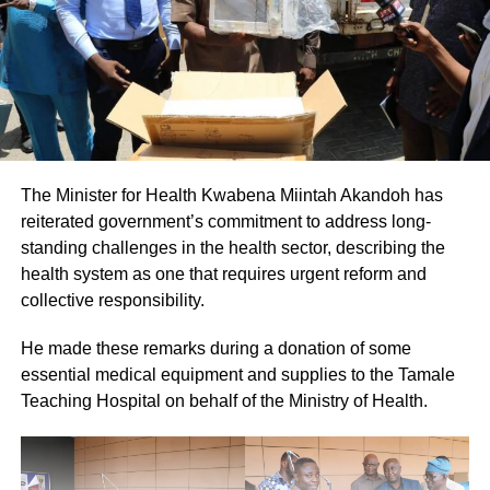
The Minister for Health Kwabena Miintah Akandoh has
reiterated government’s commitment to address long-
standing challenges in the health sector, describing the
health system as one that requires urgent reform and
collective responsibility.
He made these remarks during a donation of some
essential medical equipment and supplies to the Tamale
Teaching Hospital on behalf of the Ministry of Health.