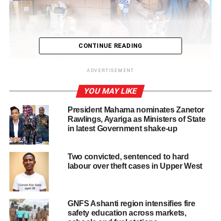
CONTINUE READING
ADVERTISEMENT
YOU MAY LIKE
President Mahama nominates Zanetor
Rawlings, Ayariga as Ministers of State
in latest Government shake-up
Two convicted, sentenced to hard
labour over theft cases in Upper West
The donation included a wide range of equipment such as
ECG machines, ICU ventilators, cardiac monitors,
GNFS Ashanti region intensifies fire
anesthesia machines, infant incubators, and essential
safety education across markets,