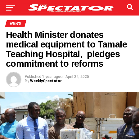
NEWS
Health Minister donates
medical equipment to Tamale
Teaching Hospital, pledges
commitment to reforms
Published
1 year ago
on
April 24, 2025
By
WeeklySpectator