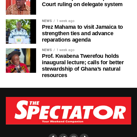
Court ruling on delegate system
NEWS
1 week ago
Prez Mahama to visit Jamaica to
strengthen ties and advance
reparations agenda
NEWS
1 week ago
Prof. Kwabena Twerefou holds
inaugural lecture; calls for better
stewardship of Ghana’s natural
resources