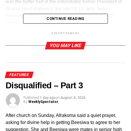
was the better half of the indomitable former President of
Ghana, His Excellency, the late Flt. Lt. Jerry John
Rawlings, who ruled Ghana for a record period of 18
CONTINUE READING
years.
ADVERTISEMENT
YOU MAY LIKE
FEATURES
Disqualified – Part 3
Published
1 day ago
on
August 8, 2026
By
WeeklySpectator
After church on Sunday, Afrakoma said a quiet prayer,
asking for divine help in getting Beesiwa to agree to her
suggestion. She and Beesiwa were mates in senior high