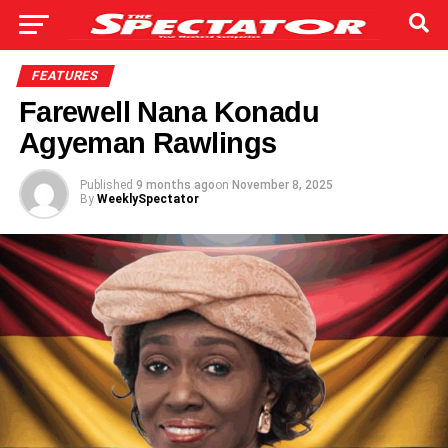
FEATURES
Farewell Nana Konadu
Agyeman Rawlings
Published
9 months ago
on
November 8, 2025
By
WeeklySpectator