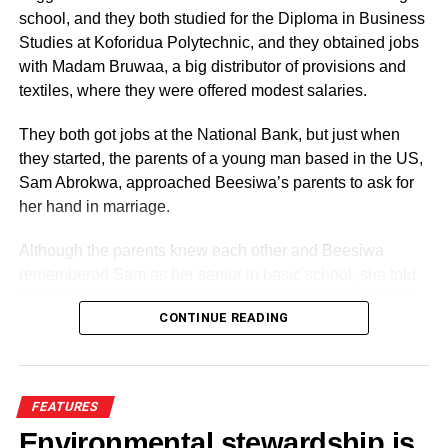
school, and they both studied for the Diploma in Business
Studies at Koforidua Polytechnic, and they obtained jobs
with Madam Bruwaa, a big distributor of provisions and
textiles, where they were offered modest salaries.
They both got jobs at the National Bank, but just when
they started, the parents of a young man based in the US,
Sam Abrokwa, approached Beesiwa’s parents to ask for
her hand in marriage.
Although the parents knew each other and Beesiwa
remembered Sam as her senior in basic school, she told
His Excellency Jerry John Rawlings, alongside his able
her parents that she would only agree to marry him after
men like Osahene Boakye Gyan, Akatapore, and other
CONTINUE READING
getting to know him.
young army officers, shook the political foundations of this
country for a brief period from June 4 to the end of
The two parents tried, but she flatly refused to marry a guy
September 1979. Following the general election, His
she had never met. Eventually, it was agreed that she
FEATURES
Excellency Jerry John Rawlings handed over power to
would meet him when he came to Ghana for a brief visit,
the late President, His Excellency Dr. Hilla Limann of the
Environmental stewardship is
but she insisted that she would only go and join him some