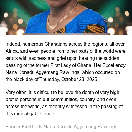
Indeed, numerous Ghanaians across the regions, all over
Africa, and even people from other parts of the world were
struck with sadness and grief upon hearing the sudden
passing of the former First Lady of Ghana, Her Excellency
Nana Konadu Agyemang Rawlings, which occurred on
the black day of Thursday, October 23, 2025.
Very often, it is difficult to believe the death of very high-
profile persons in our communities, country, and even
across the world, as recently witnessed in the passing of
this indefatigable leader.
Former First Lady Nana Konadu Agyemang Rawlings