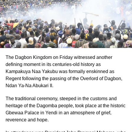
Rather than retreat into bitterness or despair,
Elizabeth found clarity in purpose.
That purpose would grow into Special Lady
Awareness in Ghana and Special Lady Awareness
Global Chari­ty in UK, an initiative she launched to
break long-held taboos surrounding gynaecological
health.
The Dagbon Kingdom on Friday witnessed another
defining moment in its centuries-old history as
With chapters in both the UK and Ghana, her
Kampakuya Naa Yakubu was formally enskinned as
organisations have become a lifeline for thousands of
Regent following the passing of the Overlord of Dagbon,
women and girls, offering education, advocacy and
Ndan Ya-Na Abukari II.
practical support in spaces where reproductive health
is still whispered about, if acknowl­edged at all.
The traditional ceremony, steeped in the customs and
heritage of the Dagomba people, took place at the historic
Through health forums and medical partnerships,
Gbewaa Palace in Yendi in an atmosphere of grief,
Elizabeth has taken a once-private struggle and trans­
reverence and hope.
formed it into a movement.