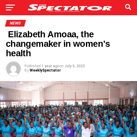
NEWS
Elizabeth Amoaa, the
changemaker in women’s
health
Published
1 year ago
on
July 5, 2025
By
WeeklySpectator