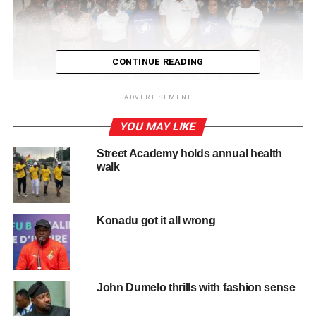
CONTINUE READING
ADVERTISEMENT
YOU MAY LIKE
Street Academy holds annual health
Speciallady Awareness collaborated with National Youth Authority,
walk
May 2025
Elizabeth’s journey began not in a boardroom or a
conference hall, but within the deeply personal
Konadu got it all wrong
landscape of her own medical challenges.
Living with uterus didelphys, a rare condition where a
woman is born with two wombs, sometimes two cer­
John Dumelo thrills with fashion sense
vixes and rarely two vagina canals, Elizabeth faced
years of medical misunderstanding, misdiagnosis and