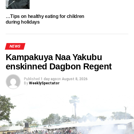
silence.
…Tips on healthy eating for children
Her eventual diagnoses of endome­triosis and fibroids
during holidays
came only in her thirties, after years of suffering in
silence.
NEWS
ADVERTISEMENT
Kampakuya Naa Yakubu
enskinned Dagbon Regent
Published
1 day ago
on
August 8, 2026
By
WeeklySpectator