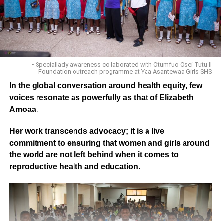
• Speciallady awareness collaborated with Otumfuo Osei Tutu II
Foundation outreach programme at Yaa Asantewaa Girls SHS
In the global conversation around health equity, few
voices resonate as powerfully as that of Elizabeth
Amoaa.
Her work transcends advocacy; it is a live
commitment to ensuring that women and girls around
the world are not left behind when it comes to
reproductive health and education.