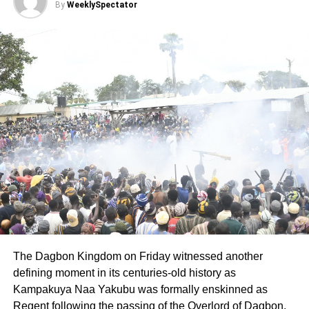
Chiefs, and all well-meaning Ghanaian Muslims were in
By
WeeklySpectator
attendance.
Below are other award winners on the night:
Winners of Lifetime Achievers Award:
Mallan Iddrissu Naino, Most outstanding Muslim for
2020(Overall Winner, Posthumously)
Mallan Labaran Winneba, Philantropist of the year
ADVERTISEMENT
Sultan Umar Faruk Saeed, Zongo Chief (Chief of Kumasi
Zongo)
Chief Imoro Baba Issah, Zongo Chief (Wangara Chief of
The Dagbon Kingdom on Friday witnessed another
Ayawaso)
defining moment in its centuries-old history as
Kampakuya Naa Yakubu was formally enskinned as
Other Lifetime Achievers Awards include the Sharubutu
Regent following the passing of the Overlord of Dagbon,