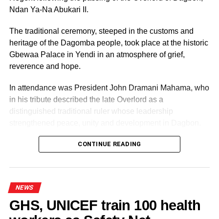
Excellence Honors
Ndan Ya-Na Abukari II.
Mr. Yushau Aryee Kwei Armah, (Founder of Ghana
The traditional ceremony, steeped in the customs and
Muslim Mission)
heritage of the Dagomba people, took place at the historic
Gbewaa Palace in Yendi in an atmosphere of grief,
reverence and hope.
ADVERTISEMENT
Dr. Abdul Razak Tahir
In attendance was President John Dramani Mahama, who
in his tribute described the late Overlord as a
Shiekh Jamal Baba
distinguished traditional ruler whose leadership
Mallan Tijjani Koforidua
strengthened peace, unity and development in Dagbon.
The voting category winners are as follow:
CONTINUE READING
ADVERTISEMENT
Ernest Chemist – Business of the Year (Non-Muslim)
NEWS
GHS, UNICEF train 100 health
Kabori Oil – Muslim Business of the year
Some elders at the ceremomy
Some traditional leaders at the