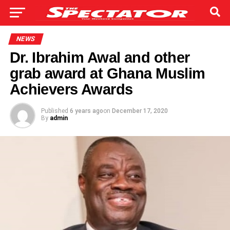
NEWS
Dr. Ibrahim Awal and other
grab award at Ghana Muslim
Achievers Awards
Published
6 years ago
on
December 17, 2020
By
admin