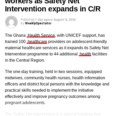
workers as Safety Net
ceremony
Hamza Adams (Hijra TV) – Media Personality of the Year
Intervention expands in C/R
(TV)
Published
1 day ago
on
August 8, 2026
Zongovation Hub – Muslim NGO of the year
By
WeeklySpectator
The Ghana
Health Service
, with UNICEF support, has
ADVERTISEMENT
trained 100
healthcare
providers on adolescent-friendly
Hon. Dr. Ibrahim Mohammed Awake – Political
maternal healthcare services as it expands its Safety Net
Personality of the Year
Intervention programme to 44 additional
health
facilities
in the Central Region.
Dr. Zainab Baba – Female Personality of the Year
The one-day training, held in two sessions, equipped
Sheikh Dalhu Abdulmoomin – Mualim of the year
midwives, community health nurses, health information
officers and district focal persons with the knowledge and
Asmau Ayub(Psychologist) – Most Promising Muslim of
The clergy and other dignitaries seated
practical skills needed to implement the initiative
the Year
Former Vice President Dr Mahamudu Bawumia also
effectively and improve pregnancy outcomes among
conveyed his condolences to the people of Dagbon.
pregnant adolescents.
ADVERTISEMENT
Also in attendance were chiefs, queen mothers, elders,
The Safety Net Intervention is a special initiative that
Zuberu Sharani – Sports Personality of the year