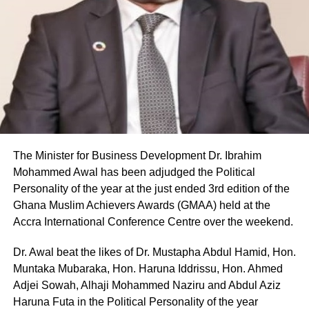
The Minister for Business Development Dr. Ibrahim
Mohammed Awal has been adjudged the Political
Personality of the year at the just ended 3rd edition of the
Ghana Muslim Achievers Awards (GMAA) held at the
Accra International Conference Centre over the weekend.
Dr. Awal beat the likes of Dr. Mustapha Abdul Hamid, Hon.
Muntaka Mubaraka, Hon. Haruna Iddrissu, Hon. Ahmed
Adjei Sowah, Alhaji Mohammed Naziru and Abdul Aziz
Haruna Futa in the Political Personality of the year