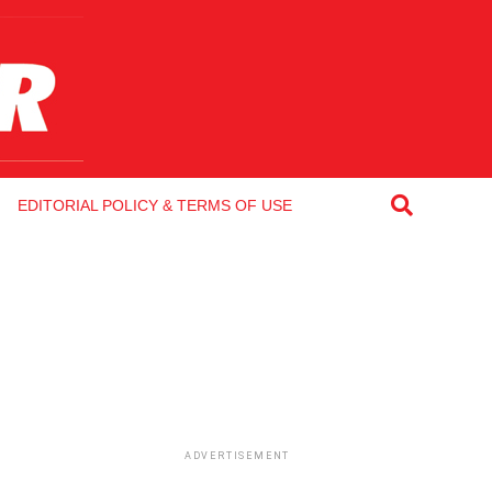
EDITORIAL POLICY & TERMS OF USE
ADVERTISEMENT