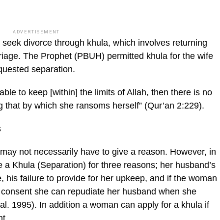
ADVERTISEMENT
n seek divorce through khula, which involves returning
rriage. The Prophet (PBUH) permitted khula for the wife
quested separation.
able to keep [within] the limits of Allah, then there is no
 that by which she ran­soms herself” (Qur’an 2:229).
s
 may not necessarily have to give a rea­son. However, in
e a Khula (Separation) for three reasons; her husband’s
 his failure to provide for her upkeep, and if the wom­an
er consent she can repudiate her husband when she
l. 1995). In addition a woman can apply for a khula if
nt.