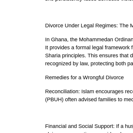
Divorce Under Legal Regimes: Th
In Ghana, the Mohammedan Ordinance
It provides a formal legal framework f
Sharia principles. This ensures that d
recognized by law, protecting both par
Remedies for a Wrongful Divorce
Reconciliation: Islam encourages rec­o
(PBUH) often advised families to med
Financial and Social Support: If a hu