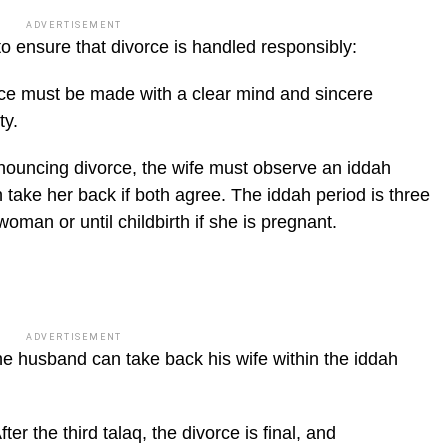
ADVERTISEMENT
to ensure that divorce is handled respon­sibly:
orce must be made with a clear mind and sincere
ty.
nouncing divorce, the wife must ob­serve an iddah
take her back if both agree. The iddah period is three
oman or until childbirth if she is pregnant.
ADVERTISEMENT
e husband can take back his wife with­in the iddah
ter the third talaq, the divorce is final, and