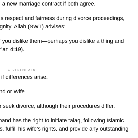
h a new marriage contract if both agree.
 respect and fairness during divorce proceedings,
ignity. Allah (SWT) advises:
if you dislike them—perhaps you dislike a thing and
’an 4:19).
ADVERTISEMENT
f differences arise.
nd or Wife
 seek divorce, although their procedures differ.
nd has the right to initiate talaq, following Islamic
fulfill his wife’s rights, and provide any outstanding