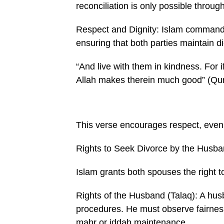
reconciliation is only possible throug
Respect and Dignity: Islam commands
ensuring that both parties maintain d
“And live with them in kindness. For 
Allah makes therein much good” (Qur
This verse encourages respect, even i
Rights to Seek Divorce by the Husba
Islam grants both spouses the right to
Rights of the Husband (Talaq): A husba
procedures. He must observe fairness, 
mahr or iddah maintenance.