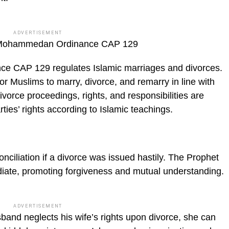
ADVERTISEMENT
e Mohammedan Ordinance CAP 129
 CAP 129 regulates Islamic marriages and divorces.
or Muslims to marry, di­vorce, and remarry in line with
ivorce proceedings, rights, and responsibili­ties are
ties’ rights according to Islamic teachings.
nciliation if a divorce was issued hast­ily. The Prophet
iate, promoting forgive­ness and mutual understanding.
ADVERTISEMENT
sband neglects his wife’s rights upon divorce, she can