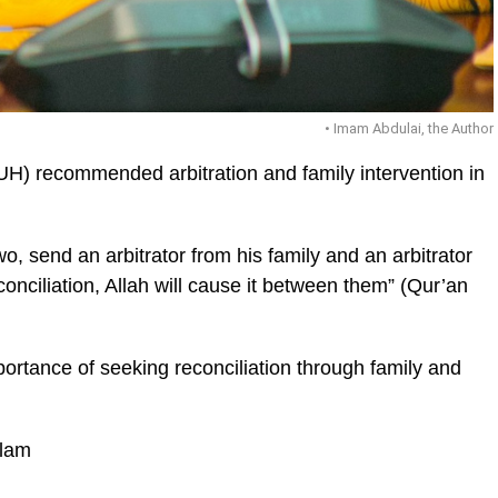
• Imam Abdulai, the Author
UH) recommended arbitration and family intervention in
o, send an arbitrator from his family and an arbitrator
ic_html/wp-
econciliation, Allah will cause it between them” (Qur’an
ortance of seeking reconciliation through family and
slam