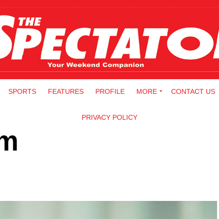
SPORTS
FEATURES
PROFILE
MORE
CONTACT US
PRIVACY POLICY
am