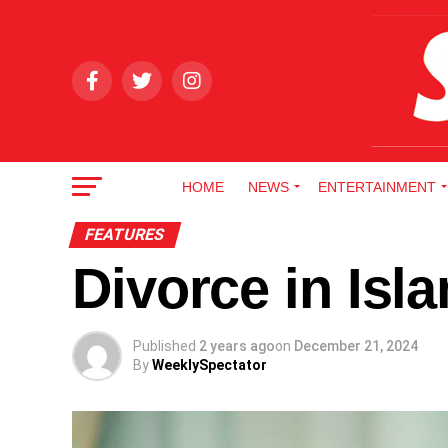
HOME
NEWS
ENTERTAINMENT
FEATURES
Divorce in Isl
Published
2 years ago
on
December 21, 2024
By
WeeklySpectator