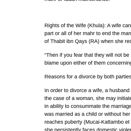
Rights of the Wife (Khula): A wife ca
part or all of her mahr to end the ma
of Thabit ibn Qays (RA) when she re
“Then if you fear that they will not be 
blame upon either of them concerning
Reasons for a divorce by both partie
In order to divorce a wife, a husband
the case of a woman, she may initiat
in ability to consummate the marriage,
was married as a child or without h
reaches puberty (Mucai-Kat­tambo et a
she persistently faces domestic viole