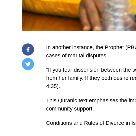
In another instance, the Prophet (PB
cases of marital disputes.
“If you fear dissension between the tw
/home/u249204778/domains/spectator.com.gh/publ
from her family. If they both desire r
content/plugins/mvp-
social-
4:35).
buttons/mvp-
social-
buttons.php
This Quranic text emphasises the imp
on
community support.
line
27
https://spectator.com.gh/wp-
Conditions and Rules of Divorce in I
content/uploads/2024/12/Imam-
Abdulai-
Author-