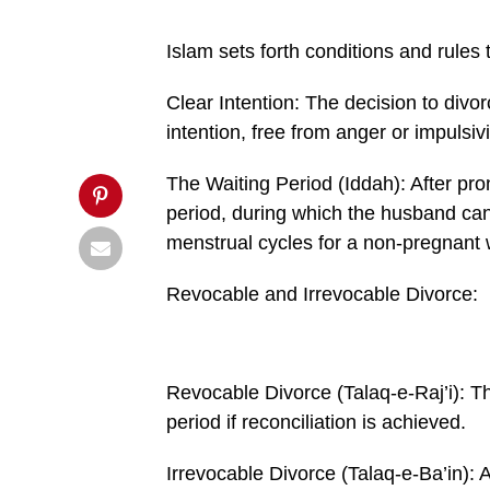
1000x600.jpg&description=Divorce
in
Islam',
Islam sets forth conditions and rules 
'pinterestShare',
'width=750,height=350');
return
Clear Intention: The decision to di­v
false;"
title="Pin
intention, free from anger or impulsivi
This
Post">
The Waiting Period (Iddah): After pro
period, during which the husband can 
menstrual cy­cles for a non-pregnant w
Revocable and Irrevocable Divorce:
Revocable Divorce (Talaq-e-Raj’i): Th
period if reconciliation is achieved.
Irrevocable Divorce (Talaq-e-Ba’in): Af