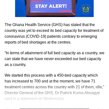
The Ghana Health Service (GHS) has stated that the
country was yet to exceed its bed capacity for treatment of
coronavirus (COVID-19) patients contrary to emerging
reports of bed shortages at the centres.
“In terms of attainment of full bed capacity as a country, we
can state that we have never exceeded our bed capacity
as a country.
We started this process with a 450-bed capacity which
has increased to 700 and at the moment, we have 71
treatment centres across the country with 21 of them, idle,”
Director General of the GHS, Dr Patrick Kuma-Aboagye
said in a statement on Wednesday.