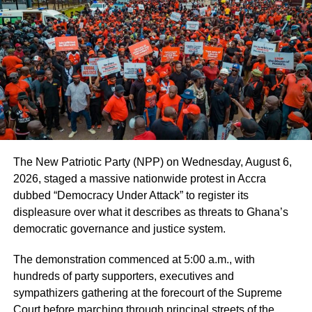
As regards personal, protective equipment (PPE), Dr
Kuma-Aboagye said the GHS had adopted systems
including the “Logistic Information Management System”
to monitor remotely, the availability of PPE at the district
levels.
“Our concern however has been the more appropriate use
of the PPE by health workers according to the level of risk
they are exposed to and we are currently re-training
The New Patriotic Party (NPP) on Wednesday, August 6,
health providers on infection prevention and control and
2026, staged a massive nationwide protest in Accra
most importantly, adherence to appropriate and consistent
dubbed “Democracy Under Attack” to register its
use of the PPE,” he noted.
displeasure over what it describes as threats to Ghana’s
democratic governance and justice system.
ADVERTISEMENT
The demonstration commenced at 5:00 a.m., with
The GHS in the statement explained that the recent spike
hundreds of party supporters, executives and
in number of positive COVID-19 cases represented more
sympathizers gathering at the forecourt of the Supreme
of isolated reports in institutions and some localities rather
Court before marching through principal streets of the