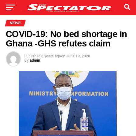
NEWS
COVID-19: No bed shortage in
Ghana -GHS refutes claim
Published
6 years ago
on
June 19, 2020
By
admin