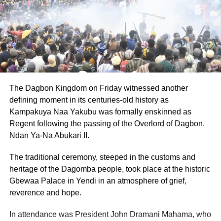
The professor noted that studies in Ghana and other West
African countries had shown that many people carried
high risk APOL1 genes, which increased the chances of
developing non diabetic kidney disease when combined
with factors such as infections, hypertension and
environmental pollution.
However, he cautioned that genetic information should be
The Dagbon Kingdom on Friday witnessed another
used responsibly and ethically, stressing that it should
defining moment in its centuries-old history as
improve treatment decisions without increasing stigma or
Kampakuya Naa Yakubu was formally enskinned as
inequality.
Regent following the passing of the Overlord of Dagbon,
Ndan Ya-Na Abukari II.
Prof. Boima therefore called for more African led research
into kidney disease genetics, affordable testing methods
The traditional ceremony, steeped in the customs and
for early detection and stronger health systems to prepare
heritage of the Dagomba people, took place at the historic
for future gene targeted treatments.
Gbewaa Palace in Yendi in an atmosphere of grief,
reverence and hope.
ADVERTISEMENT
In attendance was President John Dramani Mahama, who
On mental health, he indicated that psychological