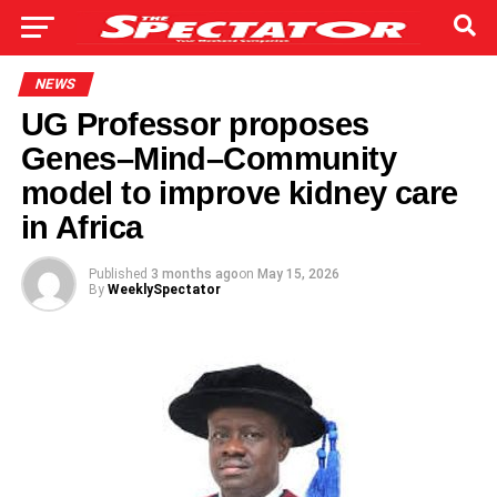
NEWS
UG Professor proposes
Genes–Mind–Community
model to improve kidney care
in Africa
Published
3 months ago
on
May 15, 2026
By
WeeklySpectator