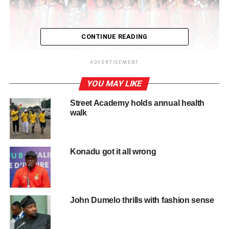
CONTINUE READING
ADVERTISEMENT
YOU MAY LIKE
Delivering his inaugural lecture at the university’s Great
Street Academy holds annual health
Hall on Thursday, Prof. Boima stated that chronic kidney
walk
disease was more common in Africa than in many high
income countries, with most patients seeking treatment
only when the disease had reached advanced stages.
Konadu got it all wrong
Speaking on the theme, “From Genes to Mind: Holistic
Pathways to Precision Kidney Care for Africa,” he
explained that hypertension and diabetes remained the
John Dumelo thrills with fashion sense
leading causes of kidney disease in Ghana, where many
younger and economically active people were being
affected.