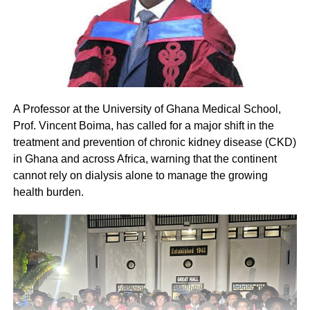
A Professor at the University of Ghana Medical School,
Prof. Vincent Boima, has called for a major shift in the
treatment and prevention of chronic kidney disease (CKD)
in Ghana and across Africa, warning that the continent
cannot rely on dialysis alone to manage the growing
health burden.