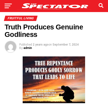
FRUITFUL LIVING
Truth Produces Genuine
Godliness
Published
2 years ago
on
September 7, 2024
By
admin