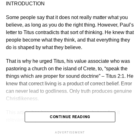
INTRODUCTION
Some people say that it does not really matter what you
believe, as long as you do the right thing. However, Paul’s
letter to Titus contra­dicts that sort of thinking. He knew that
people become what they think, and that everything they
do is shaped by what they believe.
That is why he urged Titus, his value associate who was
pastoring a church on the island of Crete, to, “speak the
things which are proper for sound doctrine” – Titus 2:1. He
knew that correct living is a product of correct belief. Error
can never lead to god­liness. Only truth produces genuine
Christlikeness.
This article has been pub­lished before but we find it
CONTINUE READING
relevant today. Please enjoy!
ADVERTISEMENT