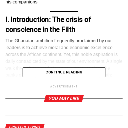
his companions.
I. Introduction: The crisis of
conscience in the Filth
The Ghanaian ambition frequently proclaimed by our
leaders is to achieve moral and economic excellence
across the African continent. Yet, this noble aspiration is
daily contradicted by the state of our environment. A single
walk through our markets, open gutters, or along the
CONTINUE READING
banks of once-pristine rivers reveals a troubling truth:
Ghana faces not only a sanitation crisis but a moral crisis.
ADVERTISEMENT
The prevalence of diseases such as cholera, typhoid,
YOU MAY LIKE
malaria, and diarrheal infections can be directly linked to
environmental neglect—piles of uncollected refuse,
clogged drains, and indiscriminate open defecation
(Ghana Health Service, 2023). This has produced a silent
FRUITFUL LIVING