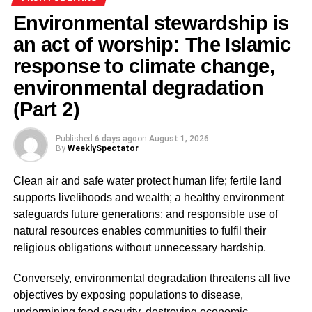
epidemic that weakens productivity, burdens hospitals,
Environmental stewardship is
and undermines national dignity.
an act of worship: The Islamic
response to climate change,
ADVERTISEMENT
The Prophet Muhammad (peace be upon him) said:
environmental degradation
“Cleanliness is from faith, and faith leads to Paradise”
(Part 2)
(Sahih Muslim, Hadith 223). Thus, environmental decay is
not merely a failure of policy but a spiritual deficiency, one
Published
6 days ago
on
August 1, 2026
that contradicts the very essence of faith and civilisation.
By
WeeklySpectator
Government interventions like the National Sanitation Day
Clean air and safe water protect human life; fertile land
(Ministry of Sanitation and Water Resources, 2017) and
supports livelihoods and wealth; a healthy environment
the
“Make Accra the Cleanest City in Africa”
campaign,
safeguards future generations; and responsible use of
though well-intentioned, have largely faltered. After
natural resources enables communities to fulfil their
decades of such initiatives, filth persists in our streets and
religious obligations without unnecessary hardship.
minds alike.
Conversely, environmental degradation threatens all five
The crisis, therefore, is not infrastructural—it is moral.
objectives by exposing populations to disease,
Ghana’s sanitation problem represents a crisis of
undermining food security, destroying economic