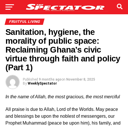
FRUITFUL LIVING
Sanitation, hygiene, the
morality of public space:
Reclaiming Ghana’s civic
virtue through faith and policy
(Part 1)
Published
9 months ago
on
November 8, 2025
By
WeeklySpectator
In the name of Allah, the most gracious, the most merciful
All praise is due to Allah, Lord of the Worlds. May peace
and blessings be upon the noblest of messengers, our
Prophet Muhammad (peace be upon him), his family, and