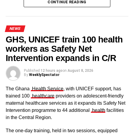
CONTINUE READING
NEWS
GHS, UNICEF train 100 health
workers as Safety Net
Some elders at the ceremomy
Some traditional leaders at the
ceremony
Intervention expands in C/R
Published
12 hours ago
on
August 8, 2026
By
WeeklySpectator
The Ghana
Health Service
, with UNICEF support, has
trained 100
healthcare
providers on adolescent-friendly
maternal healthcare services as it expands its Safety Net
Intervention programme to 44 additional
health
facilities
in the Central Region.
The one-day training, held in two sessions, equipped