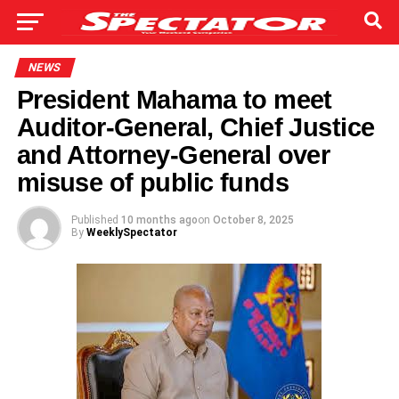
NEWS
President Mahama to meet
Auditor-General, Chief Justice
and Attorney-General over
misuse of public funds
Published
10 months ago
on
October 8, 2025
By
WeeklySpectator