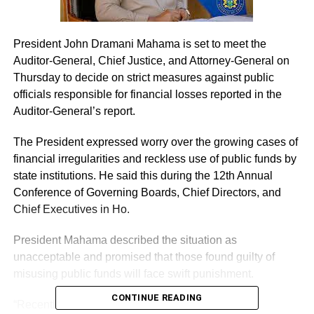
President John Dramani Mahama is set to meet the
Auditor-General, Chief Justice, and Attorney-General on
Thursday to decide on strict measures against public
officials responsible for financial losses reported in the
Auditor-General’s report.
The President expressed worry over the growing cases of
financial irregularities and reckless use of public funds by
state institutions. He said this during the 12th Annual
Conference of Governing Boards, Chief Directors, and
Chief Executives in Ho.
President Mahama described the situation as
unacceptable and promised that those found guilty of
misusing public funds will face swift punishment.
CONTINUE READING
“Recently I’ve been watching the Public Accounts