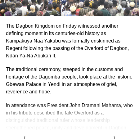
By: Jacob Aggrey
ADVERTISEMENT
The Dagbon Kingdom on Friday witnessed another
RELATED TOPICS:
HOT
defining moment in its centuries-old history as
Kampakuya Naa Yakubu was formally enskinned as
UP NEXT
Regent following the passing of the Overlord of Dagbon,
PNC Chairman urges President Mahama to
Ndan Ya-Na Abukari II.
involve Minority Parties in Galamsey fight
DON'T MISS
The traditional ceremony, steeped in the customs and
Court convicts 7 for open defecation, dumping of
heritage of the Dagomba people, took place at the historic
refuse
Gbewaa Palace in Yendi in an atmosphere of grief,
reverence and hope.
In attendance was President John Dramani Mahama, who
in his tribute described the late Overlord as a
distinguished traditional ruler whose leadership
strengthened peace, unity and development in Dagbon.