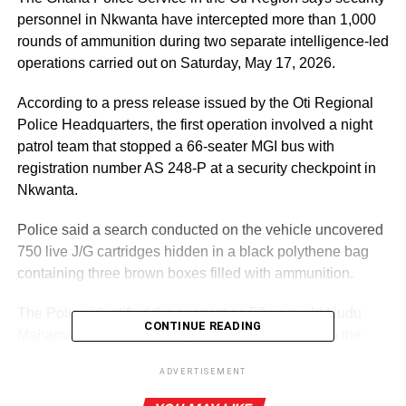
personnel in Nkwanta have intercepted more than 1,000
rounds of ammunition during two separate intelligence-led
operations carried out on Saturday, May 17, 2026.
According to a press release issued by the Oti Regional
Police Headquarters, the first operation involved a night
patrol team that stopped a 66-seater MGI bus with
registration number AS 248-P at a security checkpoint in
Nkwanta.
Police said a search conducted on the vehicle uncovered
750 live J/G cartridges hidden in a black polythene bag
containing three brown boxes filled with ammunition.
The Police identified the suspect as 53-year-old Hudu
CONTINUE READING
Mahama, who was serving as the driver’s mate on the
bus. During preliminary interrogation, he allegedly
ADVERTISEMENT
admitted ownership of the ammunition.