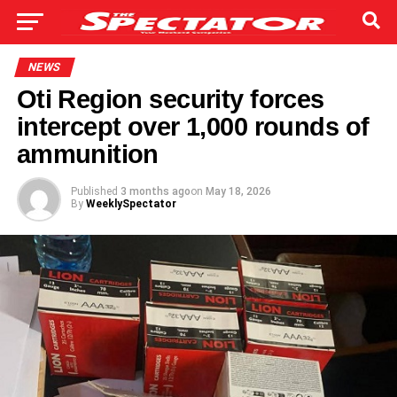
NEWS
Oti Region security forces
intercept over 1,000 rounds of
ammunition
Published
3 months ago
on
May 18, 2026
By
WeeklySpectator