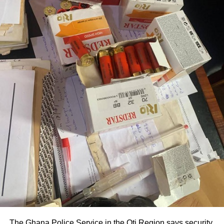
The Ghana Police Service in the Oti Region says security