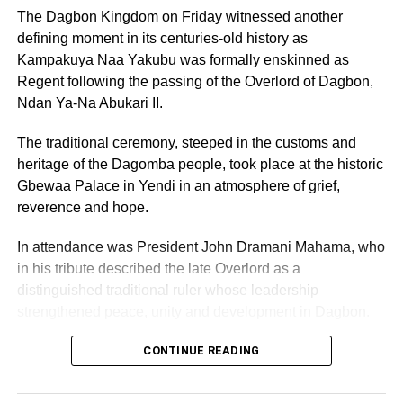
Leonora Agyarko encourages girls to embrace
The Dagbon Kingdom on Friday witnessed another
leadership and self confidence
defining moment in its centuries-old history as
Kampakuya Naa Yakubu was formally enskinned as
Regent following the passing of the Overlord of Dagbon,
Ndan Ya-Na Abukari II.
The traditional ceremony, steeped in the customs and
heritage of the Dagomba people, took place at the historic
Gbewaa Palace in Yendi in an atmosphere of grief,
reverence and hope.
In attendance was President John Dramani Mahama, who
in his tribute described the late Overlord as a
distinguished traditional ruler whose leadership
strengthened peace, unity and development in Dagbon.
CONTINUE READING