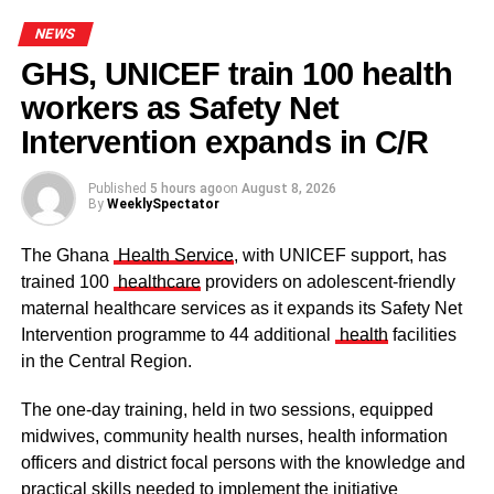
NEWS
GHS, UNICEF train 100 health
workers as Safety Net
Some elders at the ceremomy
Some traditional leaders at the
ceremony
Intervention expands in C/R
Published
5 hours ago
on
August 8, 2026
By
WeeklySpectator
The Ghana
Health Service
, with UNICEF support, has
trained 100
healthcare
providers on adolescent-friendly
maternal healthcare services as it expands its Safety Net
Intervention programme to 44 additional
health
facilities
in the Central Region.
The one-day training, held in two sessions, equipped
midwives, community health nurses, health information
officers and district focal persons with the knowledge and
The clergy and other dignitaries seated
practical skills needed to implement the initiative