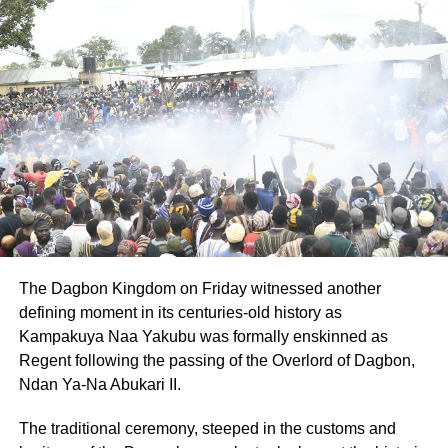
considered the new normal since the pandemic was not
leaving anytime soon.
ADVERTISEMENT
The social distancing protocol, Ms Manu said, had
provided the right environment for the initiative which
started late 2019 prior to the outbreak of the disease.
She said the event was expected to become a regular
weekend programme to provide movie lovers the
opportunity to enjoy their favourite movies and would be
extended to other locations across Accra.
The Dagbon Kingdom on Friday witnessed another
defining moment in its centuries-old history as
The event provided the organisers the opportunity to
Kampakuya Naa Yakubu was formally enskinned as
sensitise patrons on COVID-19 safety protocols including
Regent following the passing of the Overlord of Dagbon,
wearing of nose masks, washing and sanitising hands
Ndan Ya-Na Abukari II.
regularly, among others.
The traditional ceremony, steeped in the customs and
By Claude Nyarko Adams