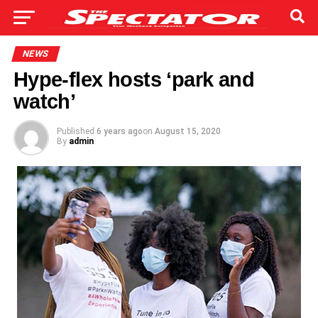
NEWS
Hype-flex hosts ‘park and
watch’
Published
6 years ago
on
August 15, 2020
By
admin