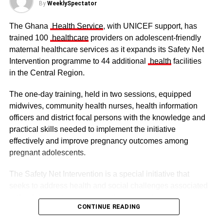
By
WeeklySpectator
The Ghana
Health Service
, with UNICEF support, has
trained 100
healthcare
providers on adolescent-friendly
maternal healthcare services as it expands its Safety Net
Intervention programme to 44 additional
health
facilities
in the Central Region.
The one-day training, held in two sessions, equipped
midwives, community health nurses, health information
officers and district focal persons with the knowledge and
The clergy and other dignitaries seated
practical skills needed to implement the initiative
Former Vice President Dr Mahamudu Bawumia also
effectively and improve pregnancy outcomes among
conveyed his condolences to the people of Dagbon.
pregnant adolescents.
Also in attendance were chiefs, queen mothers, elders,
The Safety Net Intervention is a special initiative that
royal family members, religious leaders and thousands of
seeks to address health and social challenges associated
mourners gathered to witness the installation.
with adolescent pregnancy with a comprehensive service
CONTINUE READING
including antenatal and postnatal care, skilled delivery