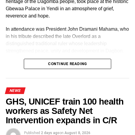
heritage of the Dagomba people, took place at the historic
Gbewaa Palace in Yendi in an atmosphere of grief,
reverence and hope.
ADVERTISEMENT
RELATED TOPICS:
In attendance was President John Dramani Mahama, who
in his tribute described the late Overlord as a
UP NEXT
2020 Elections: I will vote for an independent
distinguished traditional ruler whose leadership
candidate – APlus
strengthened peace, unity and development in Dagbon.
DON'T MISS
Watch these motor tricycles!
CONTINUE READING
NEWS
GHS, UNICEF train 100 health
workers as Safety Net
Some elders at the ceremomy
Some traditional leaders at the
ceremony
Intervention expands in C/R
Published
2 days ago
on
August 8, 2026