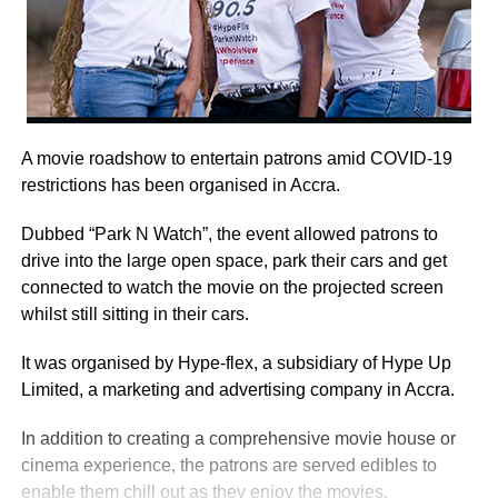
A movie roadshow to entertain patrons amid COVID-19
restrictions has been organised in Accra.
Dubbed “Park N Watch”, the event allowed patrons to
drive into the large open space, park their cars and get
connected to watch the movie on the projected screen
whilst still sitting in their cars.
It was organised by Hype-flex, a subsidiary of Hype Up
Limited, a marketing and advertising company in Accra.
In addition to creating a comprehensive movie house or
cinema experience, the patrons are served edibles to
enable them chill out as they enjoy the movies.