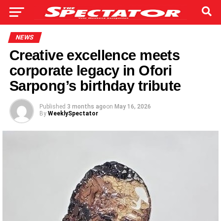
NEWS
Creative excellence meets
corporate legacy in Ofori
Sarpong’s birthday tribute
Published
3 months ago
on
May 16, 2026
By
WeeklySpectator