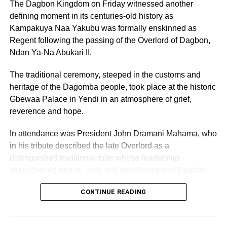
The Dagbon Kingdom on Friday witnessed another
defining moment in its centuries-old history as
“This portrait reflects the story of perseverance, struggle,
Kampakuya Naa Yakubu was formally enskinned as
sacrifice, and transformation. It mirrors how challenges in
Regent following the passing of the Overlord of Dagbon,
life can ultimately become the foundation of greatness.
Ndan Ya-Na Abukari II.
Dr Ofori Sarpong’s journey continues to inspire many
The traditional ceremony, steeped in the customs and
young Africans to believe that setbacks can be
heritage of the Dagomba people, took place at the historic
transformed into success.”
Gbewaa Palace in Yendi in an atmosphere of grief,
reverence and hope.
The intricate masterpiece reportedly took weeks of
painstaking craftsmanship, precision cutting, and detailed
In attendance was President John Dramani Mahama, who
assembly to complete. Using recycled materials that
in his tribute described the late Overlord as a
would ordinarily be considered waste, the artists’
distinguished traditional ruler whose leadership
transformed shattered glass into an elegant tribute worthy
strengthened peace, unity and development in Dagbon.
of one of Ghana’s most influential corporate figures.
CONTINUE READING
ADVERTISEMENT
Observers described the artwork as both emotionally