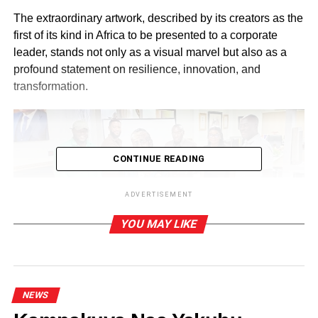
The extraordinary artwork, described by its creators as the
first of its kind in Africa to be presented to a corporate
leader, stands not only as a visual marvel but also as a
profound statement on resilience, innovation, and
transformation.
CONTINUE READING
ADVERTISEMENT
Mac Bancy presenting an art work to Dr Ernest Ofori
YOU MAY LIKE
Sarpong
The portrait presentation formed part of the flood of
tributes, goodwill messages, and commemorative
gestures pouring from business associates, admirers, and
NEWS
well -wishers celebrating the enduring impact of Dr Ofori