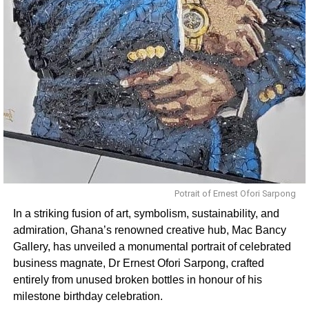
Potrait of Ernest Ofori Sarpong
In a striking fusion of art, symbolism, sustainability, and
admiration, Ghana’s renowned creative hub, Mac Bancy
Gallery, has unveiled a monumental portrait of celebrated
business magnate, Dr Ernest Ofori Sarpong, crafted
entirely from unused broken bottles in honour of his
milestone birthday celebration.