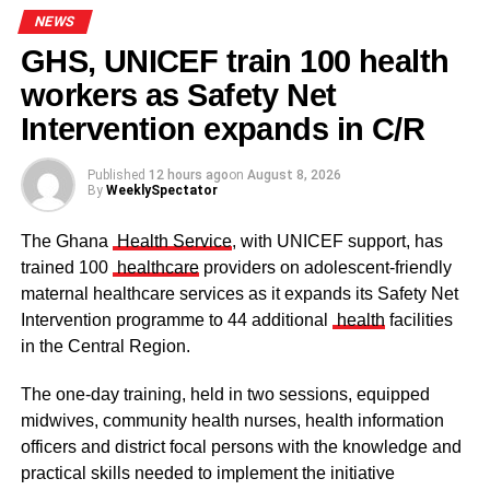
powerful and environmentally conscious, a celebration of
NEWS
creativity with a strong message about sustainability and
GHS, UNICEF train 100 health
innovation in modern Africa.
workers as Safety Net
Some elders at the ceremomy
Some traditional leaders at the
ceremony
Receiving the portrait, Dr Ofori Sarpong expressed
Intervention expands in C/R
profound gratitude to the artists and praised the ingenuity
behind the unconventional artistic approach.
Published
12 hours ago
on
August 8, 2026
By
WeeklySpectator
“I am deeply honoured by this remarkable gesture,” he
said.
The Ghana
Health Service
, with UNICEF support, has
trained 100
healthcare
providers on adolescent-friendly
“To see broken bottles transformed into such a meaningful
maternal healthcare services as it expands its Safety Net
masterpiece is truly inspiring. This is not just art; it is a
Intervention programme to 44 additional
health
facilities
lesson in creativity, resilience, and sustainability. We must
in the Central Region.
continue encouraging innovation that transforms waste
into value because that is the future of sustainable
The one-day training, held in two sessions, equipped
development.”
midwives, community health nurses, health information
officers and district focal persons with the knowledge and
The clergy and other dignitaries seated
practical skills needed to implement the initiative
ADVERTISEMENT