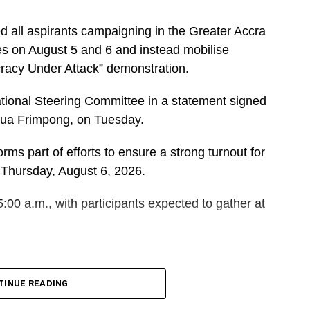
d all aspirants campaigning in the Greater Accra
es on August 5 and 6 and instead mobilise
cracy Under Attack” demonstration.
ational Steering Committee in a statement signed
dua Frimpong, on Tuesday.
rms part of efforts to ensure a strong turnout for
 Thursday, August 6, 2026.
5:00 a.m., with participants expected to gather at
DVERTISEMENT
 and Polling Station Executives in Greater Accra to
TINUE READING
orters for the event.