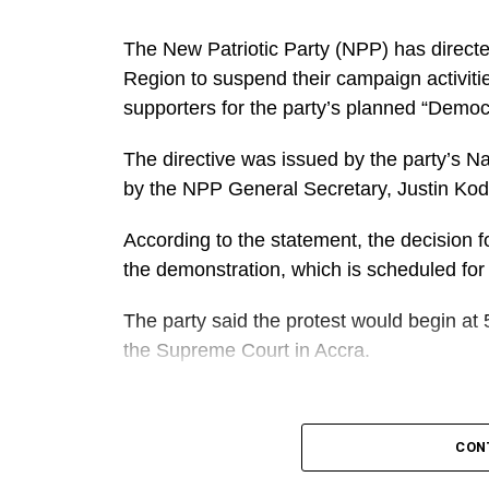
The New Patriotic Party (NPP) has directe
Region to suspend their campaign activiti
supporters for the party’s planned “Demo
The directive was issued by the party’s N
by the NPP General Secretary, Justin Ko
According to the statement, the decision fo
the demonstration, which is scheduled for
The party said the protest would begin at 
the Supreme Court in Accra.
A
It further directed Regional, Constituency
CON
work closely to mobilise members and supp