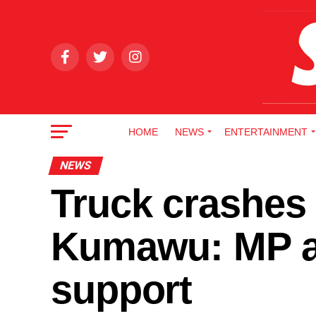
HOME
NEWS
ENTERTAINMENT
NEWS
Truck crashes 
Kumawu: MP as
support