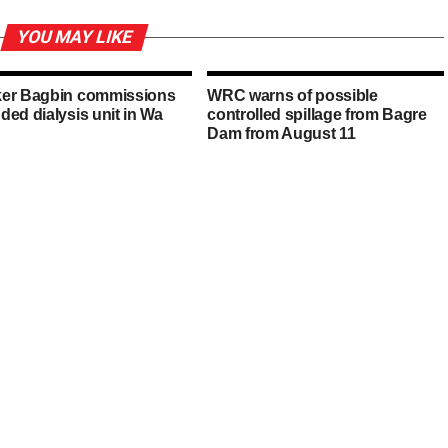
YOU MAY LIKE
er Bagbin commissions
WRC warns of possible
ded dialysis unit in Wa
controlled spillage from Bagre
Dam from August 11