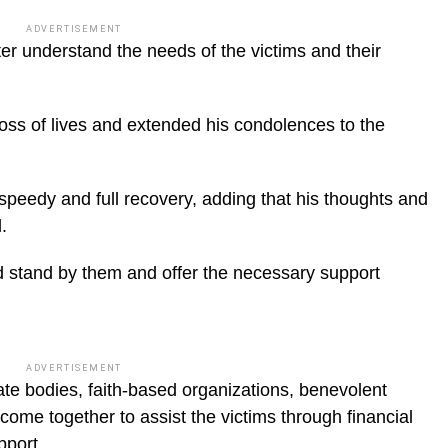
ADVERTISEMENT
ter understand the needs of the victims and their
ss of lives and extended his condolences to the
peedy and full recovery, adding that his thoughts and
.
d stand by them and offer the necessary support
ADVERTISEMENT
te bodies, faith-based organizations, benevolent
 come together to assist the victims through financial
pport.