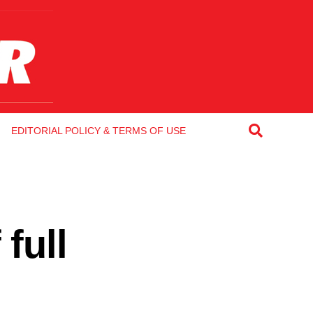
EDITORIAL POLICY & TERMS OF USE
full