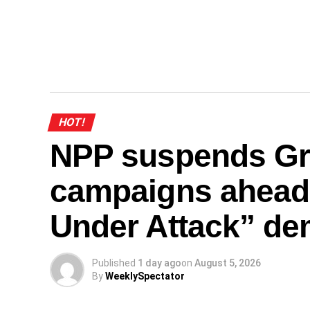
HOT!
NPP suspends Gr
campaigns ahead
Under Attack” de
Published
1 day ago
on
August 5, 2026
By
WeeklySpectator