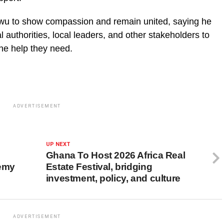
awu to show compassion and remain united, saying he
l authorities, local leaders, and other stakeholders to
the help they need.
ADVERTISEMENT
UP NEXT
Ghana To Host 2026 Africa Real
demy
Estate Festival, bridging
investment, policy, and culture
ADVERTISEMENT