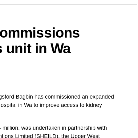
ng on all aspirants currently campaigning across
uspend their campaign activities on the 5th and 6th
commissions
for the upcoming demonstration,” the statement
 unit in Wa
upporters to remain peaceful, disciplined and
’s response to concerns it has raised over issues
 and the justice system.
gsford Bagbin has commissioned an expanded
DVERTISEMENT
Hospital in Wa to improve access to kidney
that party members would cooperate fully to
 million, was undertaken in partnership with
ntions Limited (SHEILD), the Upper West