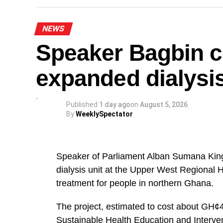
“The National Steering Committee is calli
NEWS
the Greater Accra Region to temporarily s
Speaker Bagbin 
of August and join in mobilising support 
noted.
expanded dialysis
The NPP appealed to party members and s
orderly throughout the protest.
Published
1 day ago
on
August 5, 2026
By
WeeklySpectator
The demonstration forms part of the party
relating to Ghana’s democratic governance
Speaker of Parliament Alban Sumana Kin
A
dialysis unit at the Upper West Regional 
The NPP leadership expressed confidence 
treatment for people in northern Ghana.
ensure a successful and peaceful event.
The project, estimated to cost about GH¢4
By: Jacob Aggrey
Sustainable Health Education and Interve