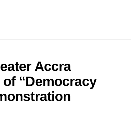
eater Accra
 of “Democracy
monstration