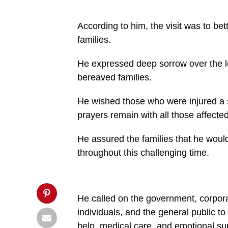
at-
13.58.39-
1-
According to him, the visit was to bet
904x600.jpeg&description=Truck
families.
crashes
into
buildings
He expressed deep sorrow over the lo
at
Kumawu:
bereaved families.
MP
assures
victims
He wished those who were injured a s
of
full
prayers remain with all those affected
support',
'pinterestShare',
'width=750,height=350');
He assured the families that he woul
return
throughout this challenging time.
false;"
title="Pin
This
Post">
He called on the government, corpora
individuals, and the general public to
help, medical care, and emotional su