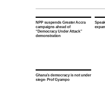
NPP suspends Greater Accra
Speak
campaigns ahead of
expan
“Democracy Under Attack”
demonstration
Ghana’s democracy is not under
siege- Prof Gyampo