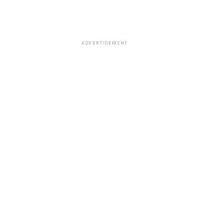
ADVERTISEMENT