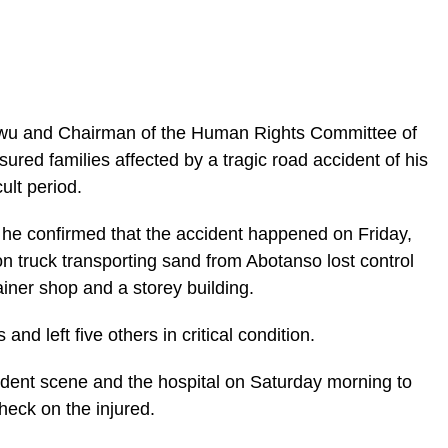
wu and Chairman of the Human Rights Committee of
red families affected by a tragic road accident of his
cult period.
ic_html/wp-
, he confirmed that the accident happened on Friday,
n truck transporting sand from Abotanso lost control
iner shop and a storey building.
and left five others in critical condition.
cident scene and the hospital on Saturday morning to
heck on the injured.