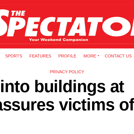
SPORTS
FEATURES
PROFILE
MORE
CONTACT US
PRIVACY POLICY
into buildings at
sures victims of 