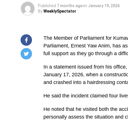
Published
7 months ago
on
January 19, 2026
By
WeeklySpectator
The Member of Parliament for Kuma
Parliament, Ernest Yaw Anim, has assu
full support as they go through a diffi
/home/u249204778/domains/spectator.com.gh/publ
In a statement issued from his office
content/plugins/mvp-
social-
January 17, 2026, when a constructio
buttons/mvp-
social-
and crashed into a hairdressing conta
buttons.php
on
He said the incident claimed four lives 
line
27
https://spectator.com.gh/wp-
He noted that he visited both the ac
content/uploads/2026/01/WhatsApp-
Image-
personally assess the situation and c
2026-
01-
19-