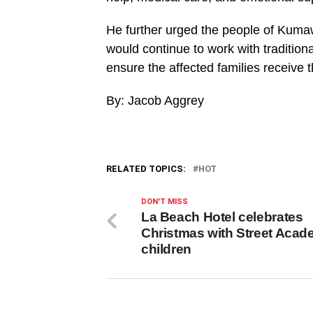
He further urged the people of Kum
would continue to work with traditiona
ensure the affected families receive 
By: Jacob Aggrey
RELATED TOPICS:
HOT
DON'T MISS
La Beach Hotel celebrates
Christmas with Street Aca
children