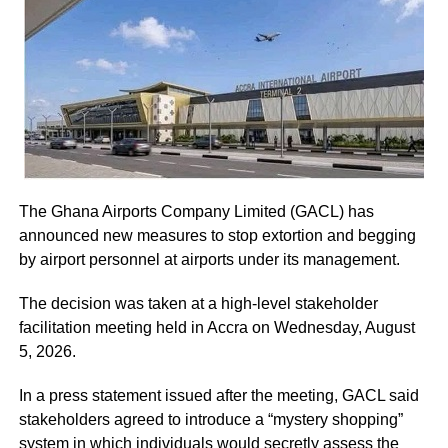
Court.
The five-page petition was received by Judicial Secretary,
Musah Ahmed, on behalf of the Chief Justice.
ADVERTISEMENT
He assured the party leadership that the document would
be delivered to the Chief Justice.
The Ghana Airports Company Limited (GACL) has
At the Jubilee House, Presidential Staffer Nana Yaa
announced new measures to stop extortion and begging
Jantuah received the second petition on behalf of the
by airport personnel at airports under its management.
President.
The decision was taken at a high-level stakeholder
However, the gesture did not sit well with some party
facilitation meeting held in Accra on Wednesday, August
leaders.
5, 2026.
Majority Leader, Alexander Afenyo-Markin, who also
In a press statement issued after the meeting, GACL said
presented a petition, expressed disappointment at the
stakeholders agreed to introduce a “mystery shopping”
government’s representation.
system in which individuals would secretly assess the