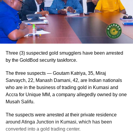
Three (3) suspected gold smugglers have been arrested
by the GoldBod security taskforce.
The three suspects — Goutam Katriya, 35, Miraj
Sarvaych, 22, Manash Damani, 42, are Indian nationals
who are in the business of trading gold in Kumasi and
Accra for Unique MM, a company allegedly owned by one
Musah Salifu.
The suspects were arrested at their private residence
around Atinga Junction in Kumasi, which has been
converted into a gold trading center.