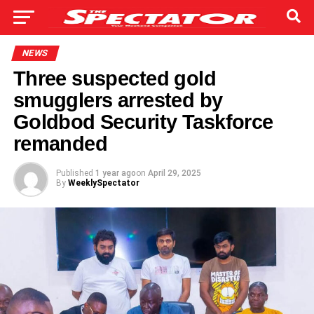
NEWS
Three suspected gold
smugglers arrested by
Goldbod Security Taskforce
remanded
Published
1 year ago
on
April 29, 2025
By
WeeklySpectator