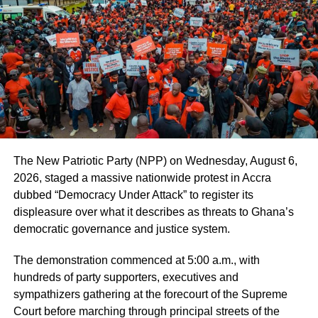
“This arrest is only the beginning of GoldBod’s ruthless
war against illegal gold trading and gold smuggling. We
know that the arrested suspects smuggle gold through
unapproved border points into India. This has serious
negative consequences for the Ghanaian economy. We
are still gathering intelligence on several illegal gold
traders and smugglers. And very soon, we shall take
necessary action.” he said.
The New Patriotic Party (NPP) on Wednesday, August 6,
The suspects are to remain in NIB custody until May 12,
2026, staged a massive nationwide protest in Accra
2025, when they are expected to reappear before the
dubbed “Democracy Under Attack” to register its
court.
displeasure over what it describes as threats to Ghana’s
democratic governance and justice system.
ADVERTISEMENT
The demonstration commenced at 5:00 a.m., with
In a related matter, the GoldBod has reiterated its directive
hundreds of party supporters, executives and
for all foreigners in the gold trading sector to exit the
sympathizers gathering at the forecourt of the Supreme
market by April 30, 2025.
Court before marching through principal streets of the