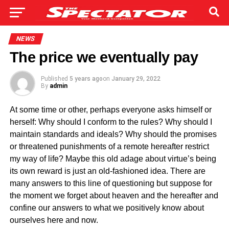
NEWS
The price we eventually pay
Published
5 years ago
on
January 29, 2022
By
admin
At some time or other, perhaps everyone asks himself or
herself: Why should I conform to the rules? Why should I
maintain standards and ideals? Why should the promises
or threatened punishments of a remote hereafter restrict
my way of life? Maybe this old adage about virtue’s being
its own reward is just an old-fashioned idea. There are
many answers to this line of questioning but suppose for
the moment we forget about heaven and the hereafter and
confine our answers to what we positively know about
ourselves here and now.