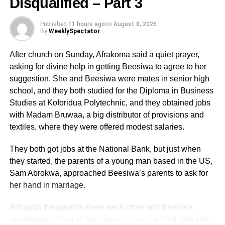
Disqualified – Part 3
YEARS
In the Ghanaian setting, most of the dead bodies,
Published
11 hours ago
on
August 8, 2026
especially traditional leaders and other influential
By
WeeklySpectator
personalities in the society are usually not buried for
months and sometimes up to so many years by their
After church on Sunday, Afrakoma said a quiet prayer,
families for inexplicable reasons. Sometimes, these dead
asking for divine help in getting Beesiwa to agree to her
bodies are kept in the morgue for a very long period with
suggestion. She and Beesiwa were mates in senior high
some families contemplating over who should be
school, and they both studied for the Diploma in Business
appointed as chief mourners or organisers to handle the
Studies at Koforidua Polytechnic, and they obtained jobs
funeral arrangements or due to disputes over when and
with Madam Bruwaa, a big distributor of provisions and
where to bury the corpses. In most cases, these litigations
textiles, where they were offered modest salaries.
finally end up in law courts with injunctions preventing
families from moving their dead bodies from the
They both got jobs at the National Bank, but just when
mortuaries. Some elders will even go to the extent of
they started, the parents of a young man based in the US,
ensuring that new buildings are put up to lay their
Sam Abrokwa, approached Beesiwa’s parents to ask for
deceased relatives. These unnecessary litigations over
her hand in marriage.
funeral and burial arrangements, often put financial
Although the parents knew each other and Beesiwa
burdens on the children of the deceased persons who
remembered Sam as her senior in basic school, she told
have to move heaven and earth to raise the needed funds