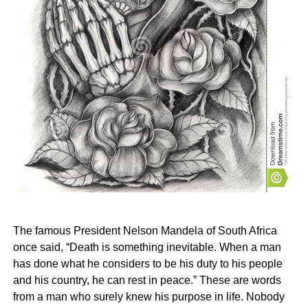
The famous President Nelson Mandela of South Africa
once said, “Death is something inevitable. When a man
has done what he considers to be his duty to his people
and his country, he can rest in peace.” These are words
from a man who surely knew his purpose in life. Nobody