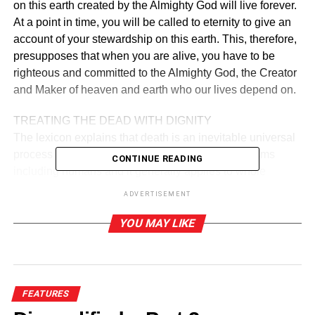
on this earth created by the Almighty God will live forever.
At a point in time, you will be called to eternity to give an
account of your stewardship on this earth. This, therefore,
presupposes that when you are alive, you have to be
righteous and committed to the Almighty God, the Creator
and Maker of heaven and earth who our lives depend on.
TREATING THE DEAD WITH DIGNITY
The lexicon explains that death is an inevitable universal
process that eventually occurs in all living organisms
CONTINUE READING
including humans and it generally applies to whole
organisms such as cells and tissues. The overriding duty
ADVERTISEMENT
to treat the dead with dignity is by ensuring that the body
of the dead person is well preserved in the mortuary, while
YOU MAY LIKE
preparations are made to provide a befitting burial to the
deceased in a way that may not lead to serious life
threatening conditions to the people.
FEATURES
KEEPING DEAD BODIES IN MORTUARIES FOR