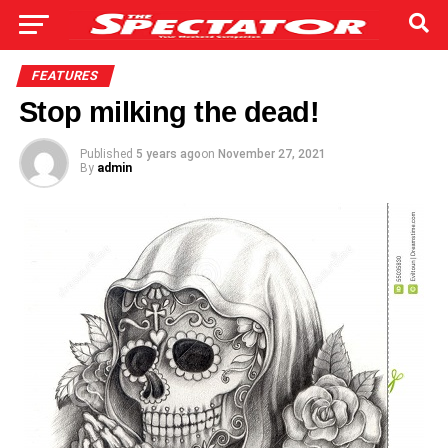
FEATURES
Stop milking the dead!
Published
5 years ago
on
November 27, 2021
By
admin