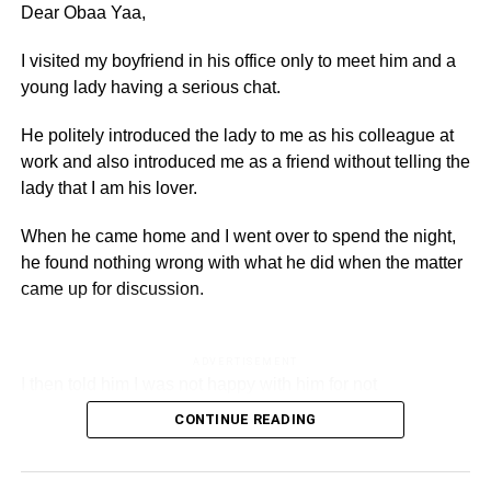
Dear Obaa Yaa,
considering other options at the moment. Though her
conduct may not be too appropriate, you need to
I visited my boyfriend in his office only to meet him and a
‘withdraw’ from her a bit. Limit how often you check on her
young lady having a serious chat.
and if she truly loves you, she may express concern about
your ‘withdrawal’.
He politely introduced the lady to me as his colleague at
work and also introduced me as a friend without telling the
Also, draw her attention to her late-night conversations
lady that I am his lover.
and if she does not show any signs of ending amorous
conversations with other people online, then you can
When he came home and I went over to spend the night,
equally advise yourself to end the relationship as quickly
he found nothing wrong with what he did when the matter
as possible. Don’t be a beggar for her attention and love
came up for discussion.
in the relationship. Besides, you cannot change a person
who is not willing to change.
ADVERTISEMENT
I then told him I was not happy with him for not
ADVERTISEMENT
appropriately giving me acknowledgment as his lover.
CONTINUE READING
RELATED TOPICS:
I think he is hiding something from me. What do you also
UP NEXT
think, Obaa Yaa?
Stepson comes with blessings