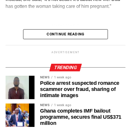
could have something to do with the other lady.
has gotten the woman taking care of him pregnant.”
However, don’t get worked up. Keep calm and soon you
will know the truth.
ADVERTISEMENT
For a few seconds, I was speechless. Then I laughed in
CONTINUE READING
disbelief.
ADVERTISEMENT
“Our 70-year-old father? He got his caretaker pregnant?
ADVERTISEMENT
How did that even happen? And what was she thinking,
choosing to have a child with a man of his age?”
TRENDING
NEWS
1 week ago
Months later, the baby arrived. When I received the photos
Police arrest suspected romance
of our newest sibling, my feelings changed. The shock
scammer over fraud, sharing of
gradually gave way to acceptance. I began sending extra
intimate images
money home, not just to support my father, but also to help
NEWS
1 week ago
care for the woman who had become his partner and their
Ghana completes IMF bailout
little child.
programme, secures final US$371
million
Life settled into a new routine until one ordinary day in