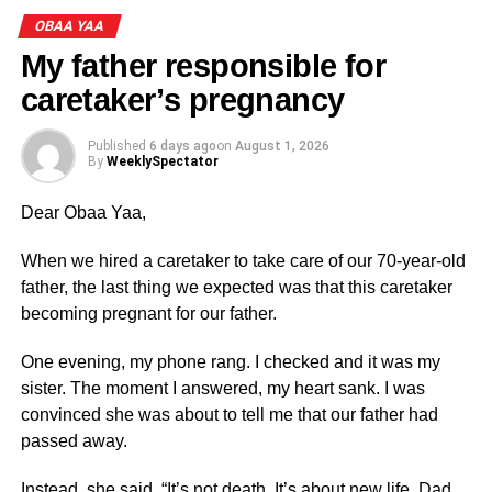
OBAA YAA
DON'T MISS
Araba, Mamobi
Financial requests are overwhelming
My father responsible for
Dear Araba,
caretaker’s pregnancy
Published
6 days ago
on
August 1, 2026
By
WeeklySpectator
ADVERTISEMENT
For very good reasons, certain individuals would not want
to publicise their love affair. They believe love is a private
Dear Obaa Yaa,
matter and not for public consumption, and would like to
When we hired a caretaker to take care of our 70-year-old
run their affairs in secret.
father, the last thing we expected was that this caretaker
Others also think once they are not married and haven’t
becoming pregnant for our father.
met the right person, there is no need introducing anybody
One evening, my phone rang. I checked and it was my
around until they get properly committed and envision a
sister. The moment I answered, my heart sank. I was
life-time relationship.
convinced she was about to tell me that our father had
So you cannot judge the motive of your boyfriend for not
passed away.
introducing you appropriately, although I also feel that he
Instead, she said, “It’s not death. It’s about new life. Dad