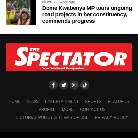
December, barely two years after the baby’s birth, another
NEWS
1 week ago
Dome Kwabenya MP tours ongoing
phone call came.
road projects in her constituency,
commends progress
ADVERTISEMENT
This time, it was the news we had once feared. Our father
had passed away.
Efe, Swedru.
Dear Efe,
Your father’s actions may have come as a shock, but the
child who was born is innocent and deserves love, dignity,
and acceptance. While it may be difficult to understand or
HOME
NEWS
ENTERTAINMENT
SPORTS
FEATURES
agree with your father’s choices which might make you
PROFILE
MORE
CONTACT US
angry, I think that the anger must not stretch to the child
EDITORIAL POLICY & TERMS OF USE
PRIVACY POLICY
who is very innocent on this matter.