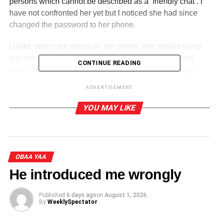
persons which cannot be described as a ‘friendly chat’. I
have not confronted her yet but I noticed she had since
changed the password to her phone.
Unlike other chat mates on her phone, she replies to my
text messages with short and straightforward answers
CONTINUE READING
which I sometimes find quite insulting and derogatory. I
am beginning to have second thoughts about our
ADVERTISEMENT
relationship but I still want to hold on for a while. Am I
making the right decision or should call it to quit?
YOU MAY LIKE
Worried Mathias, Sakumono
OBAA YAA
ADVERTISEMENT
Dear Mathias,
He introduced me wrongly
This is the time to give your partner some ‘space’ as you
Published
6 days ago
on
August 1, 2026
have rightly indicated in your submission. The
By
WeeklySpectator
relationship is still young and perhaps your partner is still