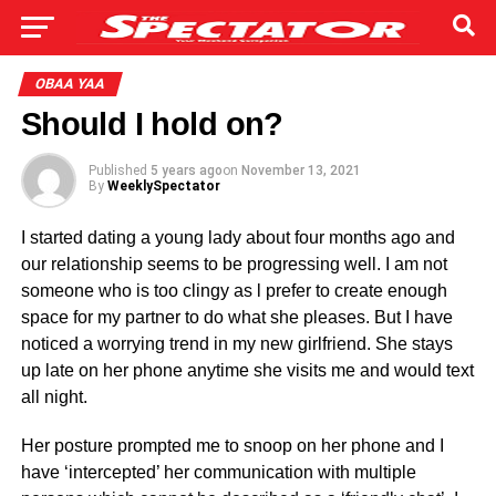
OBAA YAA
Should I hold on?
Published
5 years ago
on
November 13, 2021
By
WeeklySpectator
I started dating a young lady about four months ago and
our relationship seems to be progressing well. I am not
someone who is too clingy as l prefer to create enough
space for my partner to do what she pleases. But I have
noticed a worrying trend in my new girlfriend. She stays
up late on her phone anytime she visits me and would text
all night.
Her posture prompted me to snoop on her phone and I
have ‘intercepted’ her communication with multiple