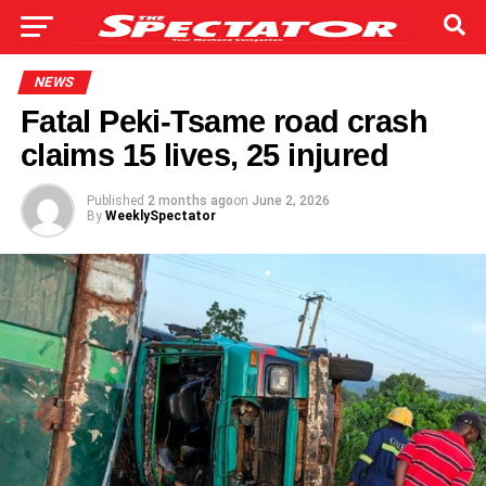
NEWS
Fatal Peki-Tsame road crash
claims 15 lives, 25 injured
Published
2 months ago
on
June 2, 2026
By
WeeklySpectator