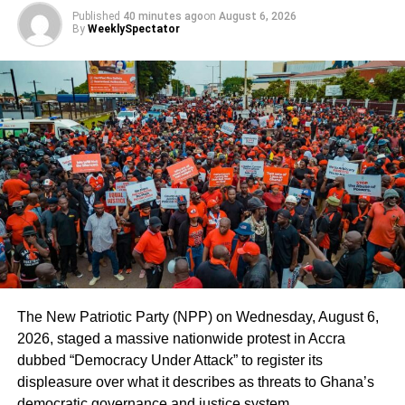
Published
40 minutes ago
on
August 6, 2026
By
WeeklySpectator
The New Patriotic Party (NPP) on Wednesday, August 6,
2026, staged a massive nationwide protest in Accra
dubbed “Democracy Under Attack” to register its
displeasure over what it describes as threats to Ghana’s
democratic governance and justice system.