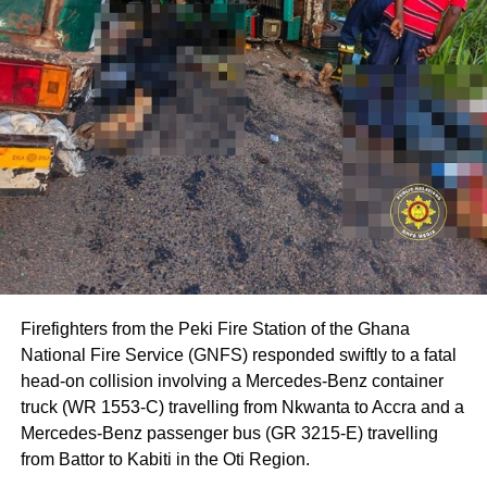
Firefighters from the Peki Fire Station of the Ghana
National Fire Service (GNFS) responded swiftly to a fatal
head-on collision involving a Mercedes-Benz container
truck (WR 1553-C) travelling from Nkwanta to Accra and a
Mercedes-Benz passenger bus (GR 3215-E) travelling
from Battor to Kabiti in the Oti Region.