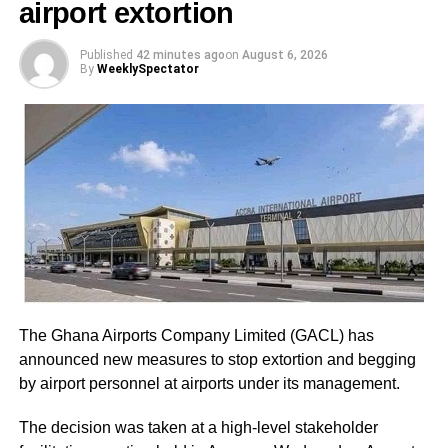
airport extortion
Station Executives in Greater Accra to work closely to
mobilize members and supporters for the event.
Published
42 minutes ago
on
August 6, 2026
By
WeeklySpectator
Led by General Secretary Justin Kodua Frimpong, the
protesters presented their first petition at the Supreme
Court.
The five-page petition was received by Judicial Secretary,
Musah Ahmed, on behalf of the Chief Justice.
ADVERTISEMENT
He assured the party leadership that the document would
be delivered to the Chief Justice.
The Ghana Airports Company Limited (GACL) has
At the Jubilee House, Presidential Staffer Nana Yaa
announced new measures to stop extortion and begging
Jantuah received the second petition on behalf of the
by airport personnel at airports under its management.
President.
The decision was taken at a high-level stakeholder
However, the gesture did not sit well with some party