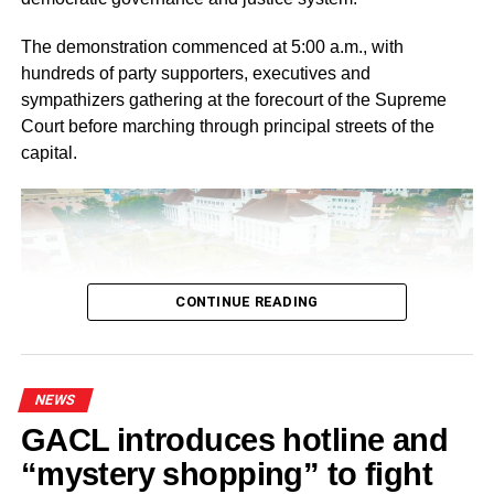
The demonstration commenced at 5:00 a.m., with
hundreds of party supporters, executives and
sympathizers gathering at the forecourt of the Supreme
Court before marching through principal streets of the
capital.
CONTINUE READING
NEWS
GACL introduces hotline and
Ahead of the protest, the NPP National Steering
“mystery shopping” to fight
Committee directed Regional, Constituency and Polling