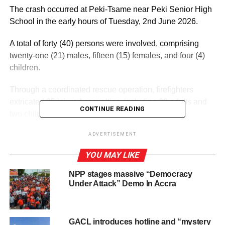
The crash occurred at Peki-Tsame near Peki Senior High
School in the early hours of Tuesday, 2nd June 2026.
A total of forty (40) persons were involved, comprising
twenty-one (21) males, fifteen (15) females, and four (4)
children.
Through a coordinated rescue operation, firefighters
extricated 25 injured casualties, including 23 adults and
CONTINUE READING
two children.
ADVERTISEMENT
ADVERTISEMENT
YOU MAY LIKE
Sadly, 15 persons lost their lives, made up of nine males
and 6 females.
NPP stages massive “Democracy
Under Attack” Demo In Accra
The injured were conveyed to the Peki Government
Hospital for treatment, while the deceased were handed
over to the Police, who conveyed them to the hospital
GACL introduces hotline and “mystery