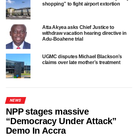
mortuary for preservation and further investigation. The
shopping” to fight airport extortion
cause of the accident remains under investigation.
The Ghana National Fire Service has extended its
Atta Akyea asks Chief Justice to
deepest condolences to the bereaved families and urges
withdraw vacation hearing directive in
all motorists to observe road traffic regulations, avoid
Adu-Boahene trial
dangerous driving practices, and exercise maximum
caution on the roads to help prevent accidents and save
UGMC disputes Michael Blackson’s
lives.
claims over late mother’s treatment
ADVERTISEMENT
RELATED TOPICS:
HOT
NEWS
UP NEXT
Tema Police arrest driver, seize 12 sacks of
NPP stages massive
suspected indian hemp
“Democracy Under Attack”
DON'T MISS
Demo In Accra
Bank of Ghana denies plans to sell Headquarters,
calls report “False and Misleading”