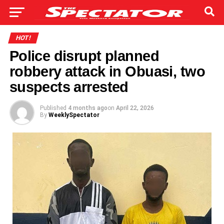
HOT!
Police disrupt planned
robbery attack in Obuasi, two
suspects arrested
Published
4 months ago
on
April 22, 2026
By
WeeklySpectator