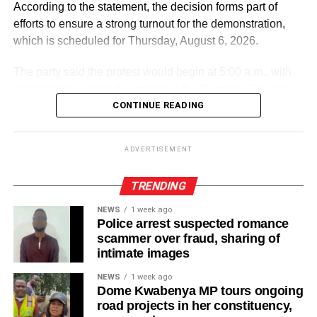
According to the statement, the decision forms part of
efforts to ensure a strong turnout for the demonstration,
which is scheduled for Thursday, August 6, 2026.
The party said the protest would begin at 5:00 a.m., with
participants expected to gather at the Supreme Court in
Accra.
CONTINUE READING
ADVERTISEMENT
ADVERTISEMENT
It further directed Regional, Constituency and Polling
Station Executives in Greater Accra to work closely to
TRENDING
mobilise members and supporters for the event.
NEWS
1 week ago
Police arrest suspected romance
“The National Steering Committee is calling on all
scammer over fraud, sharing of
aspirants currently campaigning across the Greater Accra
intimate images
Region to temporarily suspend their campaign activities
NEWS
1 week ago
on the 5th and 6th of August and join in mobilising support
Dome Kwabenya MP tours ongoing
for the upcoming demonstration,” the statement noted.
road projects in her constituency,