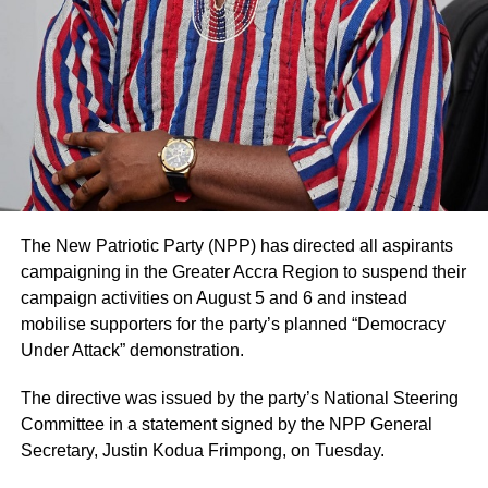
ADVERTISEMENT
The statement added that such decisions are made in
consultation with authorised family representatives where
necessary and that billing and financial procedures are
governed by institutional policies and are separate from
clinical decision-making.
The hospital noted that it values feedback from patients
and their families and considers both positive and
negative comments important for improving the quality of
The New Patriotic Party (NPP) has directed all aspirants
care.
campaigning in the Greater Accra Region to suspend their
campaign activities on August 5 and 6 and instead
Mr. Blackson had earlier used social media to criticise the
mobilise supporters for the party’s planned “Democracy
care his mother received at UGMC, prompting the
Under Attack” demonstration.
hospital’s response.
The directive was issued by the party’s National Steering
By: Jacob Aggrey
Committee in a statement signed by the NPP General
Secretary, Justin Kodua Frimpong, on Tuesday.
ADVERTISEMENT