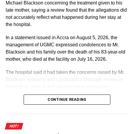
DON'T MISS
Michael Blackson concerning the treatment given to his
Okudzeto Ablakwa engages South African
late mother, saying a review found that the allegations did
International Relations Minister over Xenophobic
not accurately reflect what happened during her stay at
attacks
the hospital.
In a statement issued in Accra on August 5, 2026, the
management of UGMC expressed condolences to Mr.
Blackson and his family over the death of his 83-year-old
mother, who died at the facility on July 16, 2026.
The hospital said it had taken the concerns raised by Mr.
Blackson seriously and conducted a thorough review in
line with its clinical and administrative procedures.
According to the statement, the facts presented by Mr.
CONTINUE READING
Blackson on social media contained “numerous
inaccuracies” and did not accurately reflect the medical
care provided to his mother.
HOT!