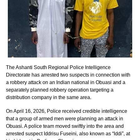
The Ashanti South Regional Police Intelligence
Directorate has arrested two suspects in connection with
a robbery attack on an Indian national in Obuasi and a
separately planned robbery operation targeting a
distribution company in the same area.
On April 16, 2026, Police received credible intelligence
that a group of armed men were planning an attack in
Obuasi. A police team moved swiftly into the area and
arrested suspect Iddrisu Fuseini, also known as “Iddi”, at