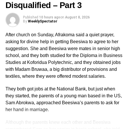
Disqualified – Part 3
In the writeup, he stated, and I quote; “Rt. Hon. Bagbin:
Published
10 hours ago
on
August 8, 2026
you are known as a very competent lawyer. Not so? In the
By
WeeklySpectator
‘game of law’ is it not the case that EVIDENCE is
supreme? So where is the evidence that what you told the
After church on Sunday, Afrakoma said a quiet prayer,
Ethiopian Parliamentary delegation actually happened?”
asking for divine help in getting Beesiwa to agree to her
suggestion. She and Beesiwa were mates in senior high
school, and they both studied for the Diploma in Business
ADVERTISEMENT
Studies at Koforidua Polytechnic, and they obtained jobs
I get the impression from the above quote that my
with Madam Bruwaa, a big distributor of provisions and
senior,George Frank Asmah, has forgotten that it is not
textiles, where they were offered modest salaries.
only in the “game of law” that EVIDENCE becomes
supreme. Even as journalists, we are required by our
They both got jobs at the National Bank, but just when
code of ethics to ensure fairness, equity, balance and
they started, the parents of a young man based in the US,
establish the truthin what we write. The evidence
Sam Abrokwa, approached Beesiwa’s parents to ask for
Mr.George Frank Asmah is looking for is allover the place
her hand in marriage.
and in every newsroom. There can only be one
conclusion to draw from this behavior and that is mischief
Although the parents knew each other and Beesiwa
or a crave to use his column in The Spectator newspaper