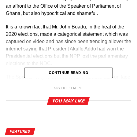
an affront to the Office of the Speaker of Parliament of
Ghana, but also hypocritical and shameful.
It is a known fact that Mr. John Boadu, in the heat of the
2020 elections, made a categorical statement which was
captured on video and has since been trending allover the
internet saying that President Akuffo Addo had won the
Presidential elections but the NPP lost the parliamentary
elections to the NDC.
CONTINUE READING
The Speaker only re-echoed what Mr. Boadu said on tape
but strangely, the only one who didnot hear that was
ADVERTISEMENT
Mr.George Frank Asmah.It is important to state however
that before I made this decision to write this rejoinder, I
YOU MAY LIKE
called Mr.George Frank Asmah to enquire from him if he
had watched the video or seen a transcription of it and his
answer was a definite No.He had not seen the video: he
only heard Mr. Boadu deny ever voicing out those words
FEATURES
attributed to him and decided to launch his attack.