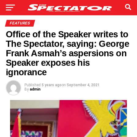
FEATURES
Office of the Speaker writes to
The Spectator, saying: George
Frank Asmah’s aspersions on
Speaker exposes his
ignorance
Published
5 years ago
on
September 4, 2021
By
admin