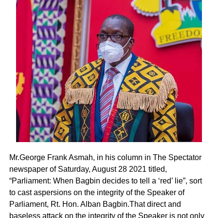
Mr.George Frank Asmah, in his column in The Spectator
newspaper of Saturday, August 28 2021 titled,
“Parliament: When Bagbin decides to tell a ‘red’ lie”, sort
to cast aspersions on the integrity of the Speaker of
Parliament, Rt. Hon. Alban Bagbin.That direct and
baseless attack on the integrity of the Speaker is not only