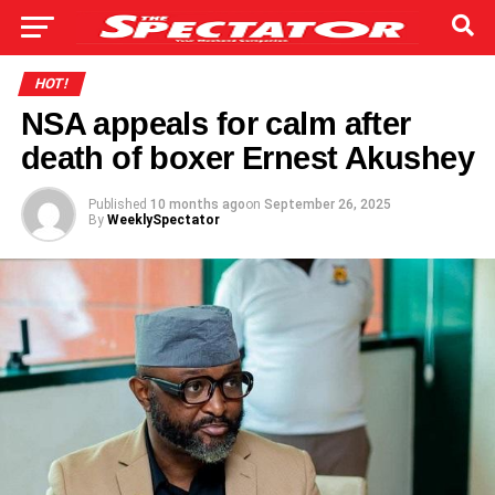
HOT!
NSA appeals for calm after
death of boxer Ernest Akushey
Published
10 months ago
on
September 26, 2025
By
WeeklySpectator