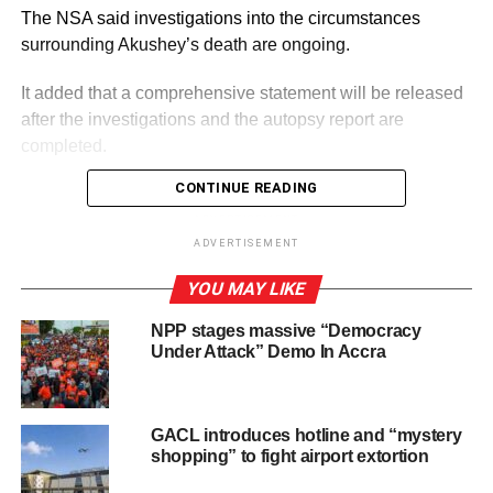
The NSA said investigations into the circumstances
surrounding Akushey’s death are ongoing.
It added that a comprehensive statement will be released
after the investigations and the autopsy report are
completed.
CONTINUE READING
ADVERTISEMENT
By: Jacob Aggrey
ADVERTISEMENT
YOU MAY LIKE
RELATED TOPICS:
HOT
NPP stages massive “Democracy
UP NEXT
Under Attack” Demo In Accra
Prez Mahama warns UN about dangers of false
online connectivity
DON'T MISS
GACL introduces hotline and “mystery
CSA warns graduates against indecent social
shopping” to fight airport extortion
media posts