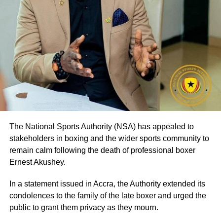
The National Sports Authority (NSA) has appealed to
stakeholders in boxing and the wider sports community to
remain calm following the death of professional boxer
Ernest Akushey.
In a statement issued in Accra, the Authority extended its
condolences to the family of the late boxer and urged the
public to grant them privacy as they mourn.