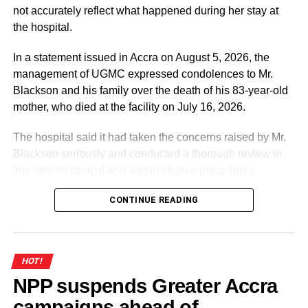
not accurately reflect what happened during her stay at
the hospital.
In a statement issued in Accra on August 5, 2026, the
management of UGMC expressed condolences to Mr.
Blackson and his family over the death of his 83-year-old
mother, who died at the facility on July 16, 2026.
The hospital said it had taken the concerns raised by Mr.
Blackson seriously and conducted a thorough review in
line with its clinical and administrative procedures.
According to the statement, the facts presented by Mr.
CONTINUE READING
Blackson on social media contained “numerous
inaccuracies” and did not accurately reflect the medical
care provided to his mother.
HOT!
NPP suspends Greater Accra
ADVERTISEMENT
campaigns ahead of