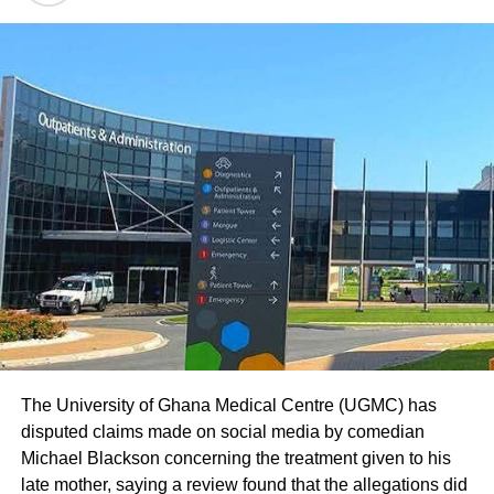
The University of Ghana Medical Centre (UGMC) has
disputed claims made on social media by comedian
Michael Blackson concerning the treatment given to his
late mother, saying a review found that the allegations did