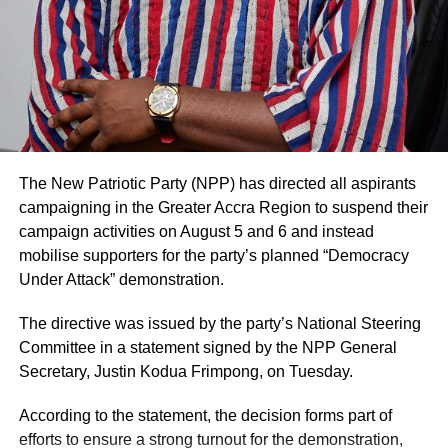
consultation with authorised family representatives where
necessary and that billing and financial procedures are
governed by institutional policies and are separate from
clinical decision-making.
The hospital noted that it values feedback from patients
and their families and considers both positive and
negative comments important for improving the quality of
The New Patriotic Party (NPP) has directed all aspirants
care.
campaigning in the Greater Accra Region to suspend their
campaign activities on August 5 and 6 and instead
Mr. Blackson had earlier used social media to criticise the
mobilise supporters for the party’s planned “Democracy
care his mother received at UGMC, prompting the
Under Attack” demonstration.
hospital’s response.
The directive was issued by the party’s National Steering
By: Jacob Aggrey
Committee in a statement signed by the NPP General
Secretary, Justin Kodua Frimpong, on Tuesday.
ADVERTISEMENT
According to the statement, the decision forms part of
efforts to ensure a strong turnout for the demonstration,