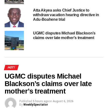
Atta Akyea asks Chief Justice to
withdraw vacation hearing directive in
Adu-Boahene trial
UGMC disputes Michael Blackson’s
claims over late mother’s treatment
HOT!
UGMC disputes Michael
Blackson’s claims over late
mother’s treatment
Published
5 hours ago
on
August 6, 2026
By
WeeklySpectator