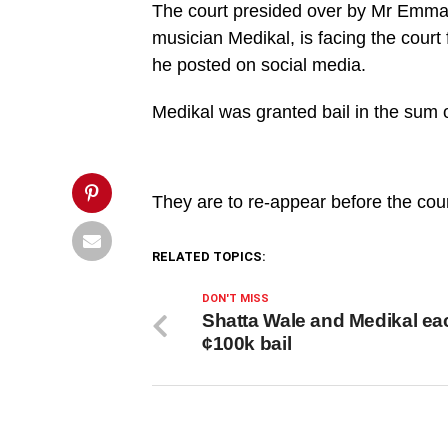
and
The court presided over by Mr Emma
accomplices
granted
musician Medikal, is facing the court 
bail',
he posted on social media.
'pinterestShare',
'width=750,height=350');
return
Medikal was granted bail in the sum 
false;"
title="Pin
This
Post">
They are to re-appear before the co
RELATED TOPICS:
DON'T MISS
Shatta Wale and Medikal ea
¢100k bail