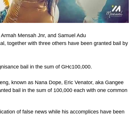
i Armah Mensah Jnr, and Samuel Adu
al, together with three others have been granted bail by
ic_html/wp-
gnisance bail in the sum of GHc100,000.
eng, known as Nana Dope, Eric Venator, aka Gangee
ranted bail in the sum of 100,000 each with one common
lication of false news while his accomplices have been