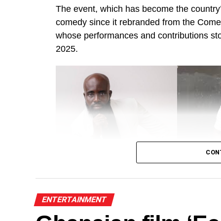
The event, which has become the country’s
comedy since it rebranded from the Come
whose performances and contributions s
2025.
CON
Alo Wess
J
ENTERTAINMENT