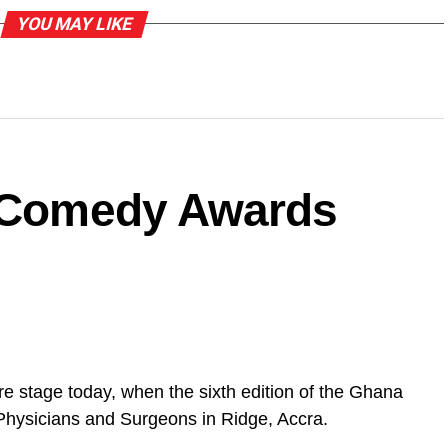
YOU MAY LIKE
a Comedy Awards
e stage today, when the sixth edition of the Ghana
Physicians and Surgeons in Ridge, Accra.