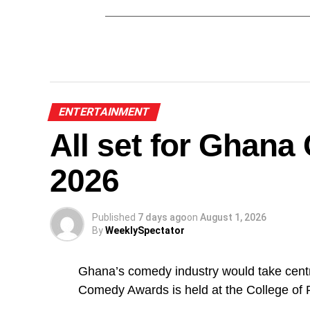
ENTERTAINMENT
All set for Ghan
2026
Published
7 days ago
on
August 1, 2026
By
WeeklySpectator
Ghana’s comedy industry would take centr
Comedy Awards is held at the College of 