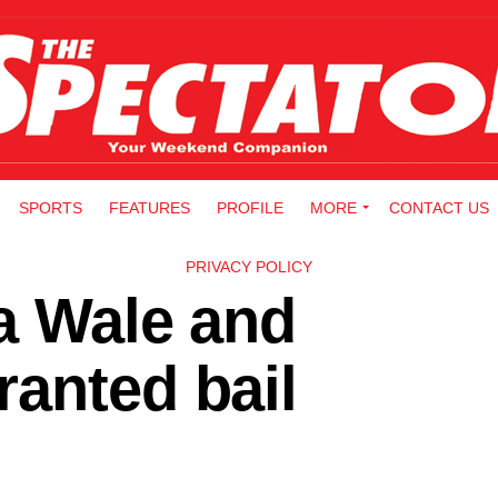
SPORTS
FEATURES
PROFILE
MORE
CONTACT US
PRIVACY POLICY
a Wale and
anted bail