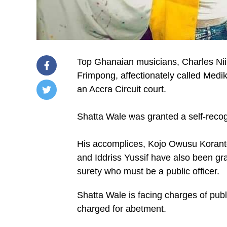
Top Ghanaian musicians, Charles Ni
Frimpong, affectionately called Medik
an Accra Circuit court.
/home/u249204778/domains/spectator.com.gh/publ
content/plugins/mvp-
Shatta Wale was granted a self-reco
social-
buttons/mvp-
social-
His accomplices, Kojo Owusu Korant
buttons.php
on
and Iddriss Yussif have also been g
line
surety who must be a public officer.
27
https://spectator.com.gh/wp-
content/uploads/2021/10/IMG-
Shatta Wale is facing charges of pub
20211026-
WA0014.jpg&description=Medikal,
charged for abetment.
Shatta
Wale