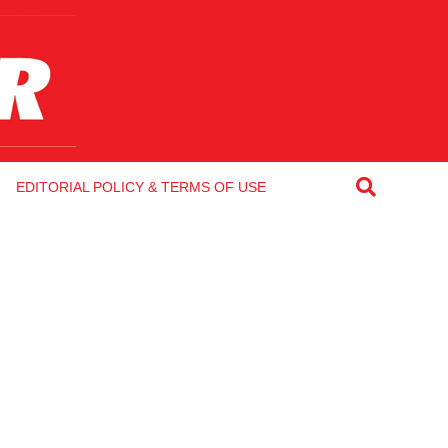
EDITORIAL POLICY & TERMS OF USE