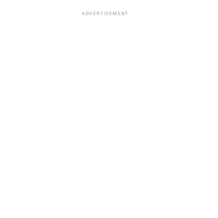
ADVERTISEMENT