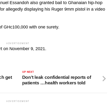
nuel Essandoh also granted bail to Ghanaian hip-hop
for allegedly displaying his Ruger 9mm pistol in a video
of GHc100,000 with one surety.
ADVERTISEMENT
urt on November 9, 2021.
UP NEXT
ch get
Don’t leak confidential reports of
patients …health workers told
ADVERTISEMENT