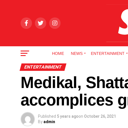
HOME
NEWS
ENTERTAINMENT
ENTERTAINMENT
Medikal, Shatt
accomplices gr
Published
5 years ago
on
October 26, 2021
By
admin