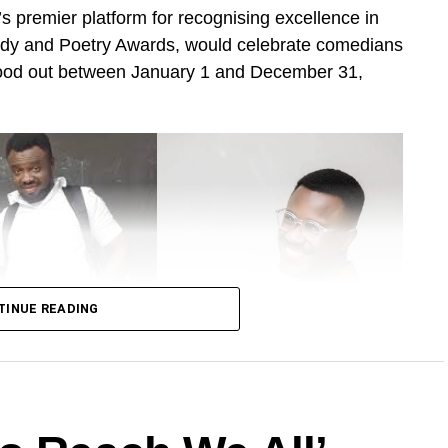
 premier platform for recognising excellence in
dy and Poetry Awards, would celebrate comedians
tood out between January 1 and December 31,
TINUE READING
eneral Ntatia