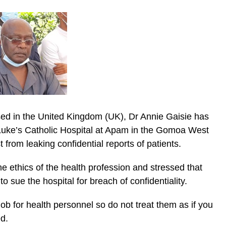
sed in the United Kingdom (UK), Dr Annie Gaisie has
 Luke’s Catholic Hospital at Apam in the Gomoa West
t from leaking confidential reports of patients.
ic_html/wp-
he ethics of the health profession and stressed that
o sue the hospital for breach of confidentiality.
job for health personnel so do not treat them as if you
d.