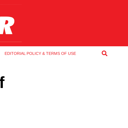
EDITORIAL POLICY & TERMS OF USE
f