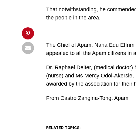
'width=750,height=350');
return
That notwithstanding, he commended th
false;"
title="Pin
the people in the area.
This
Post">
The Chief of Apam, Nana Edu Effrim 
appealed to all the Apam citizens in
Dr. Raphael Deiter, (medical doctor) 
(nurse) and Ms Mercy Odoi-Akersie, 
awarded by the association for their 
From Castro Zangina-Tong, Apam
RELATED TOPICS: