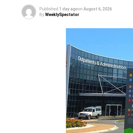
Published
1 day ago
on
August 6, 2026
By
WeeklySpectator