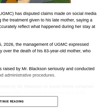
(UGMC) has disputed claims made on social media
he treatment given to his late mother, saying a
accurately reflect what happened during her stay at
t 5, 2026, the management of UGMC expressed
y over the death of his 83-year-old mother, who
ns raised by Mr. Blackson seriously and conducted
 and administrative procedures.
sented by Mr. Blackson on social media contained
tely reflect the medical care provided to his
TINUE READING