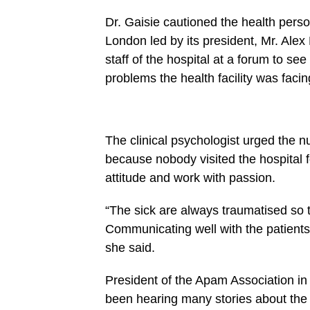
27
https://spectator.com.gh/wp-
Dr. Gaisie cautioned the health per
content/uploads/2021/10/Mr-
Ekumah-
London led by its president, Mr. Alex
right-
President-
staff of the hospital at a forum to se
of-
problems the health facility was facin
Apam-
Association-
in-
UK-
with-
some-
The clinical psychologist urged the n
dignitaries-
at-
because nobody visited the hospital f
the-
attitude and work with passion.
function-
2.jpg&description=Don’t
leak
“The sick are always traumatised so t
confidential
reports
Communicating well with the patients 
of
patients
she said.
…
health
workers
President of the Apam Association in
told',
been hearing many stories about the 
'pinterestShare',