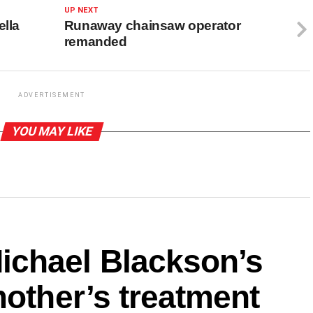
UP NEXT
ella
Runaway chainsaw operator
remanded
ADVERTISEMENT
YOU MAY LIKE
ichael Blackson’s
mother’s treatment