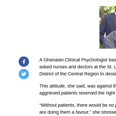
A Ghanaian Clinical Psychologist ba
asked nurses and doctors at the St.
District of the Central Region to desis
/home/u249204778/domains/spectator.com.gh/publ
This attitude, she said, was against t
content/plugins/mvp-
social-
aggrieved patients reserved the right t
buttons/mvp-
social-
buttons.php
“Without patients, there would be no 
on
are doing them a favour,” she stresse
line