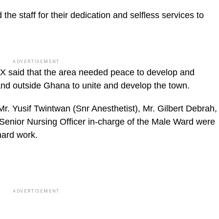
e staff for their dedication and selfless services to
ADVERTISEMENT
X said that the area needed peace to develop and
 and outside Ghana to unite and develop the town.
Mr. Yusif Twintwan (Snr Anesthetist), Mr. Gilbert Debrah,
Senior Nursing Officer in-charge of the Male Ward were
hard work.
ADVERTISEMENT