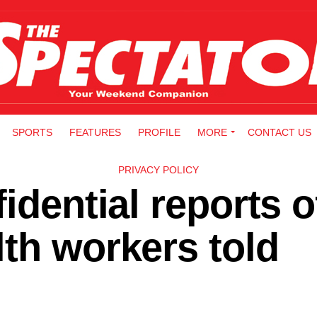
SPORTS
FEATURES
PROFILE
MORE
CONTACT US
PRIVACY POLICY
idential reports o
th workers told