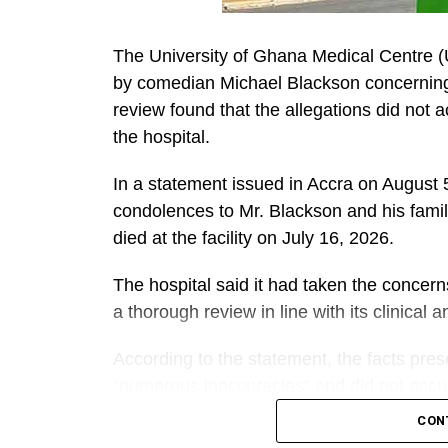
The University of Ghana Medical Centre 
by comedian Michael Blackson concerning t
review found that the allegations did not 
the hospital.
In a statement issued in Accra on Augus
condolences to Mr. Blackson and his famil
died at the facility on July 16, 2026.
The hospital said it had taken the concer
a thorough review in line with its clinical
According to the statement, the facts pre
“numerous inaccuracies” and did not accura
mother.
CON