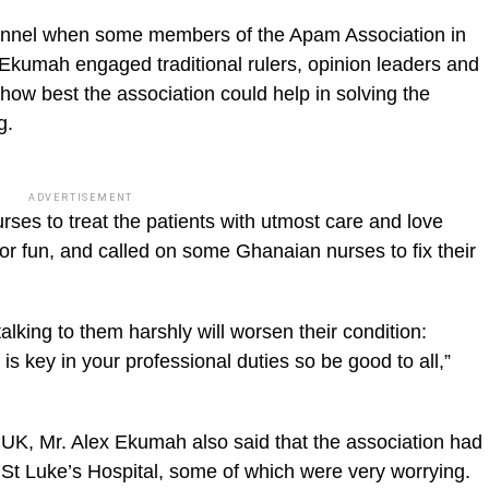
sonnel when some members of the Apam Association in
 Ekumah engaged traditional rulers, opinion leaders and
e how best the association could help in solving the
g.
ADVERTISEMENT
urses to treat the patients with utmost care and love
or fun, and called on some Ghanaian nurses to fix their
alking to them harshly will worsen their condition:
is key in your professional duties so be good to all,”
 UK, Mr. Alex Ekumah also said that the association had
St Luke’s Hospital, some of which were very worrying.