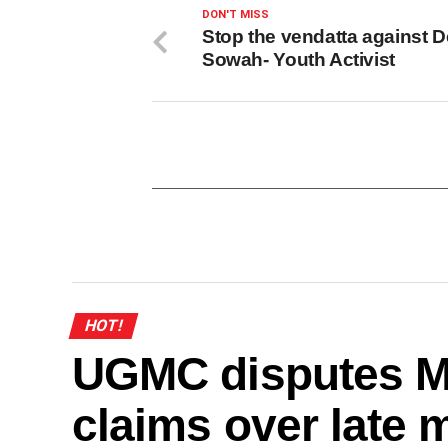
DON'T MISS
Stop the vendatta against D
Sowah- Youth Activist
HOT!
UGMC disputes M
claims over late 