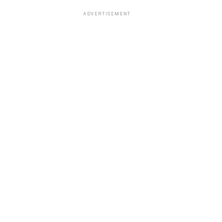
ADVERTISEMENT