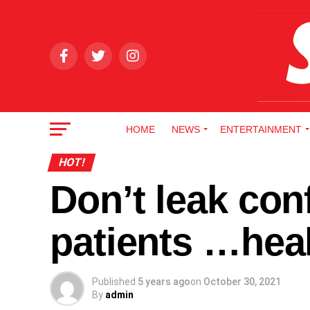
HOME
NEWS
ENTERTAINMENT
HOT!
Don’t leak conf
patients …heal
Published
5 years ago
on
October 30, 2021
By
admin